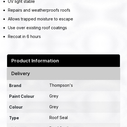
UV light stable
Repairs and weatherproofs roofs
Allows trapped moisture to escape
Use over existing roof coatings
Recoat in 6 hours
Product Information
Delivery
Thompson's
Brand
Grey
Paint Colour
Grey
Colour
Roof Seal
Type