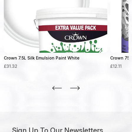
Crown 7.5L Silk Emulsion Paint White
Crown 750m
£
31.32
£
12.11
Sign Up To Our Newsletters