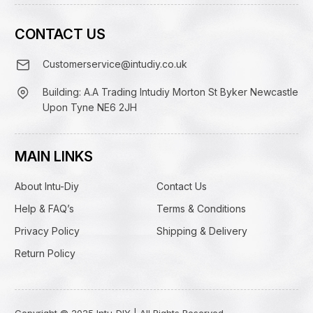
CONTACT US
Customerservice@intudiy.co.uk
Building: A.A Trading Intudiy Morton St Byker Newcastle
Upon Tyne NE6 2JH
MAIN LINKS
About Intu-Diy
Contact Us
Help & FAQ’s
Terms & Conditions
Privacy Policy
Shipping & Delivery
Return Policy