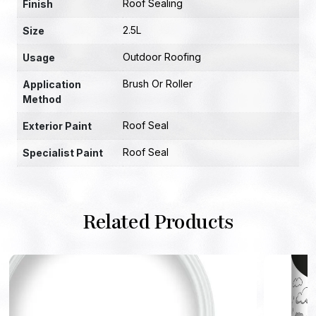
Roof Sealing
Finish
2.5L
Size
Outdoor Roofing
Usage
Brush Or Roller
Application
Method
Roof Seal
Exterior Paint
Roof Seal
Specialist Paint
Related Products