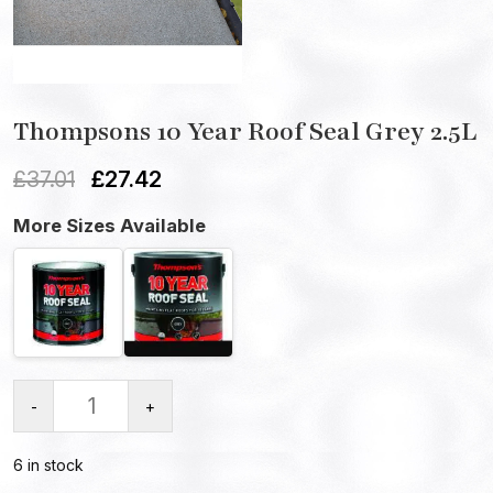
Thompsons 10 Year Roof Seal Grey 2.5L
£
37.01
£
27.42
More Sizes Available
-
+
6 in stock