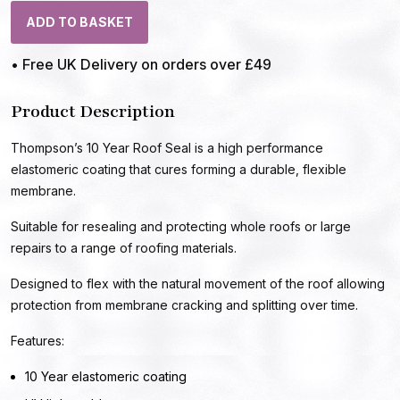
ADD TO BASKET
• Free UK Delivery on orders over £49
Product Description
Thompson’s 10 Year Roof Seal is a high performance
elastomeric coating that cures forming a durable, flexible
membrane.
Suitable for resealing and protecting whole roofs or large
repairs to a range of roofing materials.
Designed to flex with the natural movement of the roof allowing
protection from membrane cracking and splitting over time.
Features:
10 Year elastomeric coating