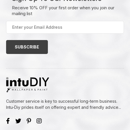
Receive 10% OFF your first order when you join our
mailing list
Enter
your
Email
Address
(Required)
Customer service is key to successful long-term business.
Intu-Diy prides itself on offering expert and friendly advice...