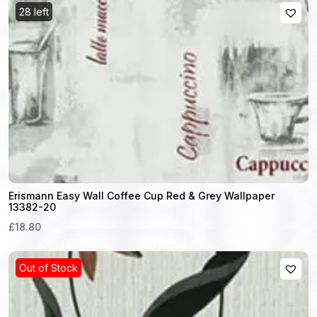
28 left
Erismann Easy Wall Coffee Cup Red & Grey Wallpaper
13382-20
£18.80
Out of Stock