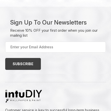
Sign Up To Our Newsletters
Receive 10% OFF your first order when you join our
mailing list
Enter
your
Email
Address
(Required)
Customer service is key to successful long-term business.