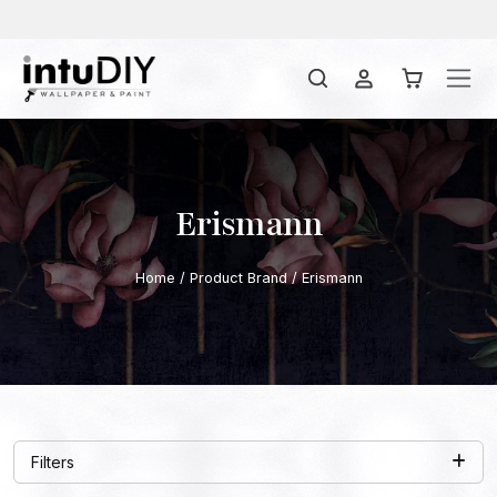
Erismann
Home
/ Product Brand / Erismann
Filters