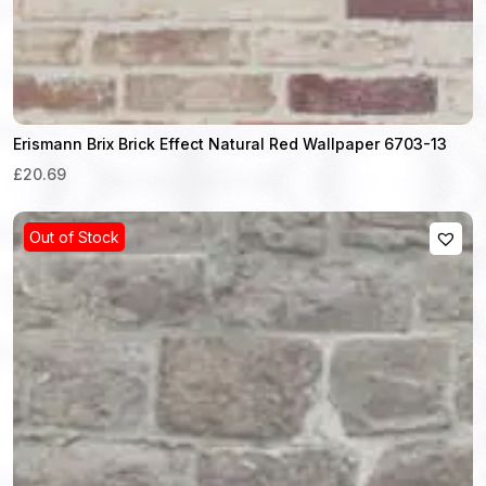
Erismann Brix Brick Effect Natural Red Wallpaper 6703-13
£20.69
Out of Stock