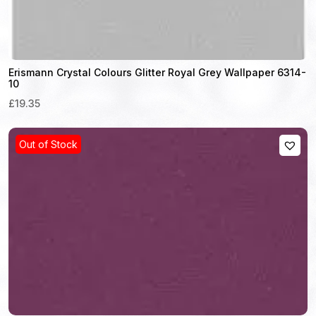
Erismann Crystal Colours Glitter Royal Grey Wallpaper 6314-
10
£19.35
Out of Stock