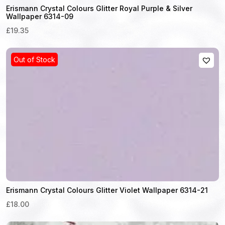
Erismann Crystal Colours Glitter Royal Purple & Silver
Wallpaper 6314-09
£19.35
Out of Stock
Erismann Crystal Colours Glitter Violet Wallpaper 6314-21
£18.00