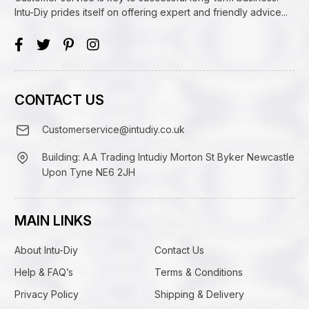
Intu-Diy prides itself on offering expert and friendly advice...
CONTACT US
Customerservice@intudiy.co.uk
Building: A.A Trading Intudiy Morton St Byker Newcastle
Upon Tyne NE6 2JH
MAIN LINKS
About Intu-Diy
Contact Us
Help & FAQ’s
Terms & Conditions
Privacy Policy
Shipping & Delivery