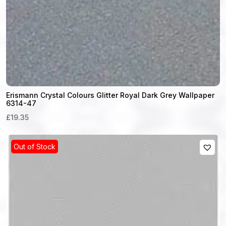
Erismann Crystal Colours Glitter Royal Dark Grey Wallpaper
6314-47
£19.35
Out of Stock