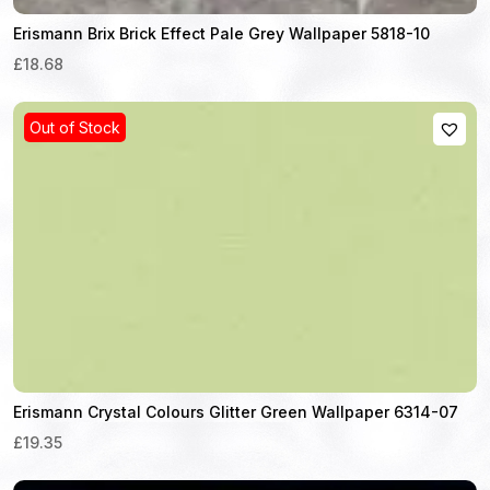
Erismann Brix Brick Effect Pale Grey Wallpaper 5818-10
£18.68
Out of Stock
Erismann Crystal Colours Glitter Green Wallpaper 6314-07
£19.35