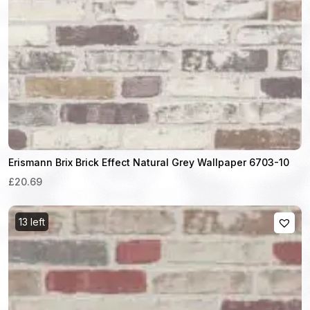
Erismann Brix Brick Effect Natural Grey Wallpaper 6703-10
£20.69
13 left