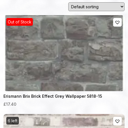
Out of Stock
Erismann Brix Brick Effect Grey Wallpaper 5818-15
£17.40
6 left