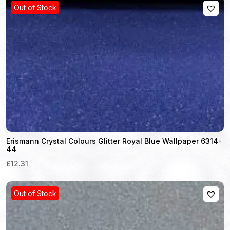
Out of Stock
Erismann Crystal Colours Glitter Royal Blue Wallpaper 6314-
44
£12.31
Out of Stock