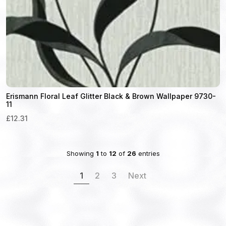
Erismann Floral Leaf Glitter Black & Brown Wallpaper 9730-
11
£12.31
Showing
1
to
12
of
26
entries
1
2
3
Next