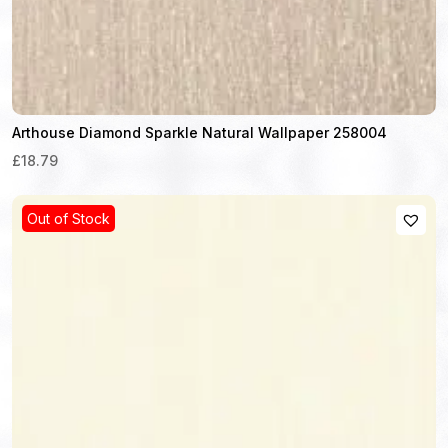
Arthouse Diamond Sparkle Natural Wallpaper 258004
£18.79
Out of Stock