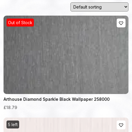
Out of Stock
Arthouse Diamond Sparkle Black Wallpaper 258000
£18.79
5 left