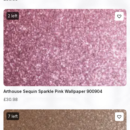
2 left
Arthouse Sequin Sparkle Pink Wallpaper 900904
£30.98
7 left