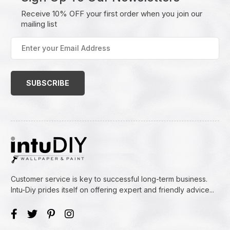
Receive 10% OFF your first order when you join our
mailing list
Enter
your
Email
Address
(Required)
Customer service is key to successful long-term business.
Intu-Diy prides itself on offering expert and friendly advice...