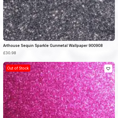
Arthouse Sequin Sparkle Gunmetal Wallpaper 900908
£30.98
Out of Stock