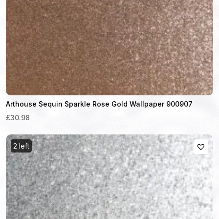
Arthouse Sequin Sparkle Rose Gold Wallpaper 900907
£30.98
2 left