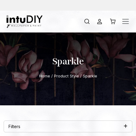
Sparkle
Home
/ Product Style / Sparkle
Filters