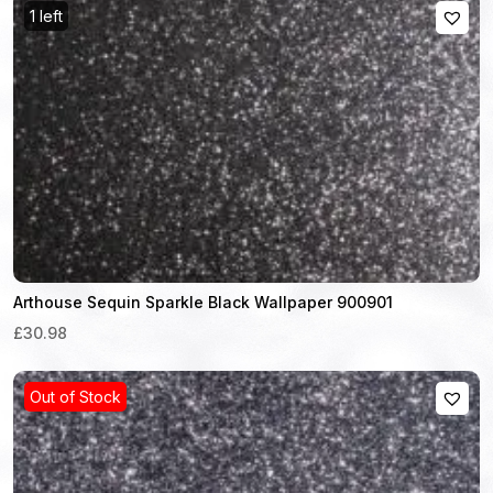
1 left
Arthouse Sequin Sparkle Black Wallpaper 900901
£30.98
Out of Stock