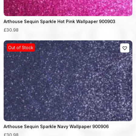
Arthouse Sequin Sparkle Hot Pink Wallpaper 900903
£30.98
Out of Stock
Arthouse Sequin Sparkle Navy Wallpaper 900906
£30.98