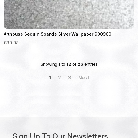
Arthouse Sequin Sparkle Silver Wallpaper 900900
£30.98
Showing
1
to
12
of
26
entries
1
2
3
Next
Sign Up To Our Newsletters