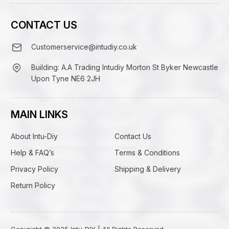
CONTACT US
Customerservice@intudiy.co.uk
Building: A.A Trading Intudiy Morton St Byker Newcastle
Upon Tyne NE6 2JH
MAIN LINKS
About Intu-Diy
Contact Us
Help & FAQ’s
Terms & Conditions
Privacy Policy
Shipping & Delivery
Return Policy