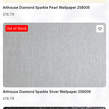
Arthouse Diamond Sparkle Pearl Wallpaper 258005
£18.79
Out of Stock
Arthouse Diamond Sparkle Silver Wallpaper 258006
£18.79