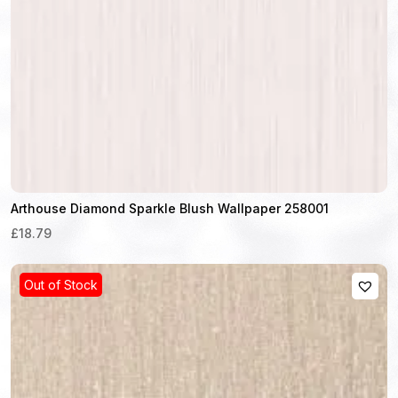
Arthouse Diamond Sparkle Blush Wallpaper 258001
£18.79
Out of Stock