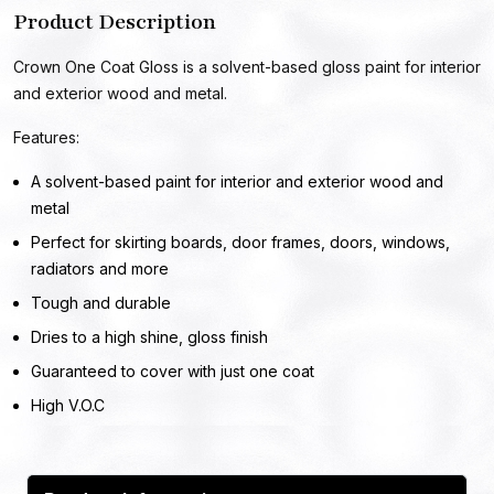
Product Description
Crown One Coat Gloss is a solvent-based gloss paint for interior
and exterior wood and metal.
Features:
A solvent-based paint for interior and exterior wood and
metal
Perfect for skirting boards, door frames, doors, windows,
radiators and more
Tough and durable
Dries to a high shine, gloss finish
Guaranteed to cover with just one coat
High V.O.C