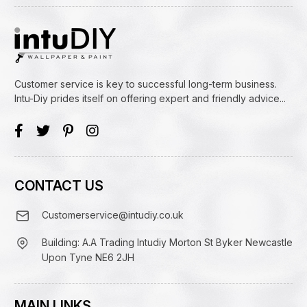
Customer service is key to successful long-term business.
Intu-Diy prides itself on offering expert and friendly advice...
CONTACT US
Customerservice@intudiy.co.uk
Building: A.A Trading Intudiy Morton St Byker Newcastle
Upon Tyne NE6 2JH
MAIN LINKS