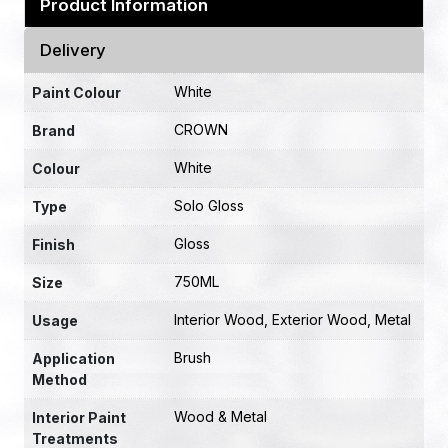
Product Information
Delivery
White
Paint Colour
CROWN
Brand
White
Colour
Solo Gloss
Type
Gloss
Finish
750ML
Size
Interior Wood, Exterior Wood, Metal
Usage
Brush
Application
Method
Wood & Metal
Interior Paint
Treatments