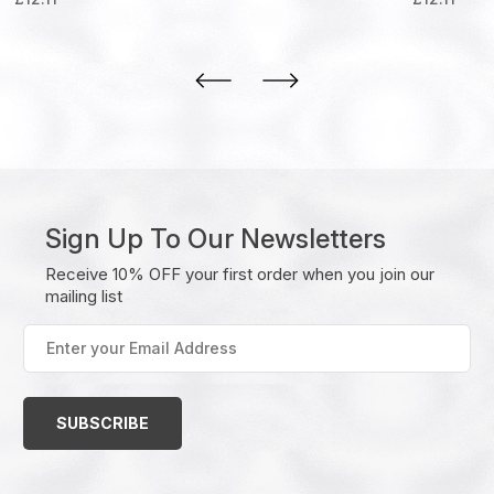
Sign Up To Our Newsletters
Receive 10% OFF your first order when you join our
mailing list
Enter
your
Email
Address
(Required)