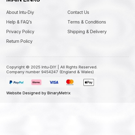
About Intu-Diy
Contact Us
Help & FAQ’s
Terms & Conditions
Privacy Policy
Shipping & Delivery
Return Policy
Copyright © 2025 Intu-DIY | All Rights Reserved.
Company number 9454247 (England & Wales)
Website Designed by BinaryMetrix