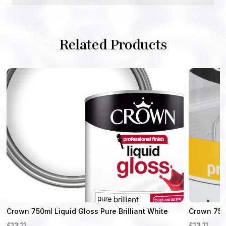
Related Products
Crown 750ml Liquid Gloss Pure Brilliant White
Crown 750
£
12.11
£
12.11