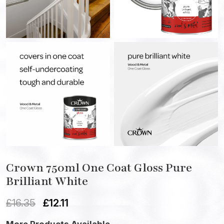
Crown 750ml One Coat Gloss Pure
Brilliant White
£
16.35
£
12.11
More Products Available