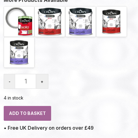
-
+
4 in stock
ADD TO BASKET
• Free UK Delivery on orders over £49