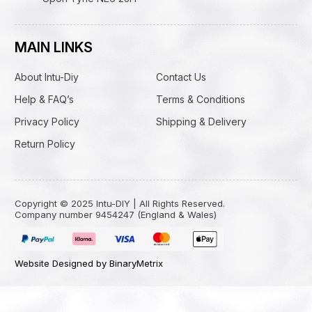
MAIN LINKS
About Intu-Diy
Contact Us
Help & FAQ’s
Terms & Conditions
Privacy Policy
Shipping & Delivery
Return Policy
Copyright © 2025 Intu-DIY | All Rights Reserved.
Company number 9454247 (England & Wales)
Website Designed by BinaryMetrix