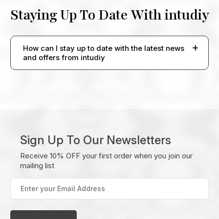
Staying Up To Date With intudiy
How can I stay up to date with the latest news
and offers from intudiy
Sign Up To Our Newsletters
Receive 10% OFF your first order when you join our
mailing list
Enter
your
Email
Address
(Required)