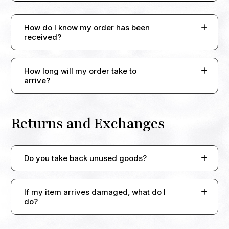
How do I know my order has been
received?
How long will my order take to
arrive?
Returns and Exchanges
Do you take back unused goods?
If my item arrives damaged, what do I
do?