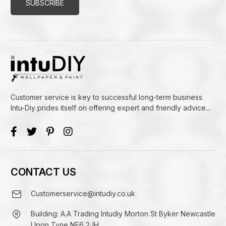
Customer service is key to successful long-term business.
Intu-Diy prides itself on offering expert and friendly advice...
CONTACT US
Customerservice@intudiy.co.uk
Building: A.A Trading Intudiy Morton St Byker Newcastle
Upon Tyne NE6 2JH