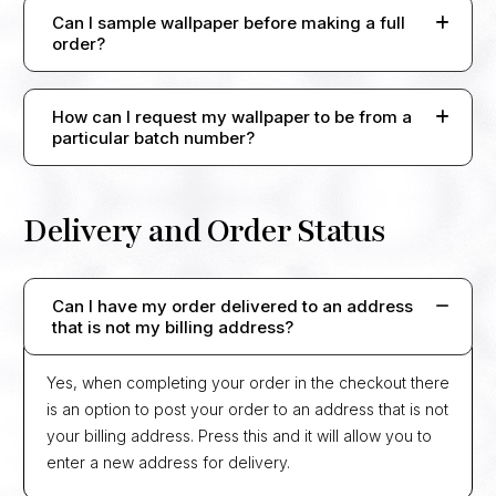
Can I sample wallpaper before making a full
order?
How can I request my wallpaper to be from a
particular batch number?
Delivery and Order Status
Can I have my order delivered to an address
that is not my billing address?
Yes, when completing your order in the checkout there
is an option to post your order to an address that is not
your billing address. Press this and it will allow you to
enter a new address for delivery.