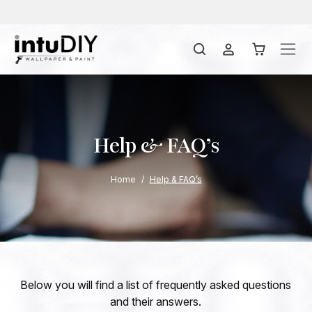
Help & FAQ’s
Home
Help & FAQ’s
Below you will find a list of frequently asked questions
and their answers.