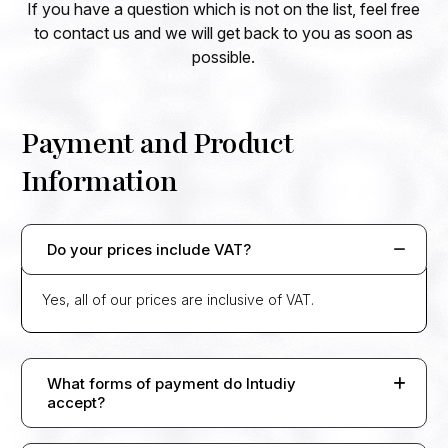
If you have a question which is not on the list, feel free
to contact us and we will get back to you as soon as
possible.
Payment and Product
Information
Do your prices include VAT?
Yes, all of our prices are inclusive of VAT.
What forms of payment do Intudiy
accept?