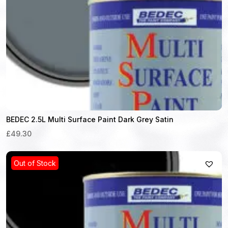
BEDEC 2.5L Multi Surface Paint Dark Grey Satin
£49.30
Out of Stock