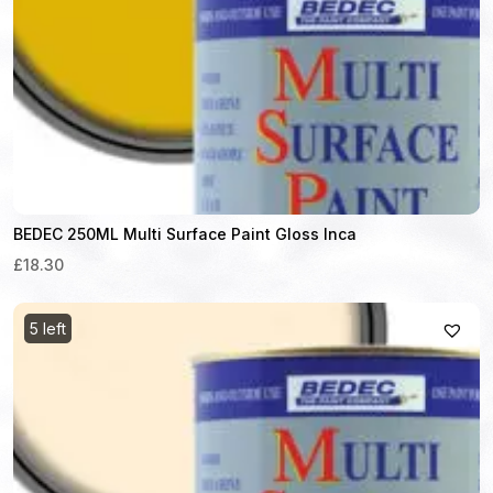
BEDEC 250ML Multi Surface Paint Gloss Inca
£18.30
5 left