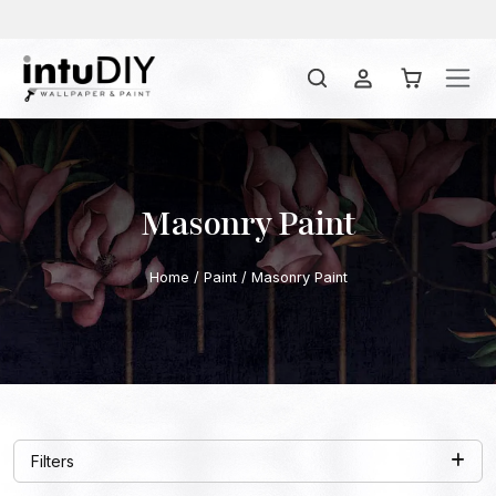
Masonry Paint
Home
/
Paint
/ Masonry Paint
Filters