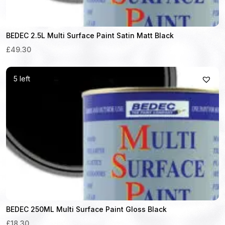
BEDEC 2.5L Multi Surface Paint Satin Matt Black
£49.30
5 left
BEDEC 250ML Multi Surface Paint Gloss Black
£18.30