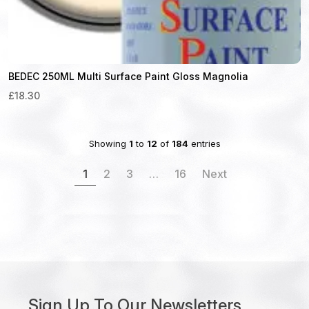
BEDEC 250ML Multi Surface Paint Gloss Magnolia
£18.30
Showing
1
to
12
of
184
entries
1
2
3
…
16
Next
Sign Up To Our Newsletters