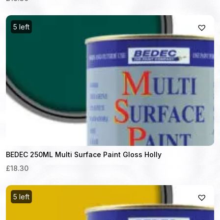
5 left
BEDEC 250ML Multi Surface Paint Gloss Holly
£18.30
5 left