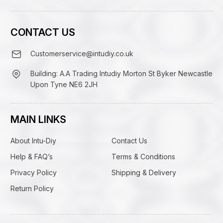
CONTACT US
Customerservice@intudiy.co.uk
Building: A.A Trading Intudiy Morton St Byker Newcastle
Upon Tyne NE6 2JH
MAIN LINKS
About Intu-Diy
Contact Us
Help & FAQ’s
Terms & Conditions
Privacy Policy
Shipping & Delivery
Return Policy