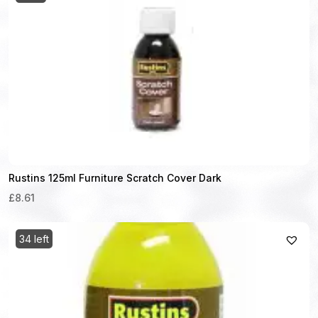
Rustins 125ml Furniture Scratch Cover Dark
£8.61
34 left