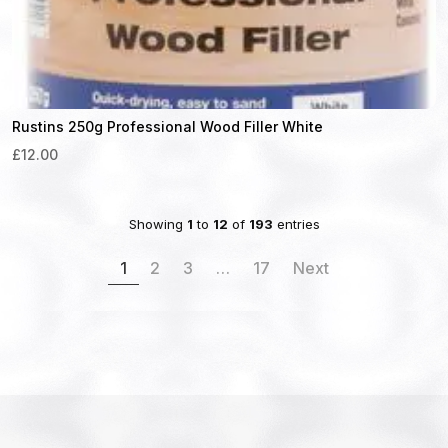
Rustins 250g Professional Wood Filler White
£12.00
Showing
1
to
12
of
193
entries
1
2
3
…
17
Next