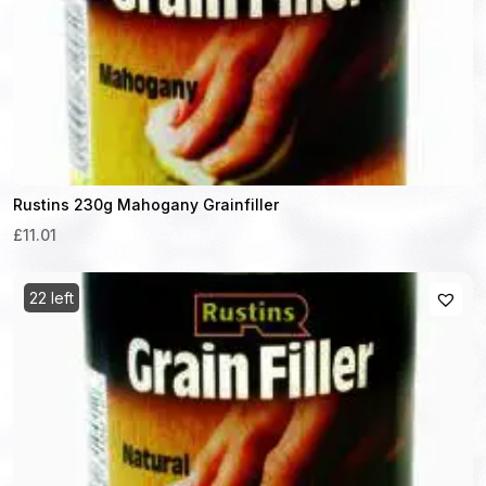
Rustins 230g Mahogany Grainfiller
£11.01
22 left