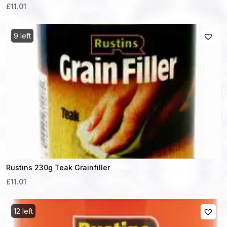
£11.01
9 left
Rustins 230g Teak Grainfiller
£11.01
12 left