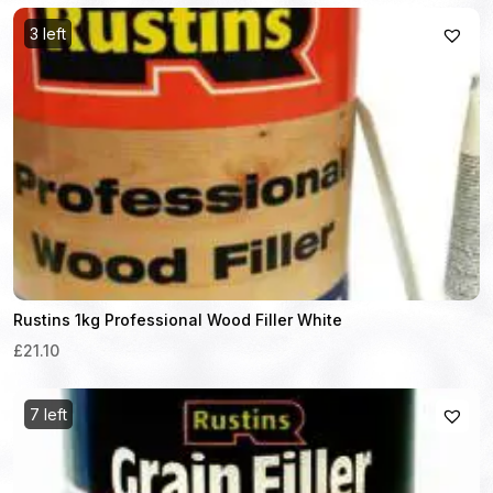
3 left
Rustins 1kg Professional Wood Filler White
£21.10
7 left