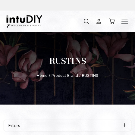
RUSTINS
Home
/ Product Brand / RUSTINS
Filters