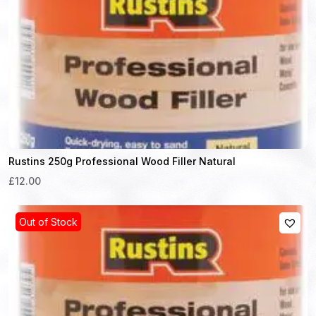
Rustins 250g Professional Wood Filler Natural
£12.00
Out of Stock