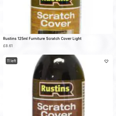
Rustins 125ml Furniture Scratch Cover Light
£8.61
11 left