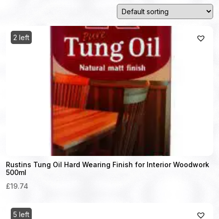
2 left
Rustins Tung Oil Hard Wearing Finish for Interior Woodwork
500ml
£19.74
5 left