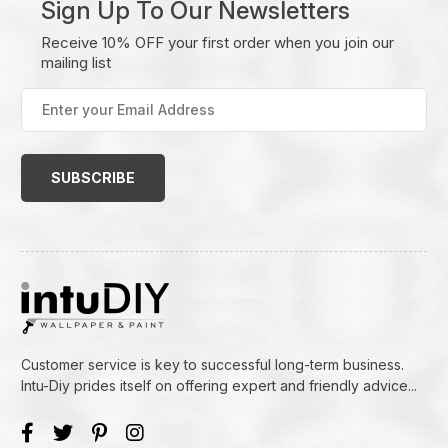
Sign Up To Our Newsletters
Receive 10% OFF your first order when you join our
mailing list
Enter
your
Email
Address
(Required)
Customer service is key to successful long-term business.
Intu-Diy prides itself on offering expert and friendly advice...