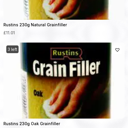
Rustins 230g Natural Grainfiller
£11.01
3 left
Rustins 230g Oak Grainfiller