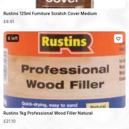
Rustins 125ml Furniture Scratch Cover Medium
£8.61
8 left
Rustins 1kg Professional Wood Filler Natural
£21.10