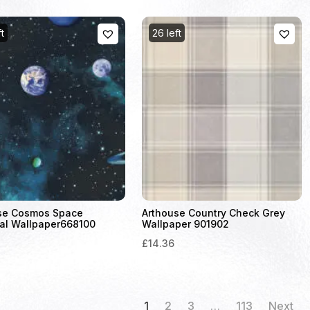
ft
26 left
se Cosmos Space
Arthouse Country Check Grey
al Wallpaper668100
Wallpaper 901902
£14.36
1
2
3
…
113
Next