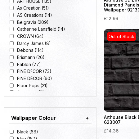
ARTHOUSE
(135)
Diamond Panels
As Creation
(51)
Wallpaper 9213
AS Creations
(14)
£12.99
Belgravia
(209)
Catherine Lansfield
(14)
CROWN
(64)
Out of Stock
Darcy James
(8)
Debona
(114)
Erismann
(26)
Fablon
(77)
FINE D?COR
(73)
FINE DÉCOR
(60)
Floor Pops
(21)
Grandeco
(71)
HOLDEN
(165)
Holden D?cor
(35)
Muriva
(101)
Arthouse Black 
Wallpaper Colour
+
Pride
(9)
623007
Rasch
(98)
£14.36
Black
(68)
Blue
(157)