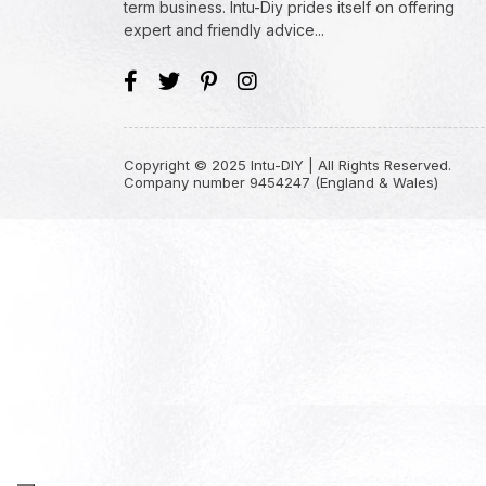
term business. Intu-Diy prides itself on offering
expert and friendly advice...
Copyright © 2025 Intu-DIY | All Rights Reserved.
Company number 9454247 (England & Wales)