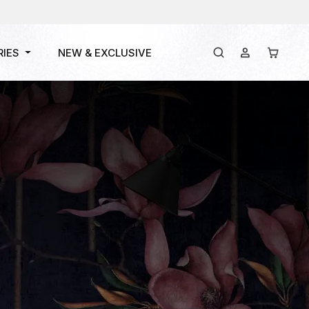
RIES
NEW & EXCLUSIVE