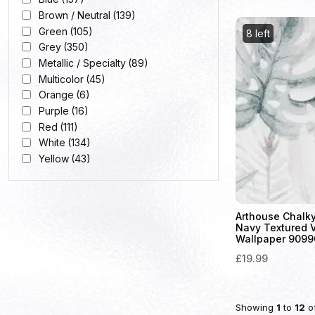
Brown / Neutral
(139)
Green
(105)
8 left
Grey
(350)
Metallic / Specialty
(89)
Multicolor
(45)
Orange
(6)
Purple
(16)
Red
(111)
White
(134)
Yellow
(43)
Arthouse Chalky
Navy Textured 
Wallpaper 9099
£19.99
Showing
1
to
12
o