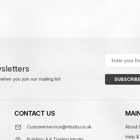
Enter
your
sletters
Email
Address
(Required)
hen you join our mailing list
CONTACT US
MAIN
Customerservice@intudiy.co.uk
About I
Help &
Building: A.A Trading Intudiy