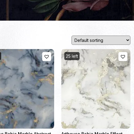
25 left
se Bahia Marble Abstract
Arthouse Bahia Marble Effect