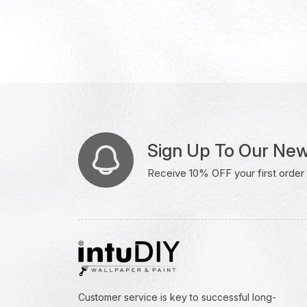
Sign Up To Our New
Receive 10% OFF your first order w
Customer service is key to successful long-