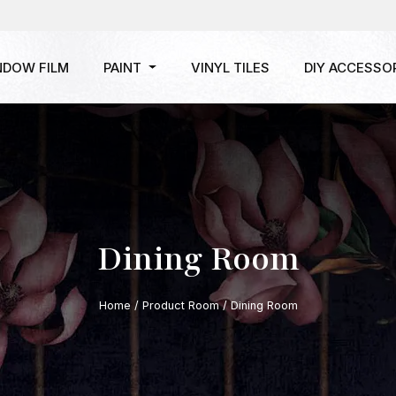
NDOW FILM
PAINT
VINYL TILES
DIY ACCESSO
Dining Room
Home
/ Product Room / Dining Room