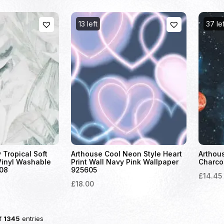
13 left
37 le
 Tropical Soft
Arthouse Cool Neon Style Heart
Arthou
Vinyl Washable
Print Wall Navy Pink Wallpaper
Charco
08
925605
£14.45
£18.00
f
1345
entries