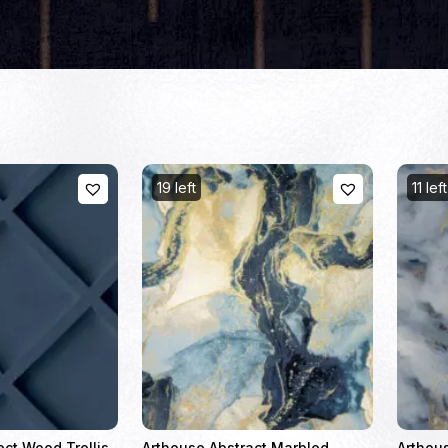
19 left
11 left
ect Wood Trellis
Arthouse Abstract Marbled
Arthou