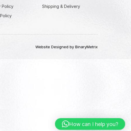
 Policy
Shipping & Delivery
Policy
Website Designed by BinaryMetrix
How can I help you?