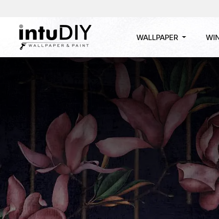
WALLPAPER
WI