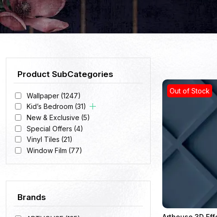
Product SubCategories
Out of Stock
Wallpaper
(1247)
Kid’s Bedroom
(31)
New & Exclusive
(5)
Special Offers
(4)
Vinyl Tiles
(21)
Window Film
(77)
Brands
Arthouse 3D Eff