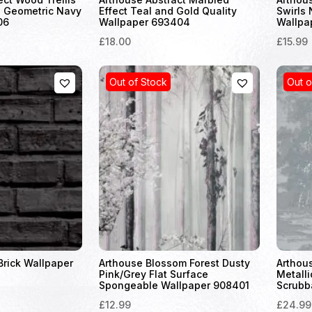
 Geometric Navy
Effect Teal and Gold Quality
Swirls 
06
Wallpaper 693404
Wallpa
£18.00
£15.99
Out of Stock
Out o
Brick Wallpaper
Arthouse Blossom Forest Dusty
Arthou
Pink/Grey Flat Surface
Metalli
Spongeable Wallpaper 908401
Scrubb
£12.99
£24.99