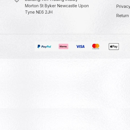
Morton St Byker Newcastle Upon
Privacy
Tyne NE6 2JH
Return 