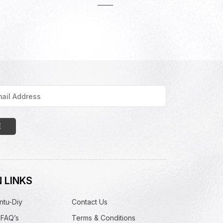
 LINKS
ntu-Diy
Contact Us
 FAQ’s
Terms & Conditions