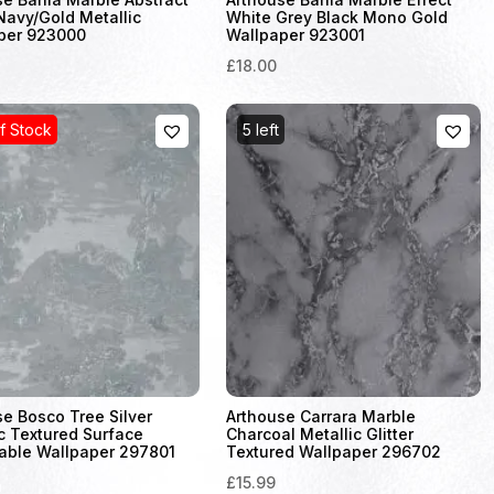
Navy/Gold Metallic
White Grey Black Mono Gold
per 923000
Wallpaper 923001
£18.00
f Stock
5 left
se Bosco Tree Silver
Arthouse Carrara Marble
c Textured Surface
Charcoal Metallic Glitter
able Wallpaper 297801
Textured Wallpaper 296702
£15.99