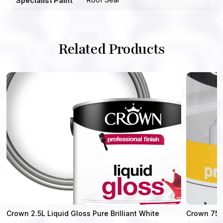
Specialist Paint
Related Products
Crown 2.5L Liquid Gloss Pure Brilliant White
Crown 750