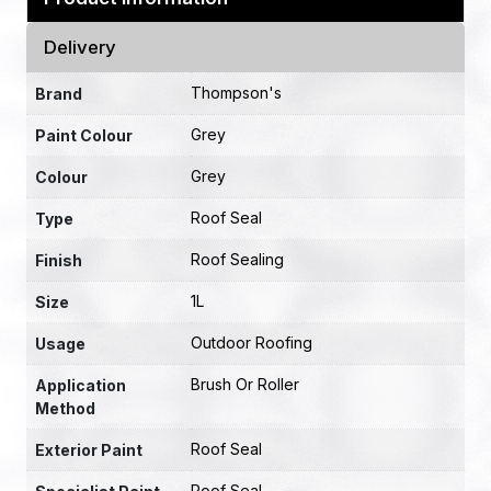
Delivery
Thompson's
Brand
Grey
Paint Colour
Grey
Colour
Roof Seal
Type
Roof Sealing
Finish
1L
Size
Outdoor Roofing
Usage
Brush Or Roller
Application
Method
Roof Seal
Exterior Paint
Roof Seal