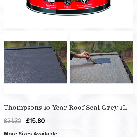
Thompsons 10 Year Roof Seal Grey 1L
£
21.32
£
15.80
More Sizes Available