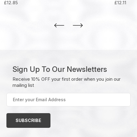
£
12.85
£
12.11
Sign Up To Our Newsletters
Receive 10% OFF your first order when you join our
mailing list
Enter
your
Email
Address
(Required)