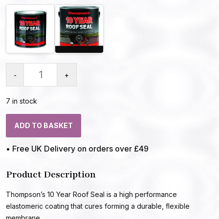
-
+
7 in stock
ADD TO BASKET
• Free UK Delivery on orders over £49
Product Description
Thompson’s 10 Year Roof Seal is a high performance
elastomeric coating that cures forming a durable, flexible
membrane.