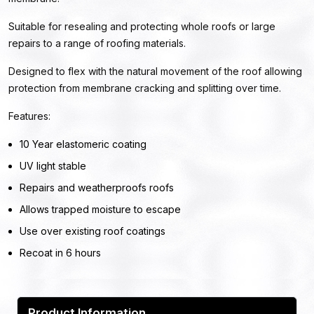
Suitable for resealing and protecting whole roofs or large
repairs to a range of roofing materials.
Designed to flex with the natural movement of the roof allowing
protection from membrane cracking and splitting over time.
Features:
10 Year elastomeric coating
UV light stable
Repairs and weatherproofs roofs
Allows trapped moisture to escape
Use over existing roof coatings
Recoat in 6 hours
Product Information