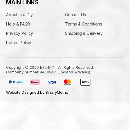
MAIN LINKS
About Intu-Diy
Contact Us
Help & FAQ’s
Terms & Conditions
Privacy Policy
Shipping & Delivery
Return Policy
Copyright © 2025 Intu-DIY | All Rights Reserved.
Company number 9454247 (England & Wales)
Website Designed by BinaryMetrix