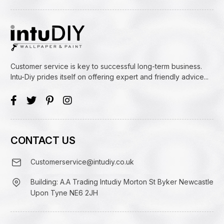
Customer service is key to successful long-term business.
Intu-Diy prides itself on offering expert and friendly advice...
CONTACT US
Customerservice@intudiy.co.uk
Building: A.A Trading Intudiy Morton St Byker Newcastle
Upon Tyne NE6 2JH