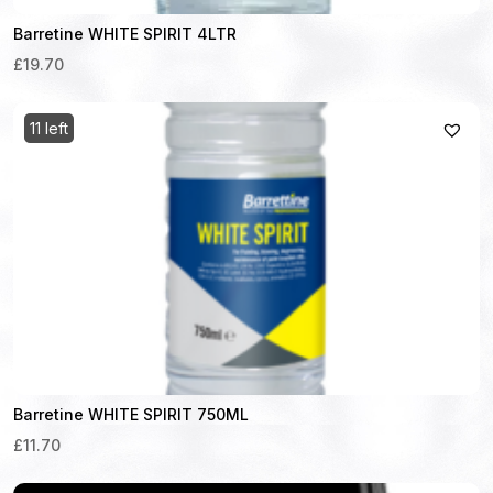
Barretine WHITE SPIRIT 4LTR
£19.70
11 left
Barretine WHITE SPIRIT 750ML
£11.70