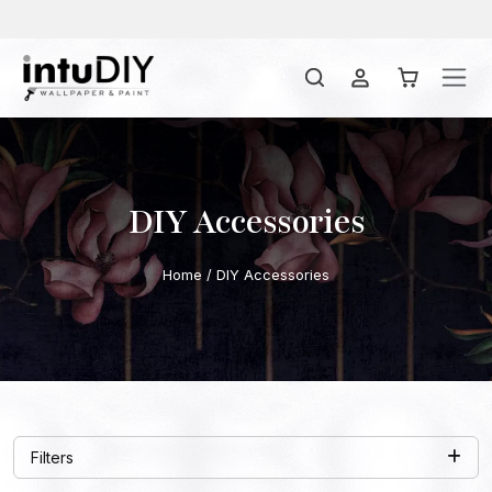
DIY Accessories
Home
/ DIY Accessories
Filters