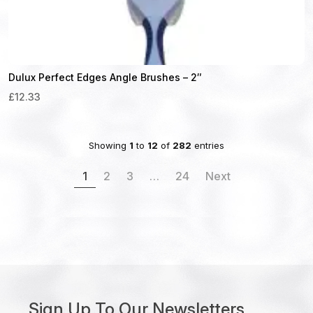
Dulux Perfect Edges Angle Brushes – 2″
£12.33
Showing
1
to
12
of
282
entries
1
2
3
…
24
Next
Sign Up To Our Newsletters