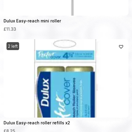
Dulux Easy-reach mini roller
£11.33
2 left
Dulux Easy-reach roller refills x2
£8.25