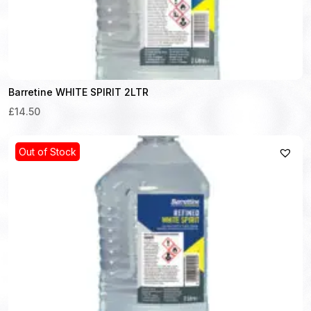
Barretine WHITE SPIRIT 2LTR
£14.50
Out of Stock