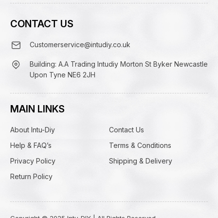
CONTACT US
Customerservice@intudiy.co.uk
Building: A.A Trading Intudiy Morton St Byker Newcastle
Upon Tyne NE6 2JH
MAIN LINKS
About Intu-Diy
Contact Us
Help & FAQ’s
Terms & Conditions
Privacy Policy
Shipping & Delivery
Return Policy