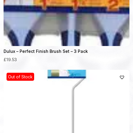
Dulux – Perfect Finish Brush Set – 3 Pack
£19.53
Out of Stock