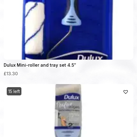
Dulux Mini-roller and tray set 4.5″
£13.30
15 left