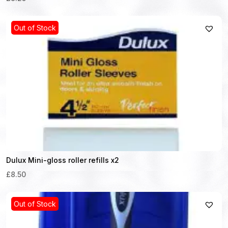
Out of Stock
Dulux Mini-gloss roller refills x2
£8.50
Out of Stock