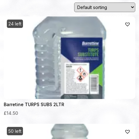
24 left
Barretine TURPS SUBS 2LTR
£14.50
50 left