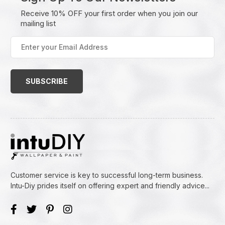
Receive 10% OFF your first order when you join our
mailing list
Enter
your
Email
Address
(Required)
Customer service is key to successful long-term business.
Intu-Diy prides itself on offering expert and friendly advice...