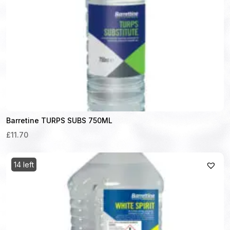
Barretine TURPS SUBS 750ML
£11.70
14 left