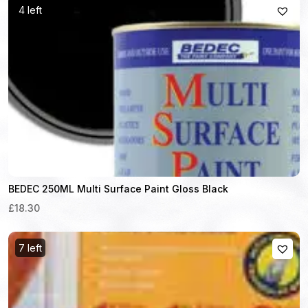
4 left
BEDEC 250ML Multi Surface Paint Gloss Black
£18.30
7 left