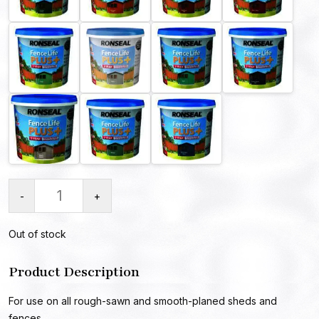
-
+
Out of stock
Product Description
For use on all rough-sawn and smooth-planed sheds and
fences.