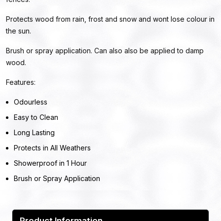
Protects wood from rain, frost and snow and wont lose colour in
the sun.
Brush or spray application. Can also also be applied to damp
wood.
Features:
Odourless
Easy to Clean
Long Lasting
Protects in All Weathers
Showerproof in 1 Hour
Brush or Spray Application
Product Information