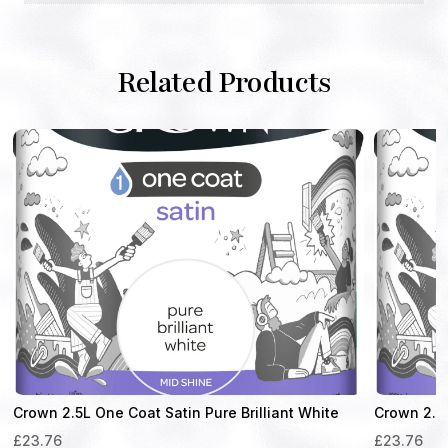
Related Products
Crown 2.5L One Coat Satin Pure Brilliant White
Crown 2.5 
£
23.76
£
23.76