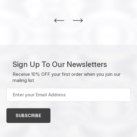
Sign Up To Our Newsletters
Receive 10% OFF your first order when you join our
mailing list
Enter
your
Email
Address
(Required)