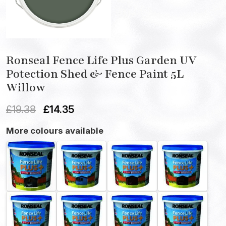
Ronseal Fence Life Plus Garden UV
Potection Shed & Fence Paint 5L
Willow
£
19.38
£
14.35
More colours available