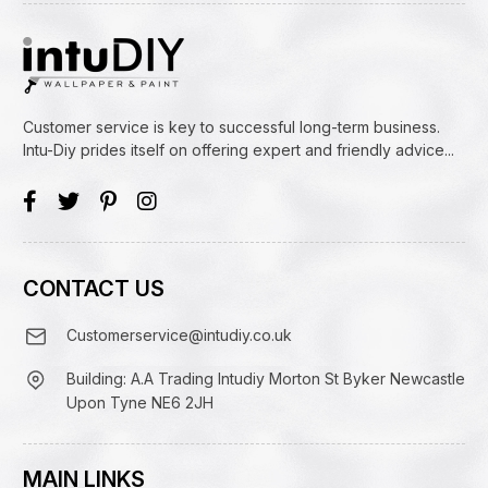
Customer service is key to successful long-term business.
Intu-Diy prides itself on offering expert and friendly advice...
CONTACT US
Customerservice@intudiy.co.uk
Building: A.A Trading Intudiy Morton St Byker Newcastle
Upon Tyne NE6 2JH
MAIN LINKS