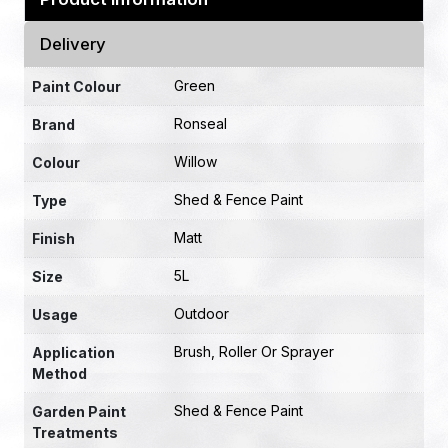
Delivery
Green
Paint Colour
Ronseal
Brand
Willow
Colour
Shed & Fence Paint
Type
Matt
Finish
5L
Size
Outdoor
Usage
Brush, Roller Or Sprayer
Application
Method
Shed & Fence Paint
Garden Paint
Treatments