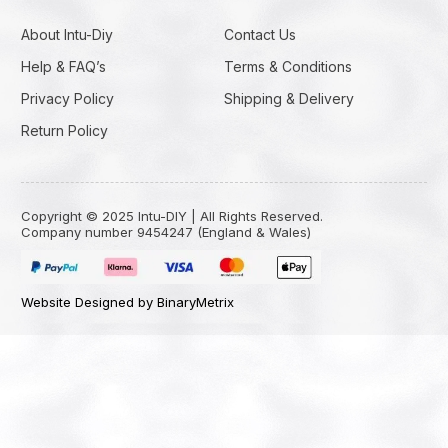
About Intu-Diy
Contact Us
Help & FAQ’s
Terms & Conditions
Privacy Policy
Shipping & Delivery
Return Policy
Copyright © 2025 Intu-DIY | All Rights Reserved.
Company number 9454247 (England & Wales)
Website Designed by BinaryMetrix