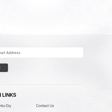
 LINKS
ntu-Diy
Contact Us