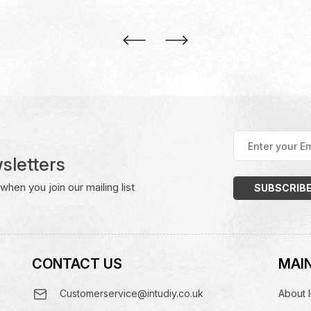
Enter
your
sletters
Email
Address
(Required)
hen you join our mailing list
CONTACT US
MAIN
Customerservice@intudiy.co.uk
About I