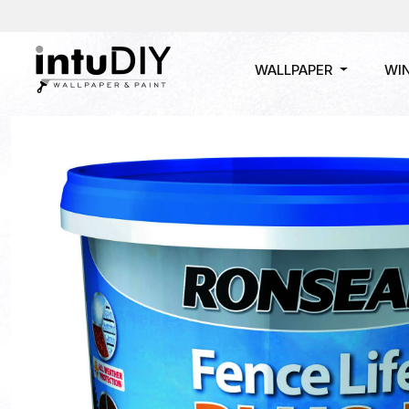
WALLPAPER
WI