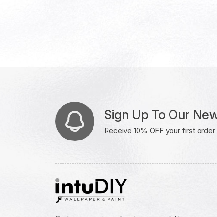
Sign Up To Our New
Receive 10% OFF your first order w