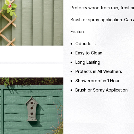
Protects wood from rain, frost 
Brush or spray application. Can
Features:
Odourless
Easy to Clean
Long Lasting
Protects in All Weathers
Showerproof in 1 Hour
Brush or Spray Application