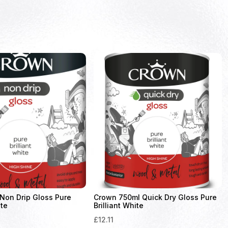
Non Drip Gloss Pure
Crown 750ml Quick Dry Gloss Pure
ite
Brilliant White
£
12.11