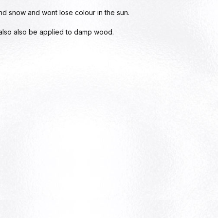
and snow and wont lose colour in the sun.
 also also be applied to damp wood.