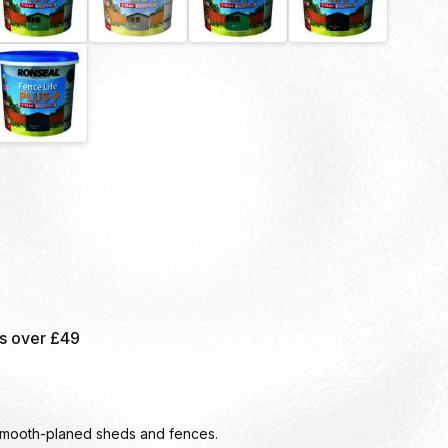
rs over £49
smooth-planed sheds and fences.