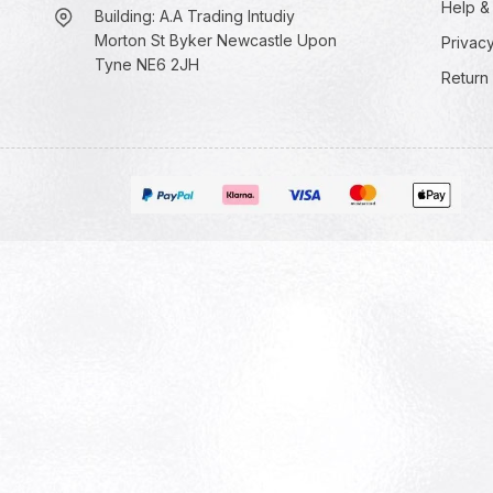
Help &
Building: A.A Trading Intudiy
Morton St Byker Newcastle Upon
Privacy
Tyne NE6 2JH
Return 