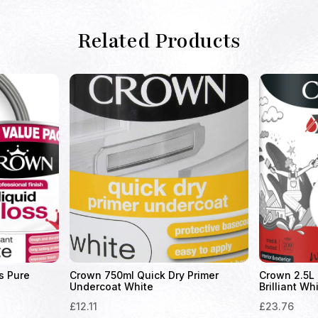
Related Products
s Pure
Crown 750ml Quick Dry Primer
Crown 2.5L 
Undercoat White
Brilliant Wh
£
12.11
£
23.76