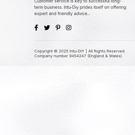
Customer service is key to successful long-
term business. Intu-Diy prides itself on offering
expert and friendly advice...
Copyright © 2025 Intu-DIY | All Rights Reserved.
Company number 9454247 (England & Wales)