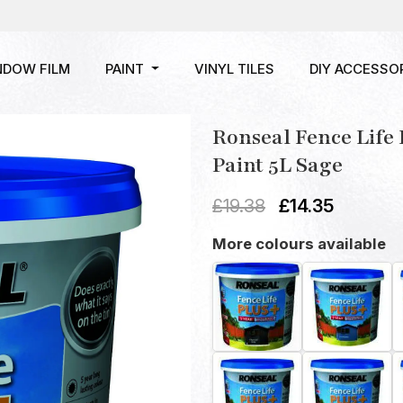
NDOW FILM
PAINT
VINYL TILES
DIY ACCESSO
Ronseal Fence Life
Paint 5L Sage
£
19.38
£
14.35
More colours available