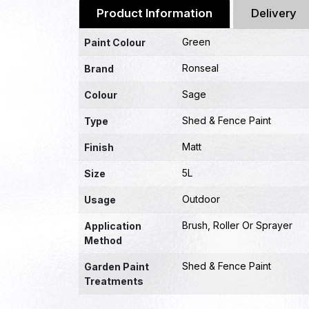
Product Information
Delivery
Green
Paint Colour
Ronseal
Brand
Sage
Colour
Shed & Fence Paint
Type
Matt
Finish
5L
Size
Outdoor
Usage
Brush, Roller Or Sprayer
Application
Method
Shed & Fence Paint
Garden Paint
Treatments