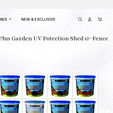
RIES
NEW & EXCLUSIVE
 Plus Garden UV Potection Shed & Fence