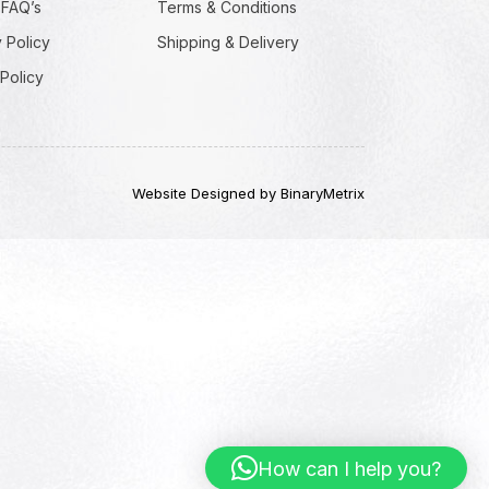
 FAQ’s
Terms & Conditions
 Policy
Shipping & Delivery
Policy
Website Designed by BinaryMetrix
How can I help you?