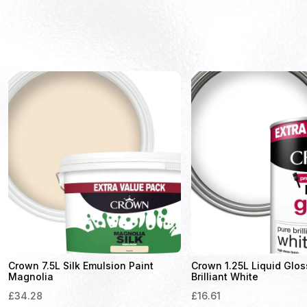
Crown 7.5L Silk Emulsion Paint
Crown 1.25L Liquid Glos
Magnolia
Brilliant White
£
34.28
£
16.61