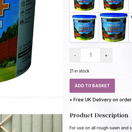
-
+
21 in stock
ADD TO BASKET
• Free UK Delivery on orde
Product Description
For use on all rough-sawn and 