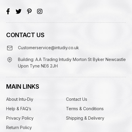
CONTACT US
Customerservice@intudiy.co.uk
Building: A.A Trading Intudiy Morton St Byker Newcastle
Upon Tyne NE6 2JH
MAIN LINKS
About Intu-Diy
Contact Us
Help & FAQ’s
Terms & Conditions
Privacy Policy
Shipping & Delivery
Return Policy