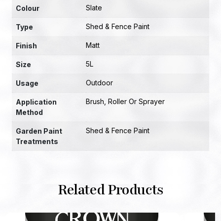
Slate
Colour
Shed & Fence Paint
Type
Matt
Finish
5L
Size
Outdoor
Usage
Brush, Roller Or Sprayer
Application
Method
Shed & Fence Paint
Garden Paint
Treatments
Related Products