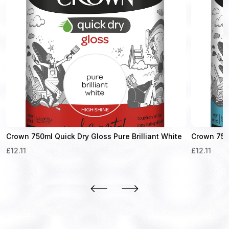
Crown 750ml Quick Dry Gloss Pure Brilliant White
Crown 750m
£
12.11
£
12.11