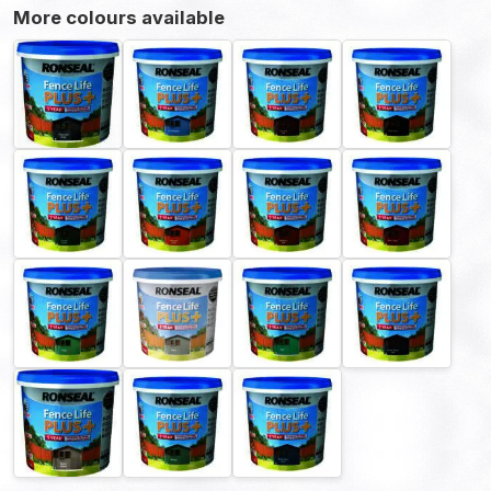
More colours available