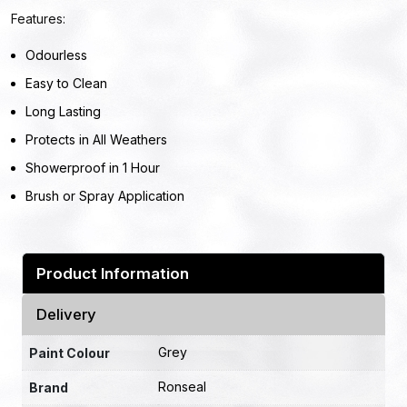
Features:
Odourless
Easy to Clean
Long Lasting
Protects in All Weathers
Showerproof in 1 Hour
Brush or Spray Application
Product Information
Delivery
Grey
Paint Colour
Ronseal
Brand