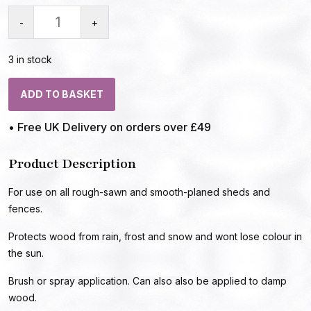
-
+
3 in stock
ADD TO BASKET
• Free UK Delivery on orders over £49
Product Description
For use on all rough-sawn and smooth-planed sheds and
fences.
Protects wood from rain, frost and snow and wont lose colour in
the sun.
Brush or spray application. Can also also be applied to damp
wood.