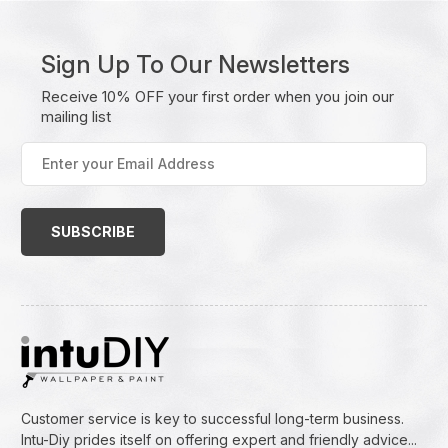
Sign Up To Our Newsletters
Receive 10% OFF your first order when you join our
mailing list
Enter
your
Email
Address
(Required)
Customer service is key to successful long-term business.
Intu-Diy prides itself on offering expert and friendly advice...