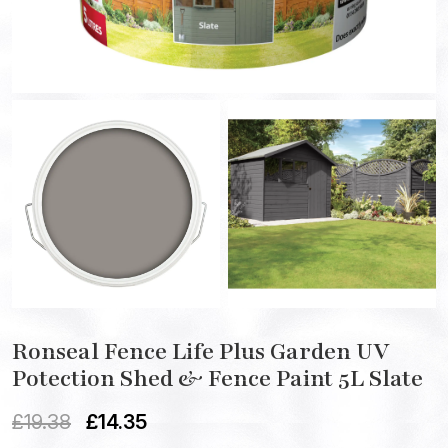
Ronseal Fence Life Plus Garden UV
Potection Shed & Fence Paint 5L Slate
£
19.38
£
14.35