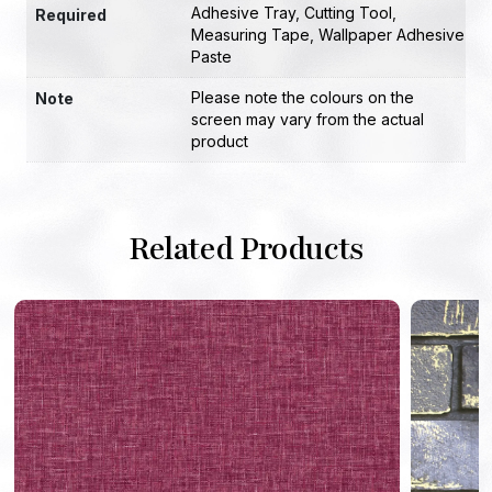
Adhesive Tray
,
Cutting Tool
,
Required
Measuring Tape
,
Wallpaper Adhesive
Paste
Please note the colours on the
Note
screen may vary from the actual
product
Related Products