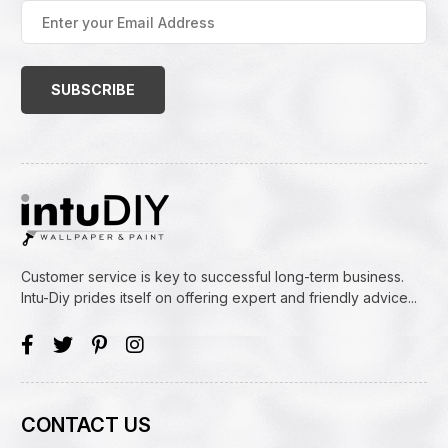
Enter
your
Email
Address
(Required)
Customer service is key to successful long-term business.
Intu-Diy prides itself on offering expert and friendly advice...
CONTACT US