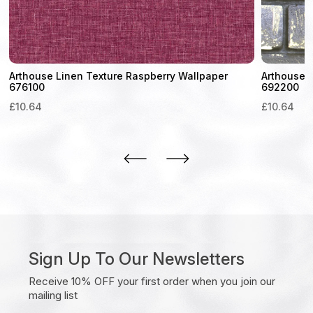
Arthouse Linen Texture Raspberry Wallpaper
Arthouse M
676100
692200
£
10.64
£
10.64
Sign Up To Our Newsletters
Receive 10% OFF your first order when you join our
mailing list