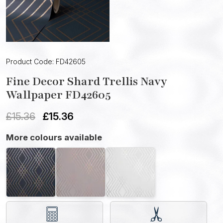
Product Code: FD42605
Fine Decor Shard Trellis Navy
Wallpaper FD42605
£
15.36
£
15.36
More colours available