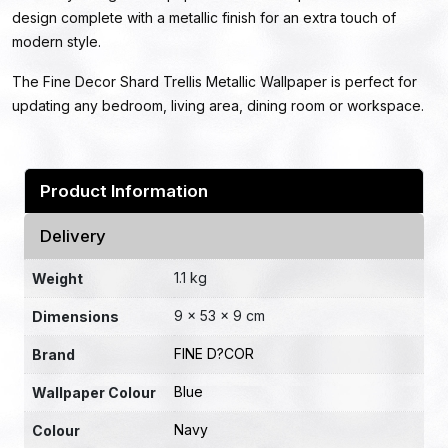
design complete with a metallic finish for an extra touch of
modern style.
The Fine Decor Shard Trellis Metallic Wallpaper is perfect for
updating any bedroom, living area, dining room or workspace.
Product Information
Delivery
1.1 kg
Weight
9 × 53 × 9 cm
Dimensions
FINE D?COR
Brand
Blue
Wallpaper Colour
Navy
Colour