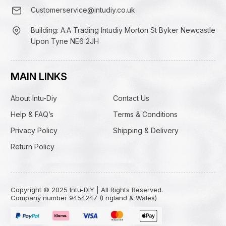
Customerservice@intudiy.co.uk
Building: A.A Trading Intudiy Morton St Byker Newcastle
Upon Tyne NE6 2JH
MAIN LINKS
About Intu-Diy
Contact Us
Help & FAQ’s
Terms & Conditions
Privacy Policy
Shipping & Delivery
Return Policy
Copyright © 2025 Intu-DIY | All Rights Reserved.
Company number 9454247 (England & Wales)