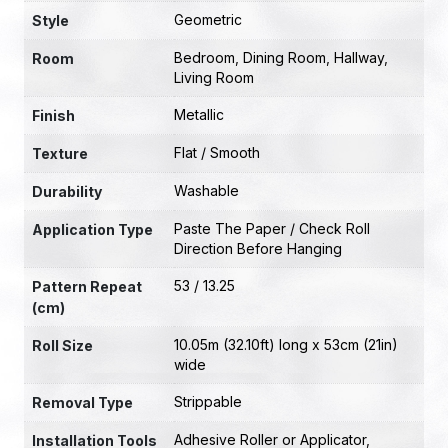
Geometric
Style
Bedroom
,
Dining Room
,
Hallway
,
Room
Living Room
Metallic
Finish
Flat / Smooth
Texture
Washable
Durability
Paste The Paper / Check Roll
Application Type
Direction Before Hanging
53 / 13.25
Pattern Repeat
(cm)
10.05m (32.10ft) long x 53cm (21in)
Roll Size
wide
Strippable
Removal Type
Adhesive Roller or Applicator
,
Installation Tools