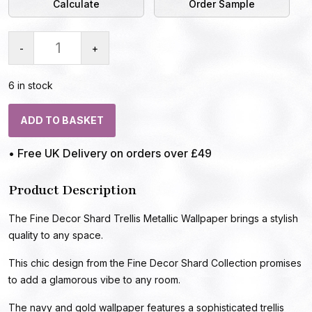
Calculate
Order Sample
-
+
6 in stock
ADD TO BASKET
• Free UK Delivery on orders over £49
Product Description
The Fine Decor Shard Trellis Metallic Wallpaper brings a stylish
quality to any space.
This chic design from the Fine Decor Shard Collection promises
to add a glamorous vibe to any room.
The navy and gold wallpaper features a sophisticated trellis