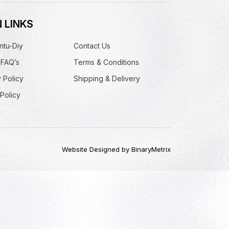
 LINKS
ntu-Diy
Contact Us
 FAQ’s
Terms & Conditions
 Policy
Shipping & Delivery
Policy
Website Designed by BinaryMetrix