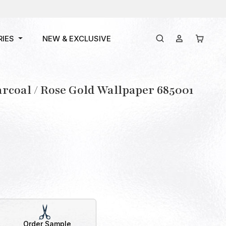
RIES
NEW & EXCLUSIVE
rcoal / Rose Gold Wallpaper 685001
Order Sample