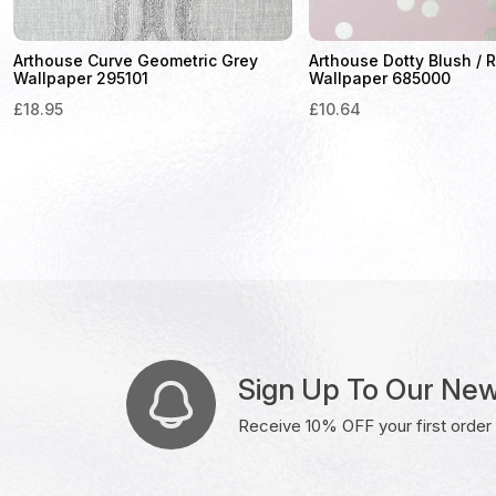
Arthouse Curve Geometric Grey
Arthouse Dotty Blush / 
Wallpaper 295101
Wallpaper 685000
£
18.95
£
10.64
Sign Up To Our New
Receive 10% OFF your first order w