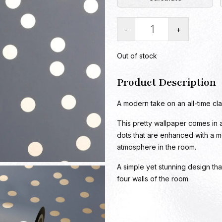
-
+
Out of stock
Product Description
A modern take on an all-time clas
This pretty wallpaper comes in 
dots that are enhanced with a met
atmosphere in the room.
A simple yet stunning design tha
four walls of the room.