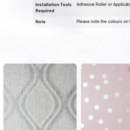
Adhesive Roller or Applicat
Installation Tools
Required
Please note the colours on 
Note