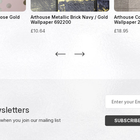
Rose Gold
Arthouse Metallic Brick Navy / Gold
Arthouse C
Wallpaper 692200
Wallpaper 
£
10.64
£
18.95
Enter
your
sletters
Email
Address
(Required)
hen you join our mailing list