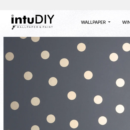
WALLPAPER
WI