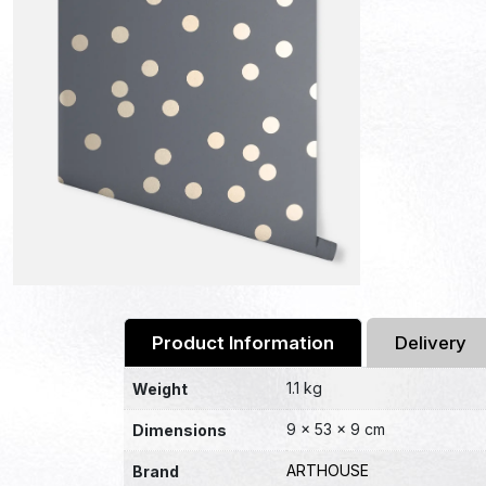
Product Information
Delivery
1.1 kg
Weight
9 × 53 × 9 cm
Dimensions
ARTHOUSE
Brand