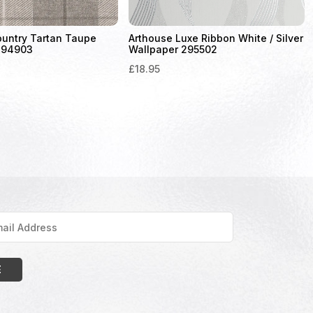
ountry Tartan Taupe
Arthouse Luxe Ribbon White / Silver
294903
Wallpaper 295502
£
18.95