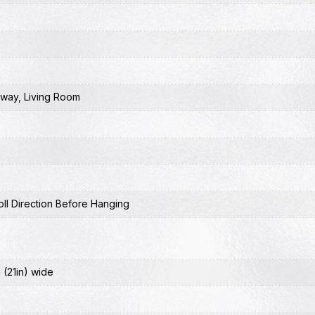
lway
,
Living Room
ll Direction Before Hanging
 (21in) wide