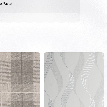
e Paste