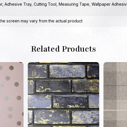
or
,
Adhesive Tray
,
Cutting Tool
,
Measuring Tape
,
Wallpaper Adhesiv
the screen may vary from the actual product
Related Products