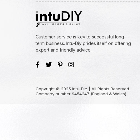
Customer service is key to successful long-
term business. Intu-Diy prides itself on offering
expert and friendly advice...
Copyright © 2025 Intu-DIY | All Rights Reserved.
Company number 9454247 (England & Wales)