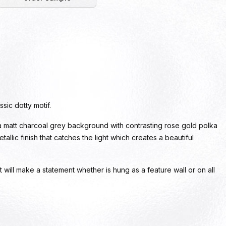
sic dotty motif.
a matt charcoal grey background with contrasting rose gold polka
allic finish that catches the light which creates a beautiful
t will make a statement whether is hung as a feature wall or on all