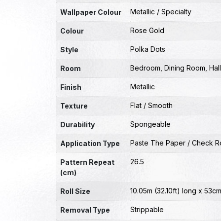
Metallic / Specialty
Wallpaper Colour
Rose Gold
Colour
Polka Dots
Style
Bedroom
,
Dining Room
,
Hal
Room
Metallic
Finish
Flat / Smooth
Texture
Spongeable
Durability
Paste The Paper / Check Ro
Application Type
26.5
Pattern Repeat
(cm)
10.05m (32.10ft) long x 53cm
Roll Size
Strippable
Removal Type