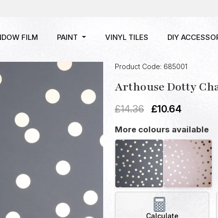
NDOW FILM
PAINT
VINYL TILES
DIY ACCESSO
Product Code: 685001
Arthouse Dotty Cha
£
14.36
£
10.64
More colours available
Calculate