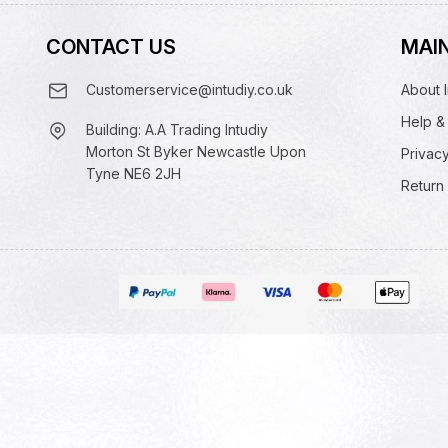
CONTACT US
MAIN
Customerservice@intudiy.co.uk
About I
Help &
Building: A.A Trading Intudiy
Morton St Byker Newcastle Upon
Privacy
Tyne NE6 2JH
Return 