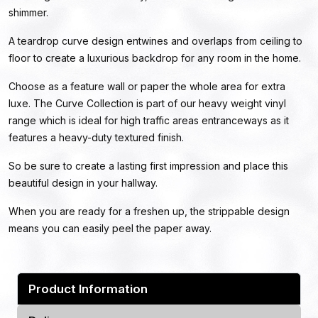
shimmer.
A teardrop curve design entwines and overlaps from ceiling to
floor to create a luxurious backdrop for any room in the home.
Choose as a feature wall or paper the whole area for extra
luxe. The Curve Collection is part of our heavy weight vinyl
range which is ideal for high traffic areas entranceways as it
features a heavy-duty textured finish.
So be sure to create a lasting first impression and place this
beautiful design in your hallway.
When you are ready for a freshen up, the strippable design
means you can easily peel the paper away.
Product Information