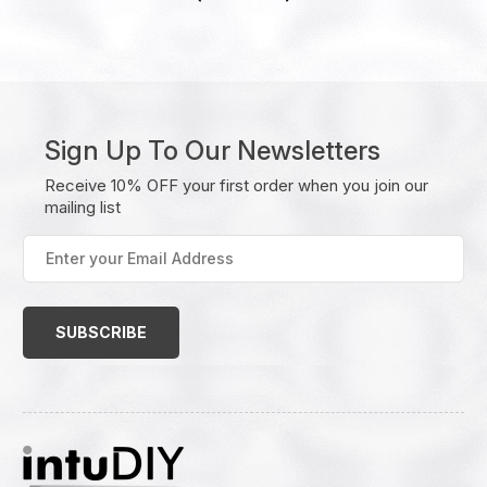
Sign Up To Our Newsletters
Receive 10% OFF your first order when you join our
mailing list
Enter
your
Email
Address
(Required)