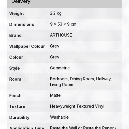
Delivery
2.2 kg
Weight
9 × 53 × 9 cm
Dimensions
ARTHOUSE
Brand
Grey
Wallpaper Colour
Grey
Colour
Geometric
Style
Bedroom
,
Dining Room
,
Hallway
,
Room
Living Room
Matte
Finish
Heavyweight Textured Vinyl
Texture
Washable
Durability
Paste the Wall or Paste the Paper /
Application Type