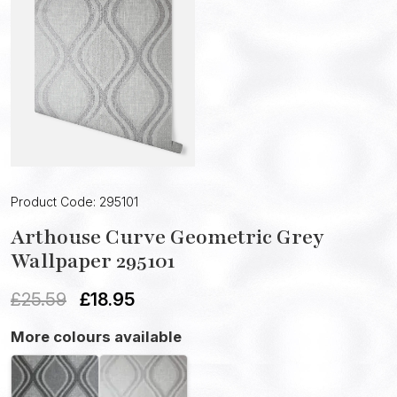
Product Code: 295101
Arthouse Curve Geometric Grey
Wallpaper 295101
£
25.59
£
18.95
More colours available