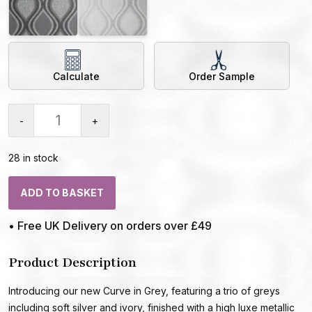
Calculate
Order Sample
-
+
28 in stock
ADD TO BASKET
• Free UK Delivery on orders over £49
Product Description
Introducing our new Curve in Grey, featuring a trio of greys
including soft silver and ivory, finished with a high luxe metallic