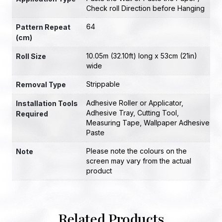
Check roll Direction before Hanging
64
Pattern Repeat
(cm)
10.05m (32.10ft) long x 53cm (21in)
Roll Size
wide
Strippable
Removal Type
Adhesive Roller or Applicator
,
Installation Tools
Adhesive Tray
,
Cutting Tool
,
Required
Measuring Tape
,
Wallpaper Adhesive
Paste
Please note the colours on the
Note
screen may vary from the actual
product
Related Products