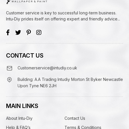
Customer service is key to successful long-term business.
Intu-Diy prides itself on offering expert and friendly advice...
CONTACT US
Customerservice@intudiy.co.uk
Building: A.A Trading Intudiy Morton St Byker Newcastle
Upon Tyne NE6 2JH
MAIN LINKS
About Intu-Diy
Contact Us
Help & FAQ’s
Terms & Conditions