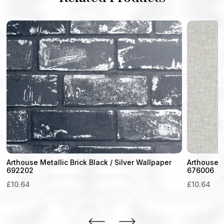
Arthouse Metallic Brick Black / Silver Wallpaper
Arthouse L
692202
676006
£
10.64
£
10.64