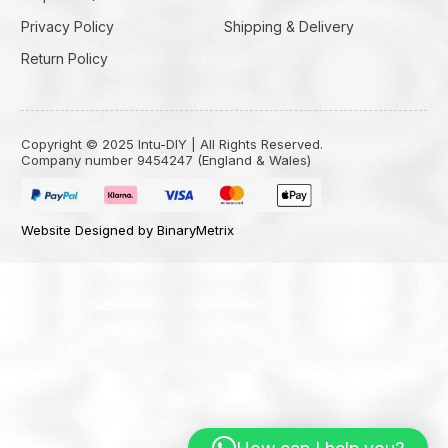
Privacy Policy
Shipping & Delivery
Return Policy
Copyright © 2025 Intu-DIY | All Rights Reserved.
Company number 9454247 (England & Wales)
Website Designed by BinaryMetrix