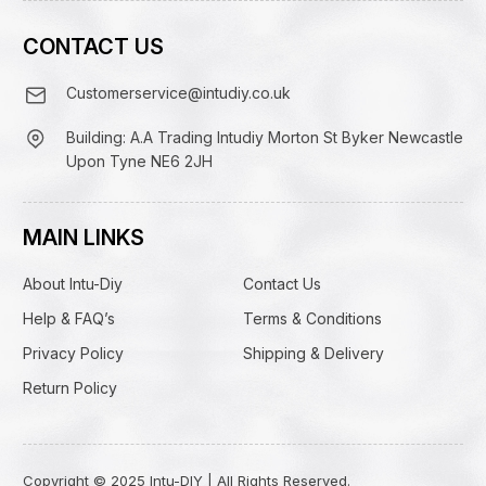
CONTACT US
Customerservice@intudiy.co.uk
Building: A.A Trading Intudiy Morton St Byker Newcastle
Upon Tyne NE6 2JH
MAIN LINKS
About Intu-Diy
Contact Us
Help & FAQ’s
Terms & Conditions
Privacy Policy
Shipping & Delivery
Return Policy
Copyright © 2025 Intu-DIY | All Rights Reserved.