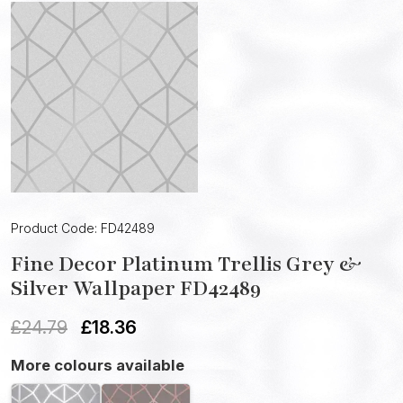
Product Code: FD42489
Fine Decor Platinum Trellis Grey &
Silver Wallpaper FD42489
£
24.79
£
18.36
More colours available