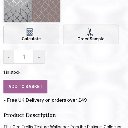
Calculate
Order Sample
-
+
1 in stock
ADD TO BASKET
• Free UK Delivery on orders over £49
Product Description
This Geo Trellis Texture Wallpaper from the Platinum Collection