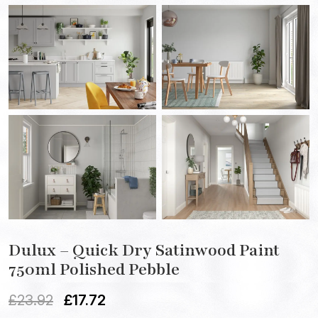
Dulux – Quick Dry Satinwood Paint
750ml Polished Pebble
£
23.92
£
17.72