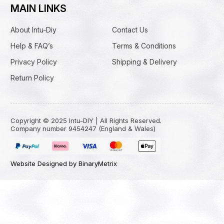
MAIN LINKS
About Intu-Diy
Contact Us
Help & FAQ’s
Terms & Conditions
Privacy Policy
Shipping & Delivery
Return Policy
Copyright © 2025 Intu-DIY | All Rights Reserved.
Company number 9454247 (England & Wales)
Website Designed by BinaryMetrix