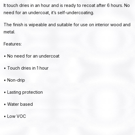
It touch dries in an hour and is ready to recoat after 6 hours. No
need for an undercoat, it’s self-undercoating.
The finish is wipeable and suitable for use on interior wood and
metal.
Features:
• No need for an undercoat
• Touch dries in 1 hour
• Non-drip
• Lasting protection
• Water based
• Low VOC