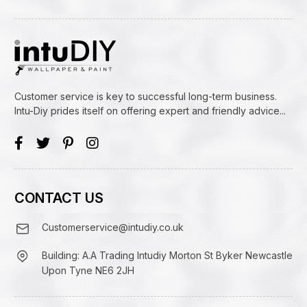
Customer service is key to successful long-term business.
Intu-Diy prides itself on offering expert and friendly advice...
CONTACT US
Customerservice@intudiy.co.uk
Building: A.A Trading Intudiy Morton St Byker Newcastle
Upon Tyne NE6 2JH