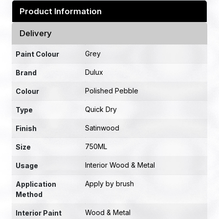
Product Information
Delivery
Grey
Paint Colour
Dulux
Brand
Polished Pebble
Colour
Quick Dry
Type
Satinwood
Finish
750ML
Size
Interior Wood & Metal
Usage
Apply by brush
Application
Method
Wood & Metal
Interior Paint