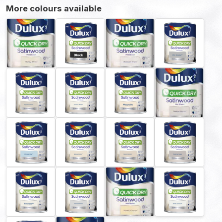
More colours available