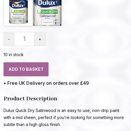
-
+
10 in stock
ADD TO BASKET
• Free UK Delivery on orders over £49
Product Description
Dulux Quick Dry Satinwood is an easy to use, non-drip paint
with a mid sheen, perfect if you’re looking for something more
subtle than a high gloss finish.