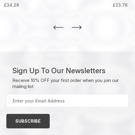
£
34.28
£
23.76
Sign Up To Our Newsletters
Receive 10% OFF your first order when you join our
mailing list
Enter
your
Email
Address
(Required)