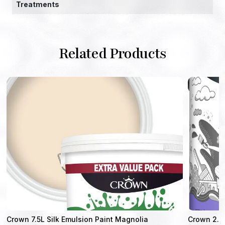
Treatments
Related Products
Crown 7.5L Silk Emulsion Paint Magnolia
Crown 2.5 