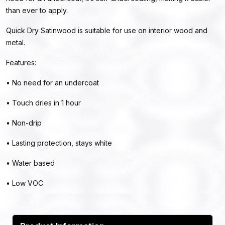
than ever to apply.
Quick Dry Satinwood is suitable for use on interior wood and
metal.
Features:
• No need for an undercoat
• Touch dries in 1 hour
• Non-drip
• Lasting protection, stays white
• Water based
• Low VOC