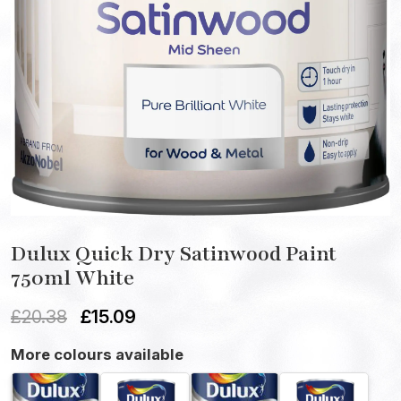
Dulux Quick Dry Satinwood Paint
750ml White
£
20.38
£
15.09
More colours available