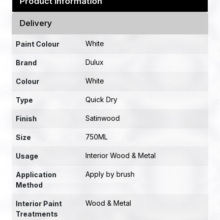
Product Information
Delivery
White
Paint Colour
Dulux
Brand
White
Colour
Quick Dry
Type
Satinwood
Finish
750ML
Size
Interior Wood & Metal
Usage
Apply by brush
Application
Method
Wood & Metal
Interior Paint
Treatments