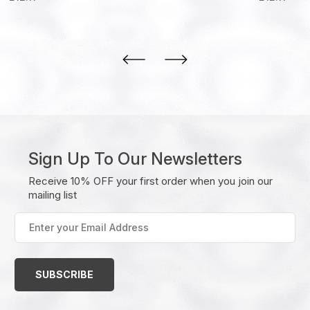
Sign Up To Our Newsletters
Receive 10% OFF your first order when you join our
mailing list
Enter
your
Email
Address
(Required)