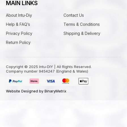
MAIN LINKS
About Intu-Diy
Contact Us
Help & FAQ’s
Terms & Conditions
Privacy Policy
Shipping & Delivery
Return Policy
Copyright © 2025 Intu-DIY | All Rights Reserved.
Company number 9454247 (England & Wales)
Website Designed by BinaryMetrix