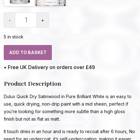
-
+
5 in stock
ADD TO BASKET
• Free UK Delivery on orders over £49
Product Description
Dulux Quick Dry Satinwood in Pure Brilliant White is an easy to
use, quick drying, non-drip paint with a mid sheen, perfect if
you’re looking for something more subtle than a high gloss
finish but not as flat as matt.
It touch dries in an hour and is ready to recoat after 6 hours, No
need for an undercoat, it’s self-undercoating, making it easier