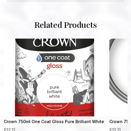
Related Products
Crown 750ml One Coat Gloss Pure Brilliant White
Crown 750m
£
12.11
£
12.11