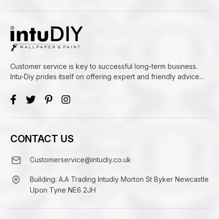
Customer service is key to successful long-term business.
Intu-Diy prides itself on offering expert and friendly advice...
CONTACT US
Customerservice@intudiy.co.uk
Building: A.A Trading Intudiy Morton St Byker Newcastle
Upon Tyne NE6 2JH