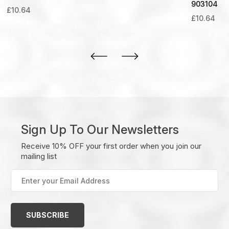
903104
£
10.64
£
10.64
Sign Up To Our Newsletters
Receive 10% OFF your first order when you join our
mailing list
Enter
your
Email
Address
(Required)