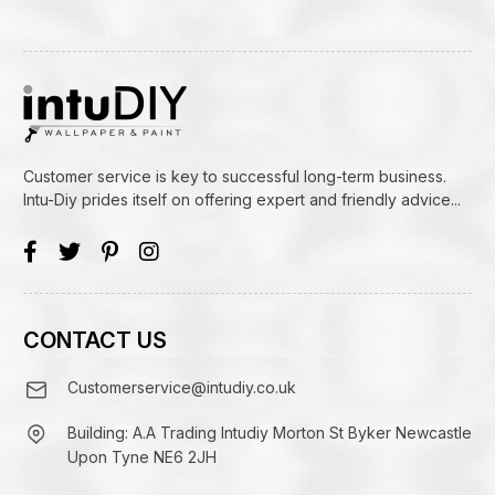
Customer service is key to successful long-term business.
Intu-Diy prides itself on offering expert and friendly advice...
CONTACT US
Customerservice@intudiy.co.uk
Building: A.A Trading Intudiy Morton St Byker Newcastle
Upon Tyne NE6 2JH