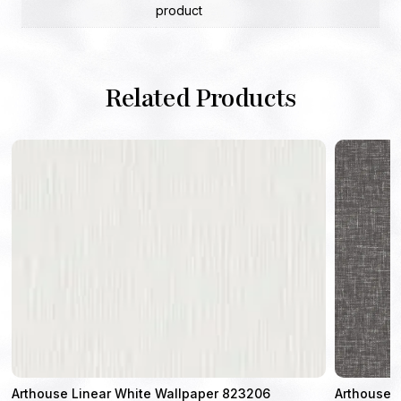
product
Related Products
4
Arthouse Linear White Wallpaper 823206
Arthouse L