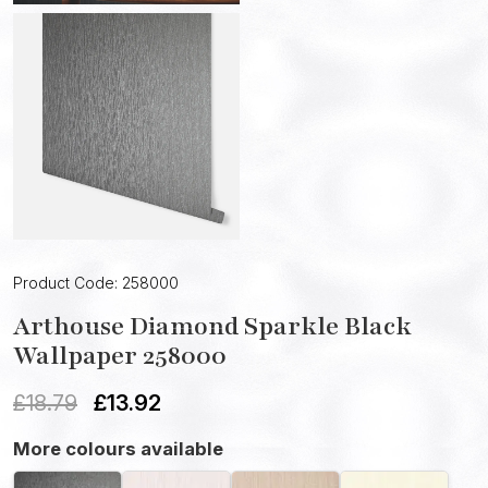
Product Code: 258000
Arthouse Diamond Sparkle Black
Wallpaper 258000
£
18.79
£
13.92
More colours available