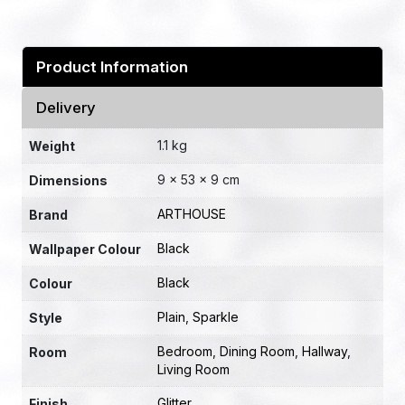
Product Information
Delivery
1.1 kg
Weight
9 × 53 × 9 cm
Dimensions
ARTHOUSE
Brand
Black
Wallpaper Colour
Black
Colour
Plain
,
Sparkle
Style
Bedroom
,
Dining Room
,
Hallway
,
Room
Living Room
Glitter
Finish