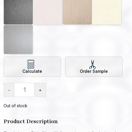
Calculate
Order Sample
-
+
Out of stock
Product Description