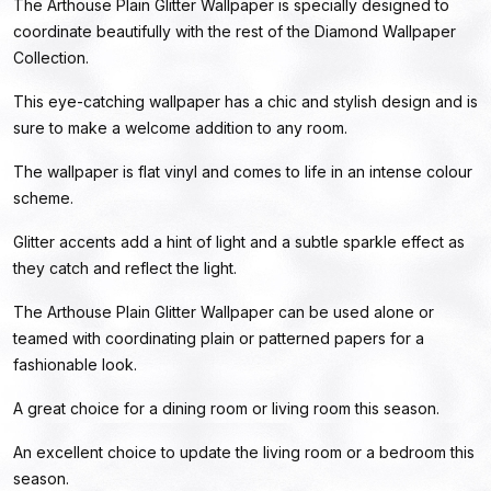
The Arthouse Plain Glitter Wallpaper is specially designed to
coordinate beautifully with the rest of the Diamond Wallpaper
Collection.
This eye-catching wallpaper has a chic and stylish design and is
sure to make a welcome addition to any room.
The wallpaper is flat vinyl and comes to life in an intense colour
scheme.
Glitter accents add a hint of light and a subtle sparkle effect as
they catch and reflect the light.
The Arthouse Plain Glitter Wallpaper can be used alone or
teamed with coordinating plain or patterned papers for a
fashionable look.
A great choice for a dining room or living room this season.
An excellent choice to update the living room or a bedroom this
season.