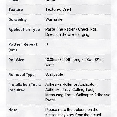
Textured Vinyl
Texture
Washable
Durability
Paste The Paper / Check Roll
Application Type
Direction Before Hanging
0
Pattern Repeat
(cm)
10.05m (32.10ft) long x 53cm (21in)
Roll Size
wide
Strippable
Removal Type
Adhesive Roller or Applicator
,
Installation Tools
Adhesive Tray
,
Cutting Tool
,
Required
Measuring Tape
,
Wallpaper Adhesive
Paste
Please note the colours on the
Note
screen may vary from the actual