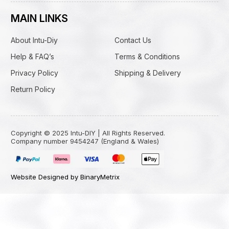
MAIN LINKS
About Intu-Diy
Contact Us
Help & FAQ’s
Terms & Conditions
Privacy Policy
Shipping & Delivery
Return Policy
Copyright © 2025 Intu-DIY | All Rights Reserved.
Company number 9454247 (England & Wales)
Website Designed by BinaryMetrix