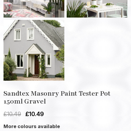
Sandtex Masonry Paint Tester Pot
150ml Gravel
£
10.49
£
10.49
More colours available