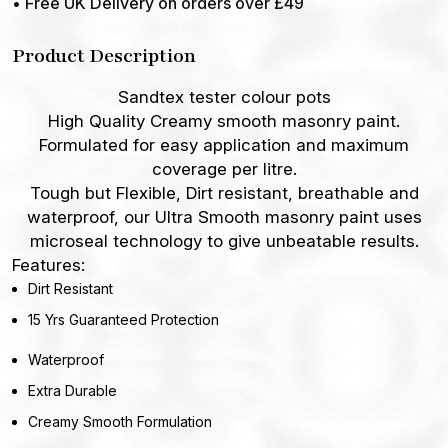
• Free UK Delivery on orders over £49
Product Description
Sandtex tester colour pots
High Quality Creamy smooth masonry paint
.
Formulated for easy application and maximum
coverage per litre.
Tough but Flexible,
Dirt resistant, breathable and
waterproof, our Ultra Smooth masonry paint uses
microseal technology to give unbeatable results.
Features:
Dirt Resistant
15 Yrs Guaranteed Protection
Waterproof
Extra Durable
Creamy Smooth Formulation