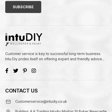
(Required)
Customer service is key to successful long-term business.
Intu-Diy prides itself on offering expert and friendly advice...
CONTACT US
Customerservice@intudiy.co.uk
Building: A.A Trading Intudiy Morton St Byker Newcastle