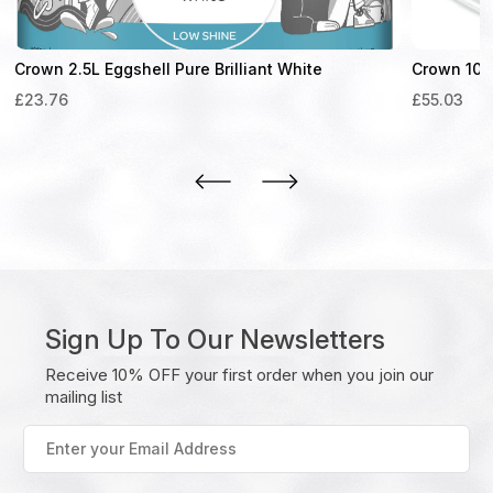
Crown 2.5L Eggshell Pure Brilliant White
Crown 10L 
£
23.76
£
55.03
Sign Up To Our Newsletters
Receive 10% OFF your first order when you join our
mailing list
Enter
your
Email
Address