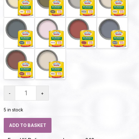
-
+
5 in stock
ADD TO BASKET