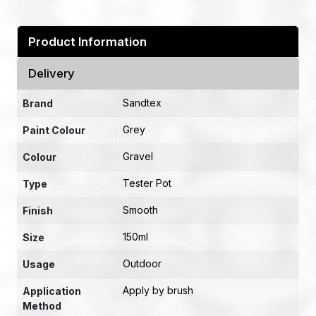
Product Information
Delivery
Sandtex
Brand
Grey
Paint Colour
Gravel
Colour
Tester Pot
Type
Smooth
Finish
150ml
Size
Outdoor
Usage
Apply by brush
Application
Method