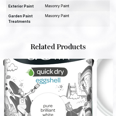
Masonry Paint
Exterior Paint
Masonry Paint
Garden Paint
Treatments
Related Products