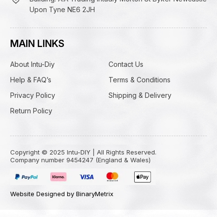
Upon Tyne NE6 2JH
MAIN LINKS
About Intu-Diy
Contact Us
Help & FAQ’s
Terms & Conditions
Privacy Policy
Shipping & Delivery
Return Policy
Copyright © 2025 Intu-DIY | All Rights Reserved.
Company number 9454247 (England & Wales)
Website Designed by BinaryMetrix