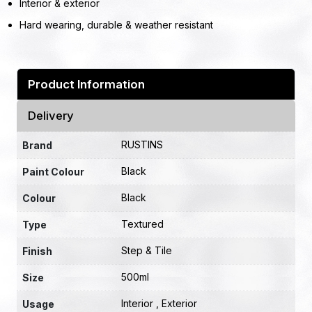
Interior & exterior
Hard wearing, durable & weather resistant
Product Information
Delivery
RUSTINS
Brand
Black
Paint Colour
Black
Colour
Textured
Type
Step & Tile
Finish
500ml
Size
Interior , Exterior
Usage