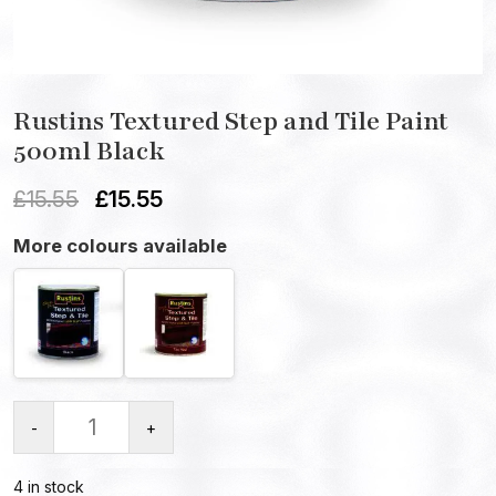
Rustins Textured Step and Tile Paint
500ml Black
£
15.55
£
15.55
More colours available
-
+
4 in stock