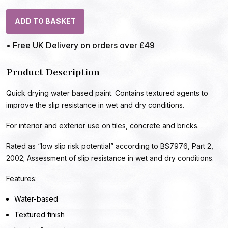
ADD TO BASKET
• Free UK Delivery on orders over £49
Product Description
Quick drying water based paint. Contains textured agents to
improve the slip resistance in wet and dry conditions.
For interior and exterior use on tiles, concrete and bricks.
Rated as “low slip risk potential” according to BS7976, Part 2,
2002; Assessment of slip resistance in wet and dry conditions.
Features:
Water-based
Textured finish