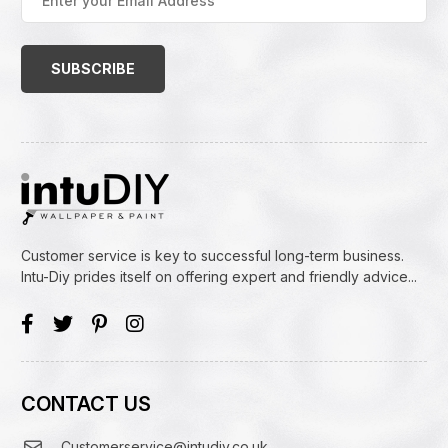
your
Email
Address
(Required)
Customer service is key to successful long-term business.
Intu-Diy prides itself on offering expert and friendly advice...
CONTACT US
Customerservice@intudiy.co.uk