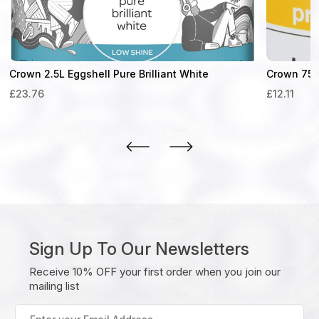
Crown 2.5L Eggshell Pure Brilliant White
Crown 750
£
23.76
£
12.11
Sign Up To Our Newsletters
Receive 10% OFF your first order when you join our
mailing list
Enter