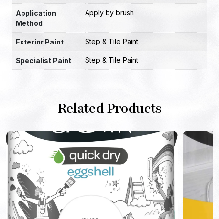
Apply by brush
Application
Method
Step & Tile Paint
Exterior Paint
Step & Tile Paint
Specialist Paint
Related Products