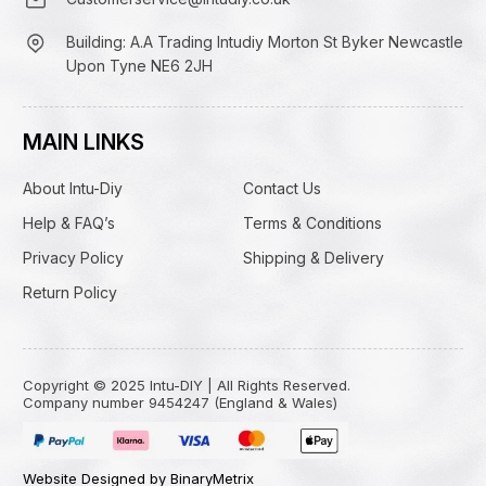
Building: A.A Trading Intudiy Morton St Byker Newcastle
Upon Tyne NE6 2JH
MAIN LINKS
About Intu-Diy
Contact Us
Help & FAQ’s
Terms & Conditions
Privacy Policy
Shipping & Delivery
Return Policy
Copyright © 2025 Intu-DIY | All Rights Reserved.
Company number 9454247 (England & Wales)
Website Designed by BinaryMetrix