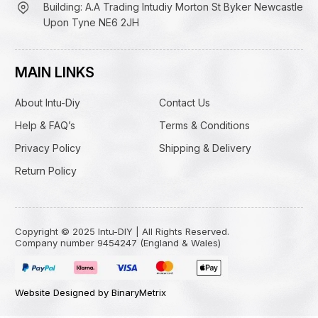
Building: A.A Trading Intudiy Morton St Byker Newcastle
Upon Tyne NE6 2JH
MAIN LINKS
About Intu-Diy
Contact Us
Help & FAQ’s
Terms & Conditions
Privacy Policy
Shipping & Delivery
Return Policy
Copyright © 2025 Intu-DIY | All Rights Reserved.
Company number 9454247 (England & Wales)
Website Designed by BinaryMetrix