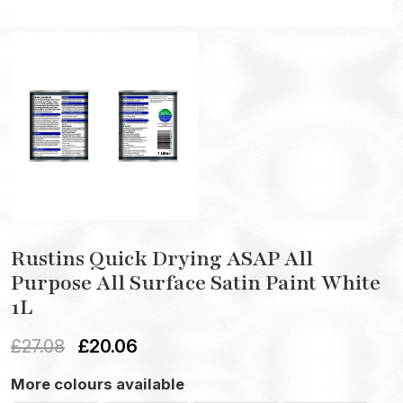
Rustins Quick Drying ASAP All
Purpose All Surface Satin Paint White
1L
£
27.08
£
20.06
More colours available