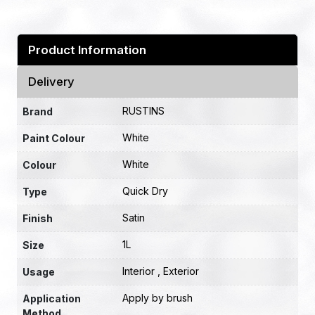
Product Information
Delivery
RUSTINS
Brand
White
Paint Colour
White
Colour
Quick Dry
Type
Satin
Finish
1L
Size
Interior , Exterior
Usage
Apply by brush
Application
Method