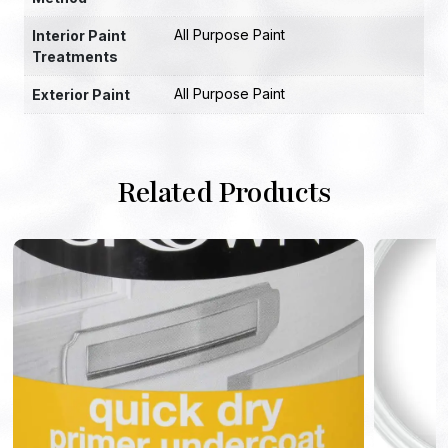
All Purpose Paint
Interior Paint
Treatments
All Purpose Paint
Exterior Paint
Related Products