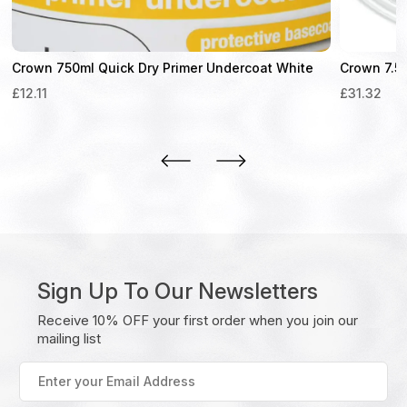
Crown 750ml Quick Dry Primer Undercoat White
Crown 7.5L
£
12.11
£
31.32
Sign Up To Our Newsletters
Receive 10% OFF your first order when you join our
mailing list
Enter
your
Email