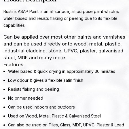
Rustins ASAP Paint is an all surface, all purpose paint which is
water based and resists flaking or peeling due to its flexible
capabilities.
Can be applied over most other paints and varnishes
and can be used directly onto wood, metal, plastic,
industrial cladding, stone, UPVC, plaster, galvanised
steel, MDF and many more.
Features:
Water based & quick drying in approximately 30 minutes
Low odour & gives a flexible satin finish
Resists flaking and peeling
No primer needed
Can be used indoors and outdoors
Used on Wood, Metal, Plastic & Galvanised Steel
Can also be used on Tiles, Glass, MDF, UPVC, Plaster & Lead