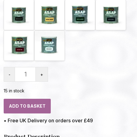
-
+
15 in stock
ADD TO BASKET
• Free UK Delivery on orders over £49
Product Description