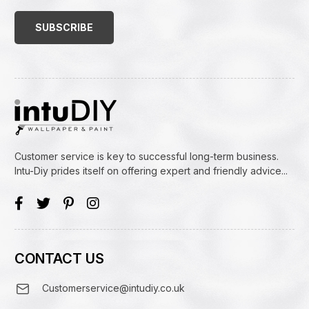
Address
(Required)
Customer service is key to successful long-term business.
Intu-Diy prides itself on offering expert and friendly advice...
CONTACT US
Customerservice@intudiy.co.uk