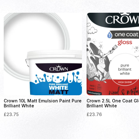
Crown 10L Matt Emulsion Paint Pure
Crown 2.5L One Coat Gl
Brilliant White
Brilliant White
£
23.75
£
23.76