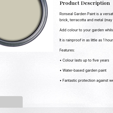
Product Description
Ronseal Garden Paint is a versat
brick, terracotta and metal (may
Add colour to your garden whils
It is rainproof in as little as 1 h
Features:
• Colour lasts up to five years
• Water-based garden paint
• Fantastic protection against w