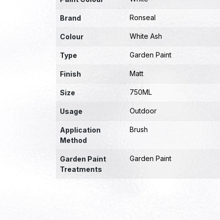
Ronseal
Brand
White Ash
Colour
Garden Paint
Type
Matt
Finish
750ML
Size
Outdoor
Usage
Brush
Application
Method
Garden Paint
Garden Paint
Treatments