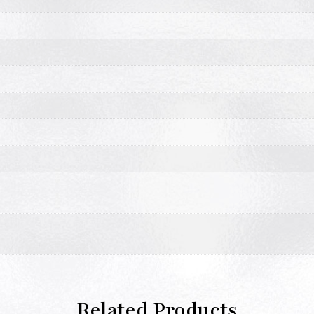
Related Products