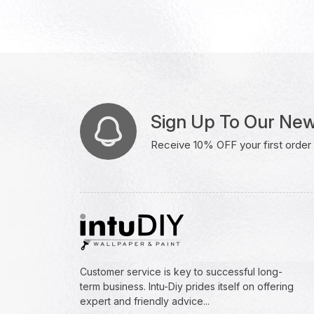
Sign Up To Our New
Receive 10% OFF your first order w
Customer service is key to successful long-
term business. Intu-Diy prides itself on offering
expert and friendly advice...