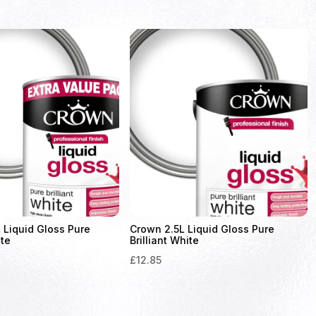
 Liquid Gloss Pure
Crown 2.5L Liquid Gloss Pure
ite
Brilliant White
£
12.85