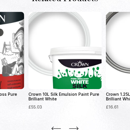
oss Pure
Crown 10L Silk Emulsion Paint Pure
Crown 1.25L
Brilliant White
Brilliant Wh
£
55.03
£
16.61