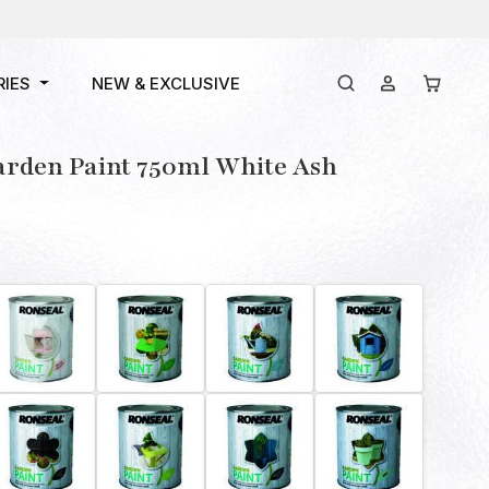
RIES
NEW & EXCLUSIVE
arden Paint 750ml White Ash