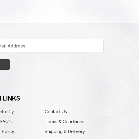
 LINKS
ntu-Diy
Contact Us
 FAQ’s
Terms & Conditions
 Policy
Shipping & Delivery