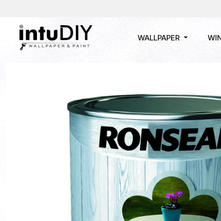
WALLPAPER
WI