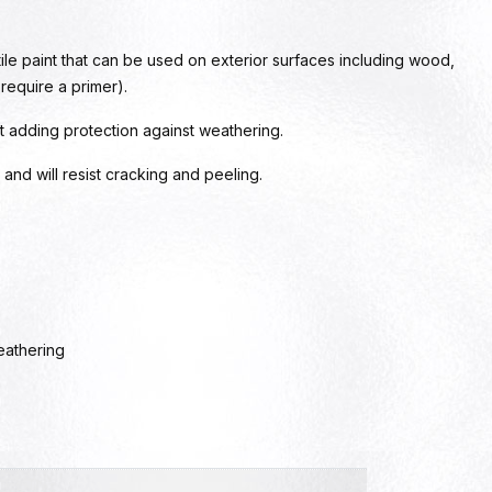
ile paint that can be used on exterior surfaces including wood,
 require a primer).
t adding protection against weathering.
our and will resist cracking and peeling.
eathering