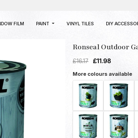
NDOW FILM
PAINT
VINYL TILES
DIY ACCESSO
Ronseal Outdoor G
£
16.17
£
11.98
More colours available