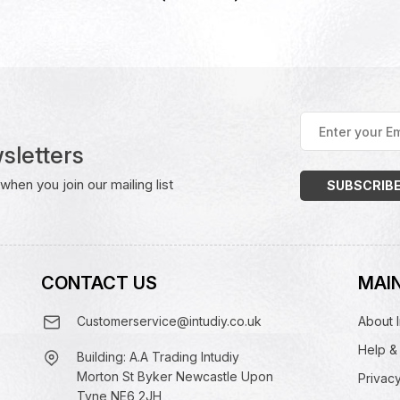
Enter
your
sletters
Email
Address
(Required)
hen you join our mailing list
CONTACT US
MAIN
Customerservice@intudiy.co.uk
About I
Help &
Building: A.A Trading Intudiy
Morton St Byker Newcastle Upon
Privacy
Tyne NE6 2JH