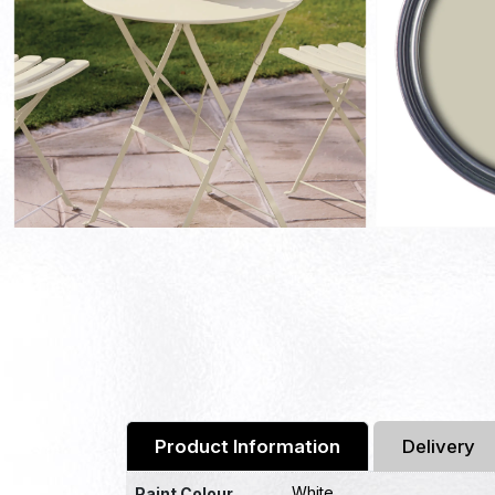
Product Information
Delivery
White
Paint Colour