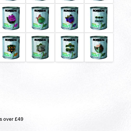
rs over £49