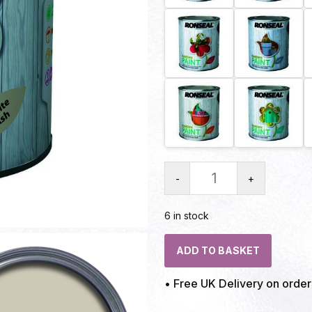
-
+
6 in stock
ADD TO BASKET
• Free UK Delivery on orde