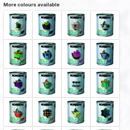
More colours available