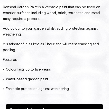
Ronseal Garden Paint is a versatile paint that can be used on
exterior surfaces including wood, brick, terracotta and metal
(may require a primer).
Add colour to your garden whilst adding protection against
weathering.
It is rainproof in as little as 1 hour and will resist cracking and
peeling.
Features:
• Colour lasts up to five years
• Water-based garden paint
• Fantastic protection against weathering