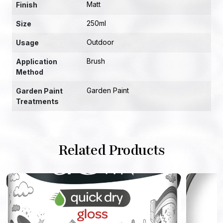
Matt
Finish
250ml
Size
Outdoor
Usage
Brush
Application
Method
Garden Paint
Garden Paint
Treatments
Related Products