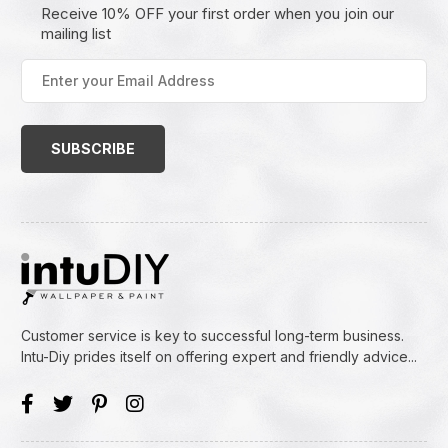
Receive 10% OFF your first order when you join our
mailing list
Enter
your
Email
Address
(Required)
Customer service is key to successful long-term business.
Intu-Diy prides itself on offering expert and friendly advice...