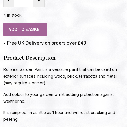
-
+
4 in stock
ADD TO BASKET
• Free UK Delivery on orders over £49
Product Description
Ronseal Garden Paint is a versatile paint that can be used on
exterior surfaces including wood, brick, terracotta and metal
(may require a primer).
Add colour to your garden whilst adding protection against
weathering.
It is rainproof in as little as 1 hour and will resist cracking and
peeling.