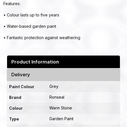
Features:
• Colour lasts up to five years
• Water-based garden paint
• Fantastic protection against weathering
Product Information
Delivery
Grey
Paint Colour
Ronseal
Brand
Warm Stone
Colour
Garden Paint
Type