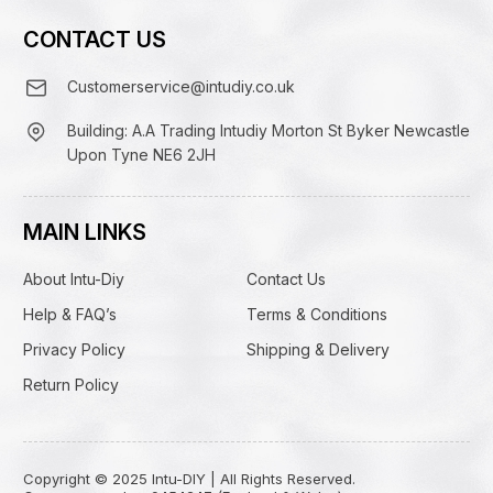
CONTACT US
Customerservice@intudiy.co.uk
Building: A.A Trading Intudiy Morton St Byker Newcastle
Upon Tyne NE6 2JH
MAIN LINKS
About Intu-Diy
Contact Us
Help & FAQ’s
Terms & Conditions
Privacy Policy
Shipping & Delivery
Return Policy
Copyright © 2025 Intu-DIY | All Rights Reserved.