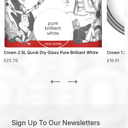
Crown 2.5L Quick Dry Gloss Pure Brilliant White
Crown 1.25
£
23.76
£
16.61
Sign Up To Our Newsletters