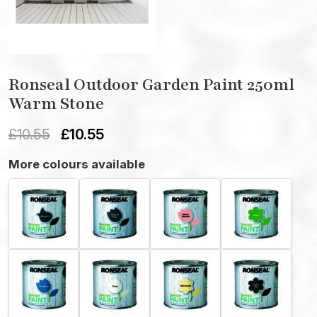
Ronseal Outdoor Garden Paint 250ml
Warm Stone
£
10.55
£
10.55
More colours available