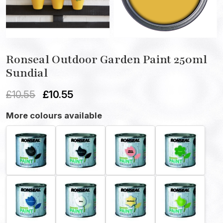
Ronseal Outdoor Garden Paint 250ml
Sundial
£
10.55
£
10.55
More colours available