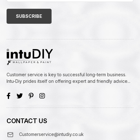
Email
Address
(Required)
Customer service is key to successful long-term business.
Intu-Diy prides itself on offering expert and friendly advice...
CONTACT US
Customerservice@intudiy.co.uk