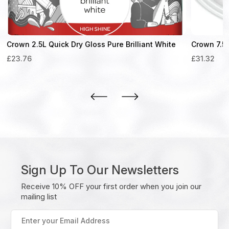
Crown 2.5L Quick Dry Gloss Pure Brilliant White
Crown 7.5L
£
23.76
£
31.32
Sign Up To Our Newsletters
Receive 10% OFF your first order when you join our
mailing list
Enter
your