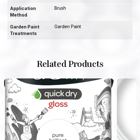
Brush
Application
Method
Garden Paint
Garden Paint
Treatments
Related Products