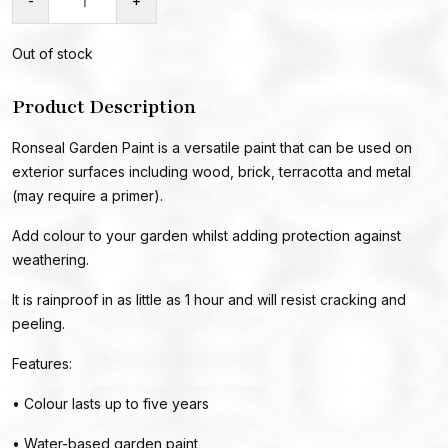
-
+
Out of stock
Product Description
Ronseal Garden Paint is a versatile paint that can be used on
exterior surfaces including wood, brick, terracotta and metal
(may require a primer).
Add colour to your garden whilst adding protection against
weathering.
It is rainproof in as little as 1 hour and will resist cracking and
peeling.
Features:
• Colour lasts up to five years
• Water-based garden paint