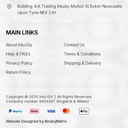
Building: A.A Trading Intudiy Morton St Byker Newcastle
Upon Tyne NE6 2JH
MAIN LINKS
About Intu-Diy
Contact Us
Help & FAQ’s
Terms & Conditions
Privacy Policy
Shipping & Delivery
Return Policy
Copyright © 2025 Intu-DIY | All Rights Reserved.
Company number 9454247 (England & Wales)
Website Designed by BinaryMetrix