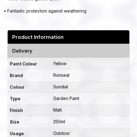
• Fantastic protection against weathering
Product Information
Delivery
Yellow
Paint Colour
Ronseal
Brand
Sundial
Colour
Garden Paint
Type
Matt
Finish
250ml
Size
Outdoor
Usage