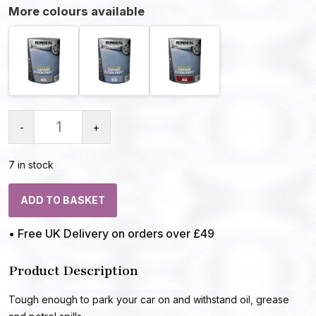
More colours available
-
+
7 in stock
ADD TO BASKET
• Free UK Delivery on orders over £49
Product Description
Tough enough to park your car on and withstand oil, grease