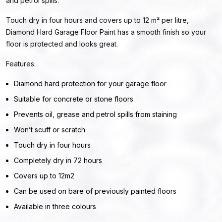
and petrol spills.
Touch dry in four hours and covers up to 12 m² per litre,
Diamond Hard Garage Floor Paint has a smooth finish so your
floor is protected and looks great.
Features:
Diamond hard protection for your garage floor
Suitable for concrete or stone floors
Prevents oil, grease and petrol spills from staining
Won’t scuff or scratch
Touch dry in four hours
Completely dry in 72 hours
Covers up to 12m2
Can be used on bare of previously painted floors
Available in three colours