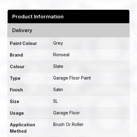
Product Information
Delivery
Grey
Paint Colour
Ronseal
Brand
Slate
Colour
Garage Floor Paint
Type
Satin
Finish
5L
Size
Garage Floor
Usage
Brush Or Roller
Application
Method