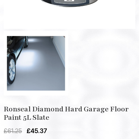
Ronseal Diamond Hard Garage Floor
Paint 5L Slate
£
61.25
£
45.37