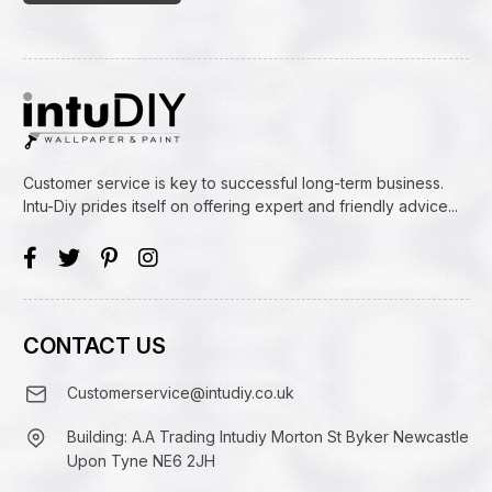
Customer service is key to successful long-term business.
Intu-Diy prides itself on offering expert and friendly advice...
CONTACT US
Customerservice@intudiy.co.uk
Building: A.A Trading Intudiy Morton St Byker Newcastle
Upon Tyne NE6 2JH