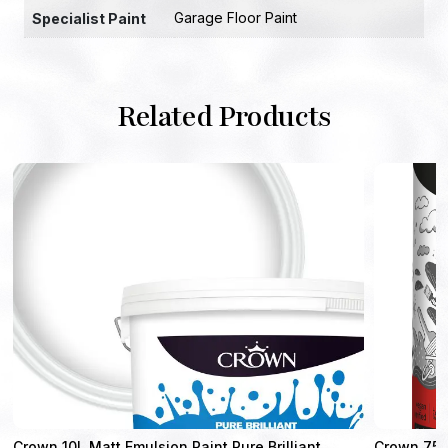
Garage Floor Paint
Specialist Paint
Related Products
Crown 10L Matt Emulsion Paint Pure Brilliant
Crown 750m