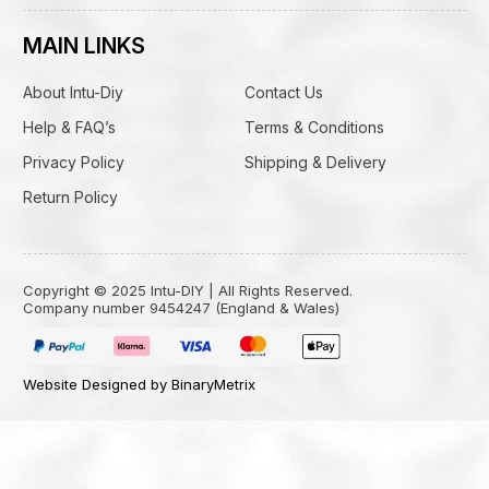
MAIN LINKS
About Intu-Diy
Contact Us
Help & FAQ’s
Terms & Conditions
Privacy Policy
Shipping & Delivery
Return Policy
Copyright © 2025 Intu-DIY | All Rights Reserved.
Company number 9454247 (England & Wales)
Website Designed by BinaryMetrix