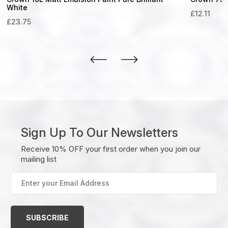
White
£
12.11
£
23.75
Sign Up To Our Newsletters
Receive 10% OFF your first order when you join our
mailing list
Enter
your
Email
Address
(Required)