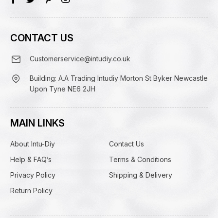
CONTACT US
Customerservice@intudiy.co.uk
Building: A.A Trading Intudiy Morton St Byker Newcastle
Upon Tyne NE6 2JH
MAIN LINKS
About Intu-Diy
Contact Us
Help & FAQ’s
Terms & Conditions
Privacy Policy
Shipping & Delivery
Return Policy