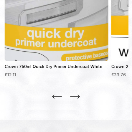
Crown 750ml Quick Dry Primer Undercoat White
Crown 2.5L
£
12.11
£
23.76