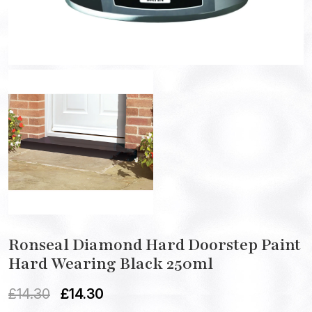
Ronseal Diamond Hard Doorstep Paint
Hard Wearing Black 250ml
£
14.30
£
14.30