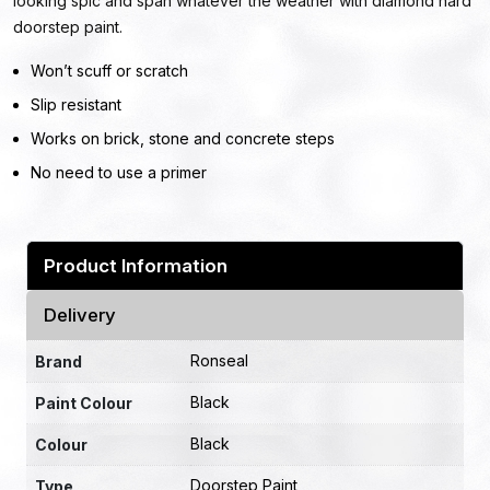
looking spic and span whatever the weather with diamond hard
doorstep paint.
Won’t scuff or scratch
Slip resistant
Works on brick, stone and concrete steps
No need to use a primer
Product Information
Delivery
Ronseal
Brand
Black
Paint Colour
Black
Colour
Doorstep Paint
Type