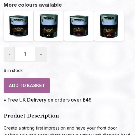
More colours available
-
+
6 in stock
ADD TO BASKET
• Free UK Delivery on orders over £49
Product Description
Create a strong first impression and have your front door