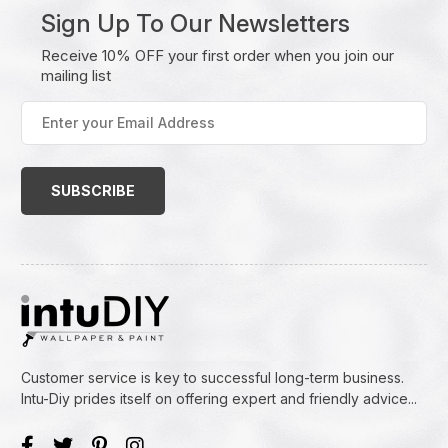
Sign Up To Our Newsletters
Receive 10% OFF your first order when you join our
mailing list
Enter
your
Email
Address
(Required)
Customer service is key to successful long-term business.
Intu-Diy prides itself on offering expert and friendly advice...