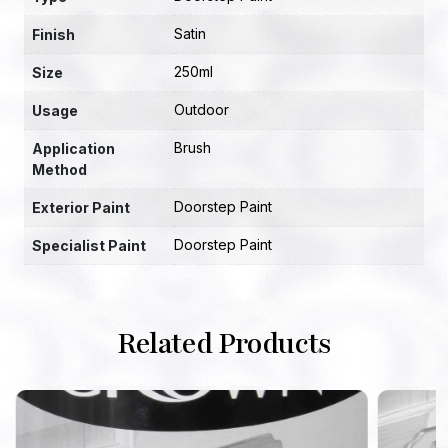
Satin
Finish
250ml
Size
Outdoor
Usage
Brush
Application
Method
Doorstep Paint
Exterior Paint
Doorstep Paint
Specialist Paint
Related Products