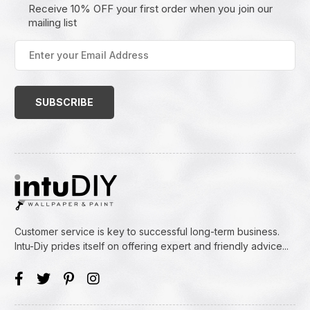
Receive 10% OFF your first order when you join our
mailing list
Enter
your
Email
Address
(Required)
Customer service is key to successful long-term business.
Intu-Diy prides itself on offering expert and friendly advice...