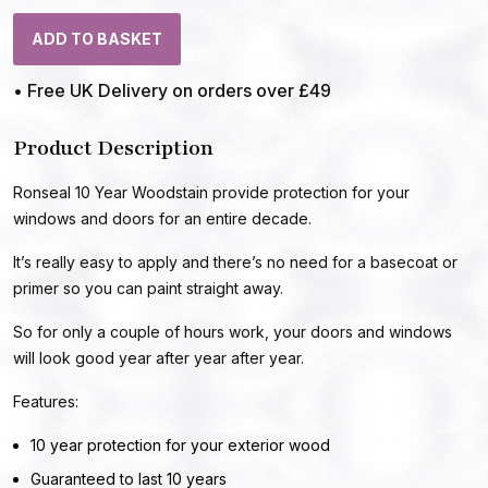
ADD TO BASKET
• Free UK Delivery on orders over £49
Product Description
Ronseal 10 Year Woodstain provide protection for your
windows and doors for an entire decade.
It’s really easy to apply and there’s no need for a basecoat or
primer so you can paint straight away.
So for only a couple of hours work, your doors and windows
will look good year after year after year.
Features:
10 year protection for your exterior wood
Guaranteed to last 10 years