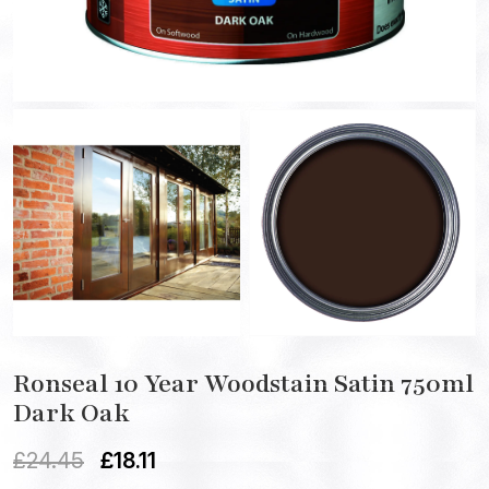
Ronseal 10 Year Woodstain Satin 750ml
Dark Oak
£
24.45
£
18.11