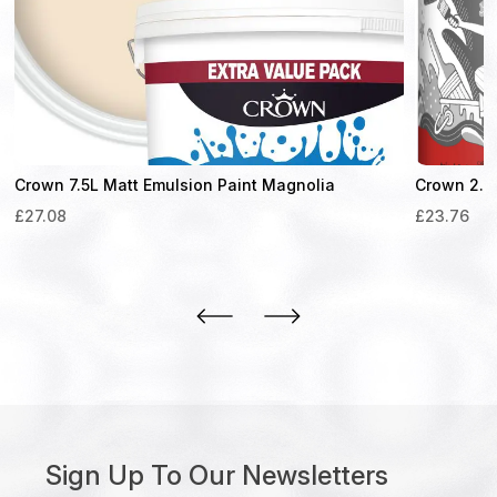
Crown 7.5L Matt Emulsion Paint Magnolia
Crown 2.5L
£
27.08
£
23.76
Sign Up To Our Newsletters