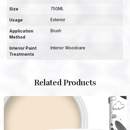
750ML
Size
Exterior
Usage
Brush
Application
Method
Interior Woodcare
Interior Paint
Treatments
Related Products