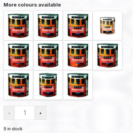
More colours available
-
+
9 in stock