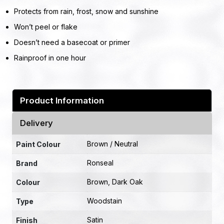
Protects from rain, frost, snow and sunshine
Won’t peel or flake
Doesn’t need a basecoat or primer
Rainproof in one hour
Product Information
Delivery
Brown / Neutral
Paint Colour
Ronseal
Brand
Brown
,
Dark Oak
Colour
Woodstain
Type
Satin
Finish