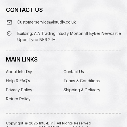
CONTACT US
Customerservice@intudiy.co.uk
Building: A.A Trading Intudiy Morton St Byker Newcastle
Upon Tyne NE6 2JH
MAIN LINKS
About Intu-Diy
Contact Us
Help & FAQ’s
Terms & Conditions
Privacy Policy
Shipping & Delivery
Return Policy
Copyright © 2025 Intu-DIY | All Rights Reserved.