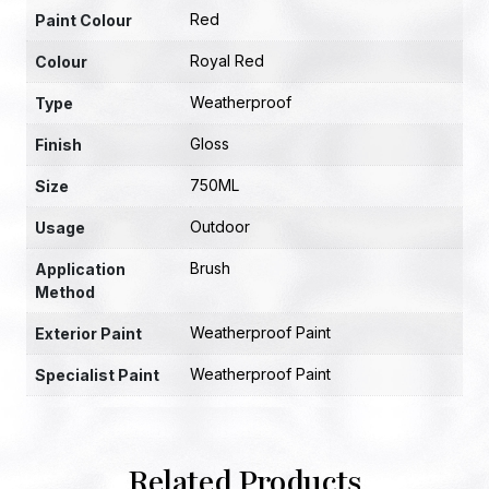
Red
Paint Colour
Royal Red
Colour
Weatherproof
Type
Gloss
Finish
750ML
Size
Outdoor
Usage
Brush
Application
Method
Weatherproof Paint
Exterior Paint
Weatherproof Paint
Specialist Paint
Related Products