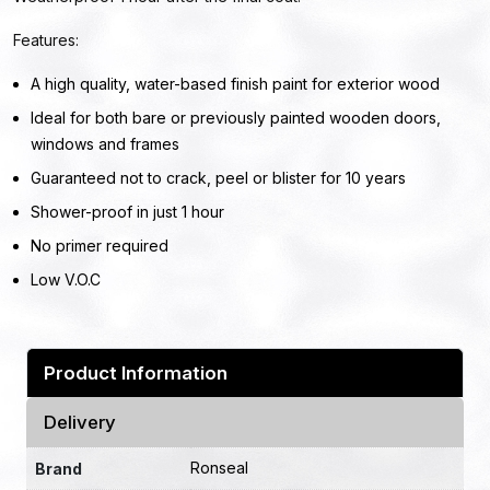
Features:
A high quality, water-based finish paint for exterior wood
Ideal for both bare or previously painted wooden doors,
windows and frames
Guaranteed not to crack, peel or blister for 10 years
Shower-proof in just 1 hour
No primer required
Low V.O.C
Product Information
Delivery
Ronseal
Brand