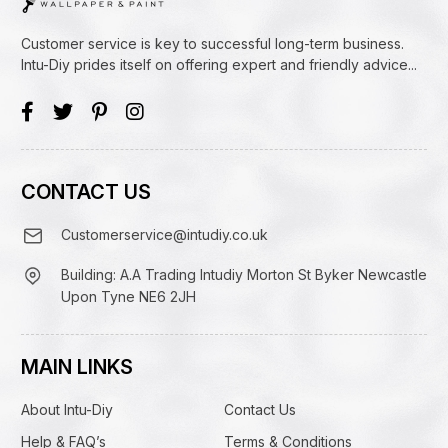
Customer service is key to successful long-term business.
Intu-Diy prides itself on offering expert and friendly advice...
CONTACT US
Customerservice@intudiy.co.uk
Building: A.A Trading Intudiy Morton St Byker Newcastle
Upon Tyne NE6 2JH
MAIN LINKS
About Intu-Diy
Contact Us
Help & FAQ’s
Terms & Conditions