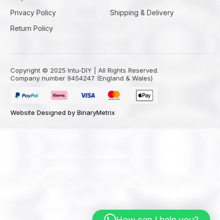
Privacy Policy
Shipping & Delivery
Return Policy
Copyright © 2025 Intu-DIY | All Rights Reserved.
Company number 9454247 (England & Wales)
Website Designed by BinaryMetrix
How can I help you?