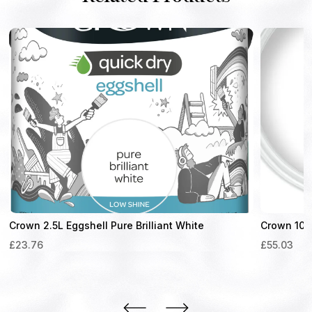
Crown 2.5L Eggshell Pure Brilliant White
Crown 10L 
£
23.76
£
55.03