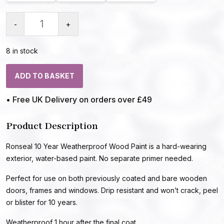
-
+
8 in stock
ADD TO BASKET
• Free UK Delivery on orders over £49
Product Description
Ronseal 10 Year Weatherproof Wood Paint is a hard-wearing
exterior, water-based paint. No separate primer needed.
Perfect for use on both previously coated and bare wooden
doors, frames and windows. Drip resistant and won’t crack, peel
or blister for 10 years.
Weatherproof 1 hour after the final coat.