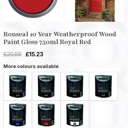
Ronseal 10 Year Weatherproof Wood
Paint Gloss 750ml Royal Red
£
20.56
£
15.23
More colours available