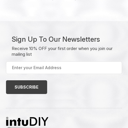
Sign Up To Our Newsletters
Receive 10% OFF your first order when you join our
mailing list
Enter
your
Email
Address
(Required)