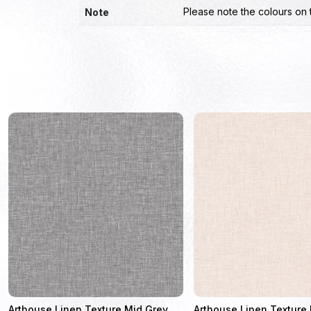
Please note the colours on 
Note
Arthouse Linen Texture Mid Grey
Arthouse Linen Texture