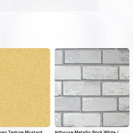
nen Texture Mustard
Arthouse Metallic Brick White /