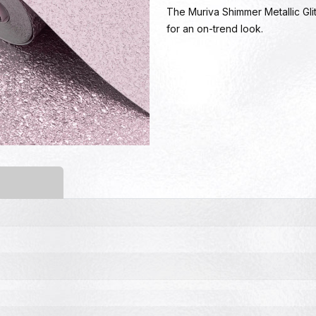
The Muriva Shimmer Metallic Glit
for an on-trend look.