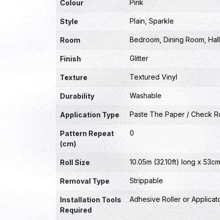
Pink
Colour
Plain
,
Sparkle
Style
Bedroom
,
Dining Room
,
Hal
Room
Glitter
Finish
Textured Vinyl
Texture
Washable
Durability
Paste The Paper / Check Ro
Application Type
0
Pattern Repeat
(cm)
10.05m (32.10ft) long x 53cm
Roll Size
Strippable
Removal Type
Adhesive Roller or Applicat
Installation Tools
Required