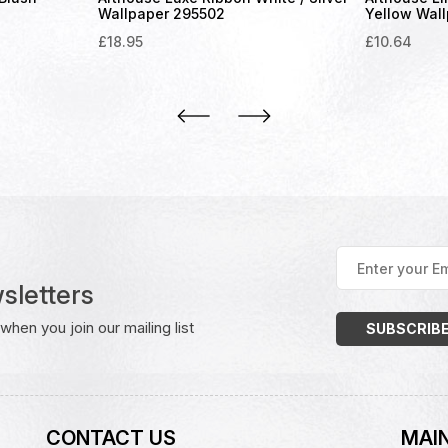
Wallpaper 295502
Yellow Wal
£
18.95
£
10.64
Enter
your
sletters
Email
Address
(Required)
hen you join our mailing list
CONTACT US
MAIN