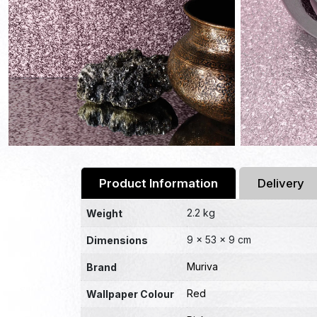
Product Information
Delivery
2.2 kg
Weight
9 × 53 × 9 cm
Dimensions
Muriva
Brand
Red
Wallpaper Colour