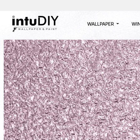
WALLPAPER
WI