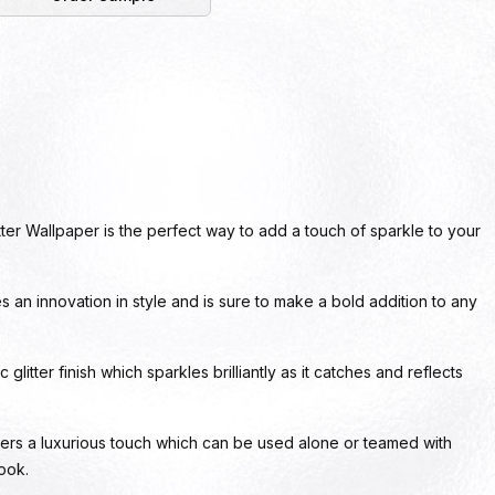
ter Wallpaper is the perfect way to add a touch of sparkle to your
es an innovation in style and is sure to make a bold addition to any
glitter finish which sparkles brilliantly as it catches and reflects
ers a luxurious touch which can be used alone or teamed with
look.