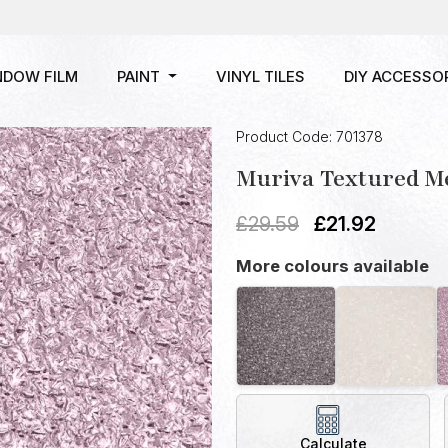
NDOW FILM
PAINT
VINYL TILES
DIY ACCESSO
Product Code: 701378
Muriva Textured Me
£
29.59
£
21.92
More colours available
Calculate