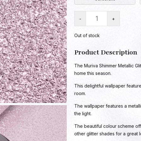
-
+
Out of stock
Product Description
The Muriva Shimmer Metallic Glit
home this season.
This delightful wallpaper featur
room.
The wallpaper features a metallic 
the light.
The beautiful colour scheme off
other glitter shades for a great 