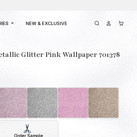
RIES
NEW & EXCLUSIVE
tallic Glitter Pink Wallpaper 701378
Order Sample