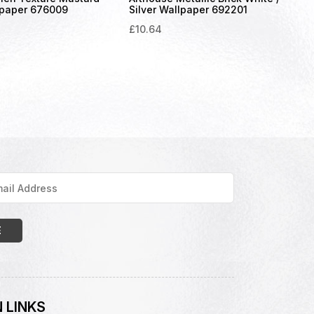
lpaper 676009
Silver Wallpaper 692201
£
10.64
 LINKS