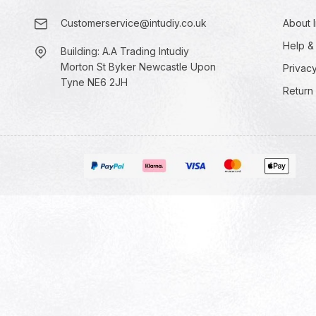
Customerservice@intudiy.co.uk
About I
Help &
Building: A.A Trading Intudiy
Morton St Byker Newcastle Upon
Privacy
Tyne NE6 2JH
Return 