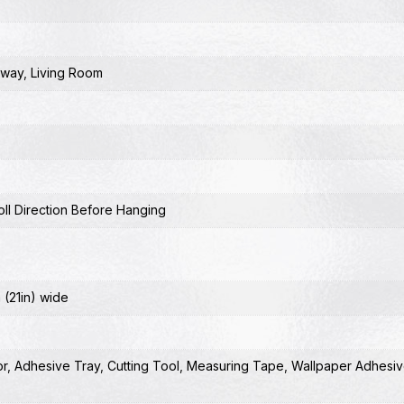
lway
,
Living Room
ll Direction Before Hanging
 (21in) wide
or
,
Adhesive Tray
,
Cutting Tool
,
Measuring Tape
,
Wallpaper Adhesiv