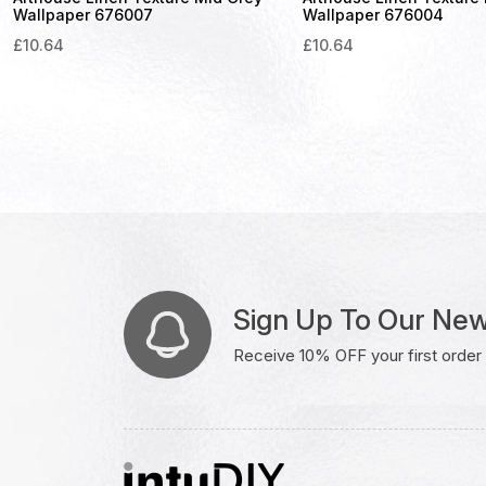
Wallpaper 676007
Wallpaper 676004
£
10.64
£
10.64
Sign Up To Our New
Receive 10% OFF your first order w