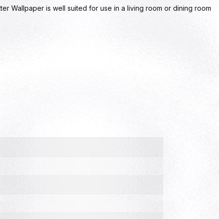
ter Wallpaper is well suited for use in a living room or dining room