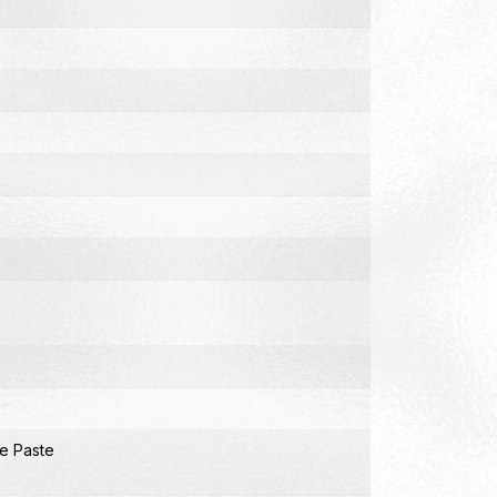
e Paste