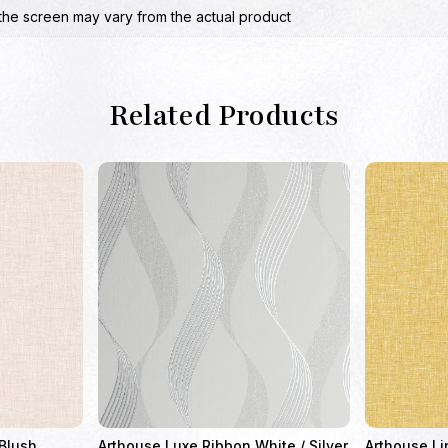
the screen may vary from the actual product
Related Products
 Blush
Arthouse Luxe Ribbon White / Silver
Arthouse Li