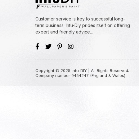
Customer service is key to successful long-
term business. Intu-Diy prides itself on offering
expert and friendly advice...
Copyright © 2025 Intu-DIY | All Rights Reserved.
Company number 9454247 (England & Wales)