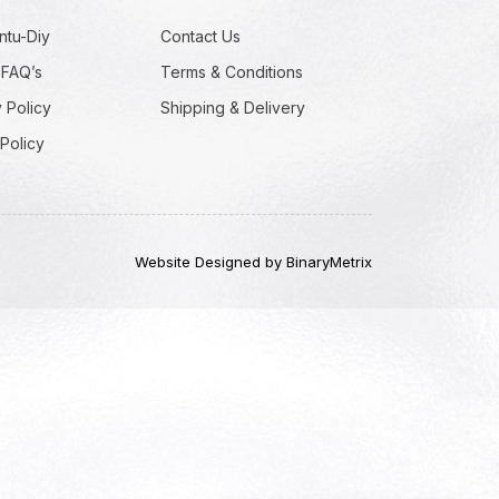
ntu-Diy
Contact Us
 FAQ’s
Terms & Conditions
 Policy
Shipping & Delivery
Policy
Website Designed by BinaryMetrix