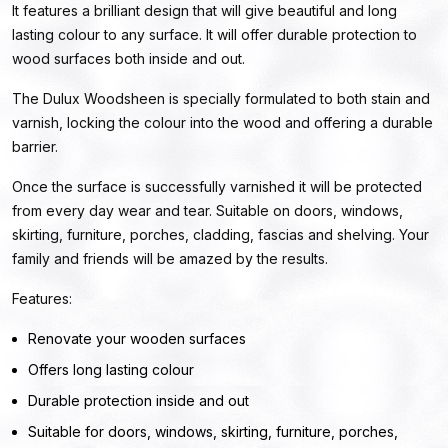
It features a brilliant design that will give beautiful and long
lasting colour to any surface. It will offer durable protection to
wood surfaces both inside and out.
The Dulux Woodsheen is specially formulated to both stain and
varnish, locking the colour into the wood and offering a durable
barrier.
Once the surface is successfully varnished it will be protected
from every day wear and tear. Suitable on doors, windows,
skirting, furniture, porches, cladding, fascias and shelving. Your
family and friends will be amazed by the results.
Features:
Renovate your wooden surfaces
Offers long lasting colour
Durable protection inside and out
Suitable for doors, windows, skirting, furniture, porches,