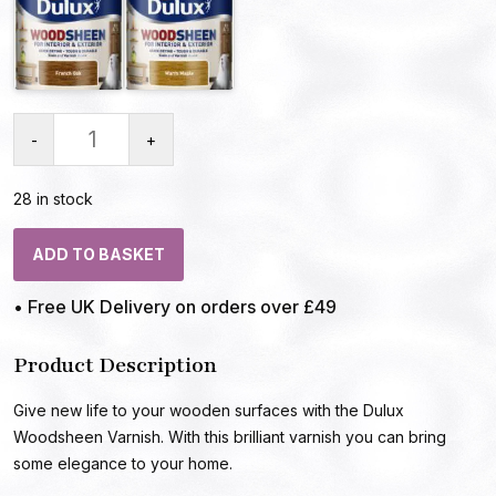
-
+
28 in stock
ADD TO BASKET
• Free UK Delivery on orders over £49
Product Description
Give new life to your wooden surfaces with the Dulux
Woodsheen Varnish. With this brilliant varnish you can bring
some elegance to your home.