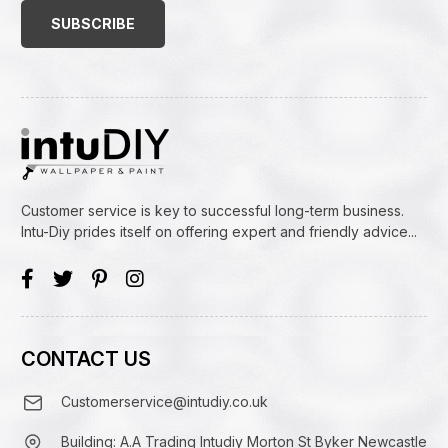
(Required)
Customer service is key to successful long-term business.
Intu-Diy prides itself on offering expert and friendly advice...
CONTACT US
Customerservice@intudiy.co.uk
Building: A.A Trading Intudiy Morton St Byker Newcastle