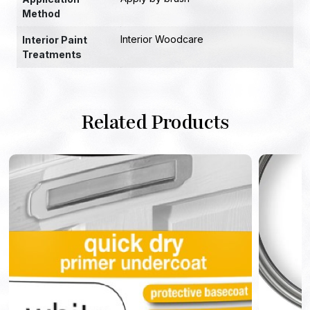
Method
Interior Woodcare
Interior Paint
Treatments
Related Products