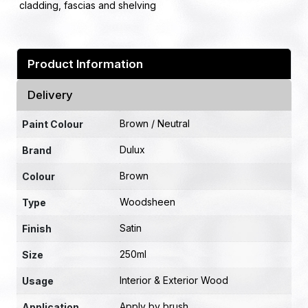
cladding, fascias and shelving
Product Information
Delivery
Brown / Neutral
Paint Colour
Dulux
Brand
Brown
Colour
Woodsheen
Type
Satin
Finish
250ml
Size
Interior & Exterior Wood
Usage
Apply by brush
Application