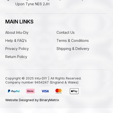
Upon Tyne NE6 2JH
MAIN LINKS
About Intu-Diy
Contact Us
Help & FAQ’s
Terms & Conditions
Privacy Policy
Shipping & Delivery
Return Policy
Copyright © 2025 Intu-DIY | All Rights Reserved.
Company number 9454247 (England & Wales)
Website Designed by BinaryMetrix