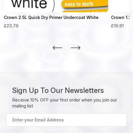
Crown 2.5L Quick Dry Primer Undercoat White
Crown 1.25
£
23.76
£
16.61
Sign Up To Our Newsletters
Receive 10% OFF your first order when you join our
mailing list
Enter
your
Email
Address