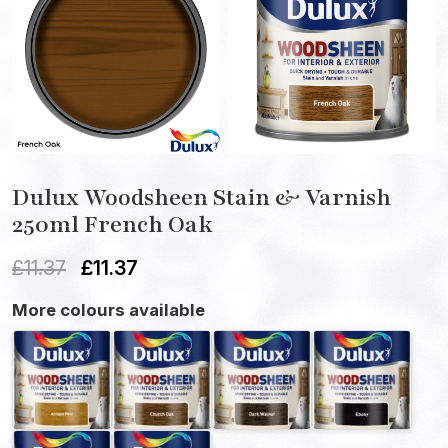
Dulux Woodsheen Stain & Varnish
250ml French Oak
£
11.37
£
11.37
More colours available