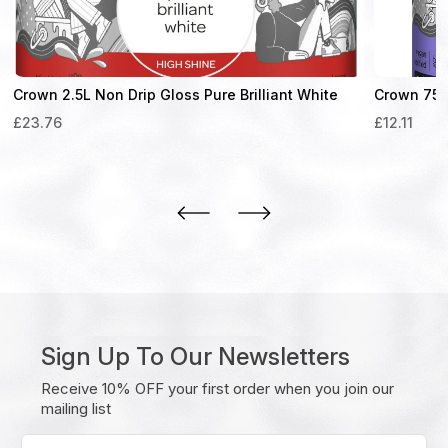
Crown 2.5L Non Drip Gloss Pure Brilliant White
Crown 750m
£
23.76
£
12.11
Sign Up To Our Newsletters
Receive 10% OFF your first order when you join our
mailing list
Enter