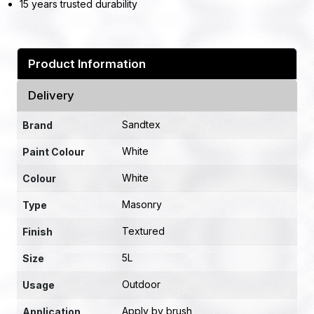
15 years trusted durability
Product Information
Delivery
Sandtex
Brand
White
Paint Colour
White
Colour
Masonry
Type
Textured
Finish
5L
Size
Outdoor
Usage
Apply by brush
Application