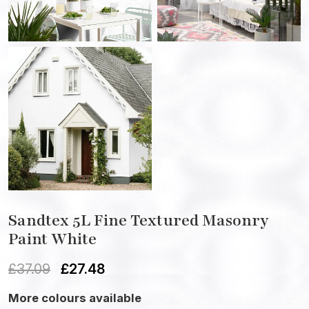
Sandtex 5L Fine Textured Masonry
Paint White
£
37.09
£
27.48
More colours available