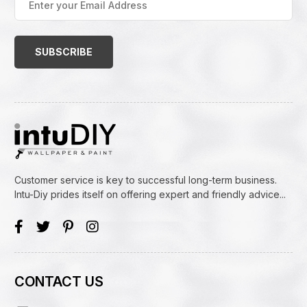
your
Email
Address
(Required)
Customer service is key to successful long-term business.
Intu-Diy prides itself on offering expert and friendly advice...
CONTACT US