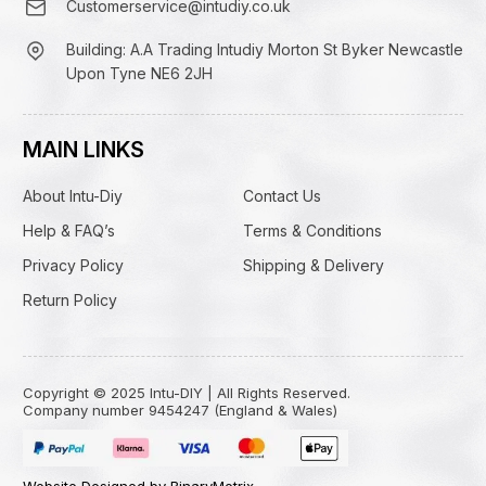
Customerservice@intudiy.co.uk
Building: A.A Trading Intudiy Morton St Byker Newcastle
Upon Tyne NE6 2JH
MAIN LINKS
About Intu-Diy
Contact Us
Help & FAQ’s
Terms & Conditions
Privacy Policy
Shipping & Delivery
Return Policy
Copyright © 2025 Intu-DIY | All Rights Reserved.
Company number 9454247 (England & Wales)