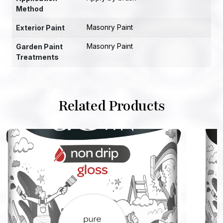
Method
Masonry Paint
Exterior Paint
Masonry Paint
Garden Paint
Treatments
Related Products