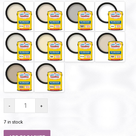
-
+
7 in stock