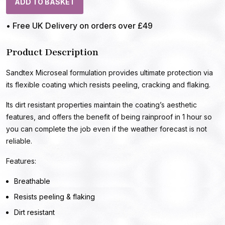
ADD TO BASKET
• Free UK Delivery on orders over £49
Product Description
Sandtex Microseal formulation provides ultimate protection via
its flexible coating which resists peeling, cracking and flaking.
Its dirt resistant properties maintain the coating’s aesthetic
features, and offers the benefit of being rainproof in 1 hour so
you can complete the job even if the weather forecast is not
reliable.
Features:
Breathable
Resists peeling & flaking
Dirt resistant