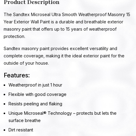
Product Description
The Sandtex Microseal Ultra Smooth Weatherproof Masonry 15
Year Exterior Wall Paint is a durable and breathable exterior
masonry paint that offers up to 15 years of weatherproof
protection.
Sandtex masonry paint provides excellent versatility and
complete coverage, making it the ideal exterior paint for the
outside of your house.
Features:
Weatherproof in just 1 hour
Flexible with good coverage
Resists peeling and flaking
Unique Microseal® Technology – protects but lets the
surface breathe
Dirt resistant