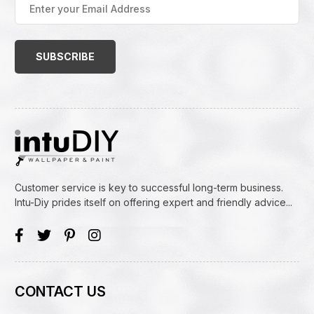
your
Email
Address
(Required)
Customer service is key to successful long-term business.
Intu-Diy prides itself on offering expert and friendly advice...
CONTACT US