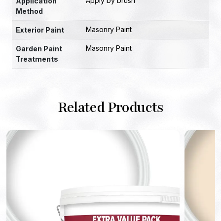
Apply by brush
Application
Method
Masonry Paint
Exterior Paint
Masonry Paint
Garden Paint
Treatments
Related Products