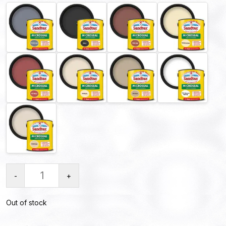
-
+
Out of stock