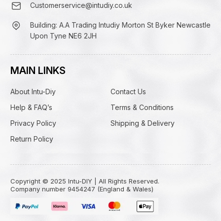
Customerservice@intudiy.co.uk
Building: A.A Trading Intudiy Morton St Byker Newcastle
Upon Tyne NE6 2JH
MAIN LINKS
About Intu-Diy
Contact Us
Help & FAQ’s
Terms & Conditions
Privacy Policy
Shipping & Delivery
Return Policy
Copyright © 2025 Intu-DIY | All Rights Reserved.
Company number 9454247 (England & Wales)