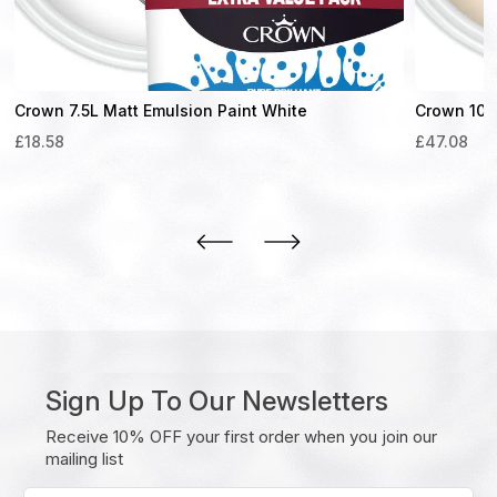
Crown 7.5L Matt Emulsion Paint White
Crown 10L 
£
18.58
£
47.08
Sign Up To Our Newsletters
Receive 10% OFF your first order when you join our
mailing list
Enter