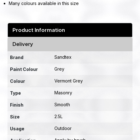
Many colours available in this size
Product Information
Delivery
Sandtex
Brand
Grey
Paint Colour
Vermont Grey
Colour
Masonry
Type
Smooth
Finish
2.5L
Size
Outdoor
Usage