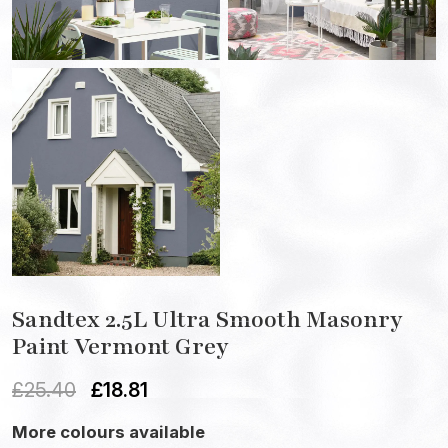
Sandtex 2.5L Ultra Smooth Masonry
Paint Vermont Grey
£
25.40
£
18.81
More colours available