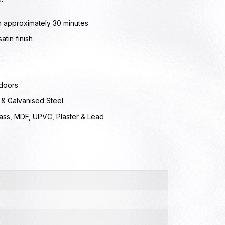
n approximately 30 minutes
atin finish
doors
 & Galvanised Steel
lass, MDF, UPVC, Plaster & Lead