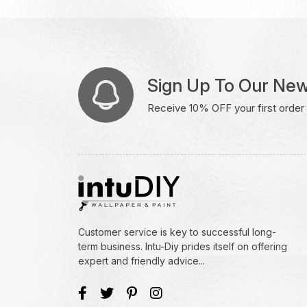
Sign Up To Our New
Receive 10% OFF your first order w
Customer service is key to successful long-
term business. Intu-Diy prides itself on offering
expert and friendly advice...