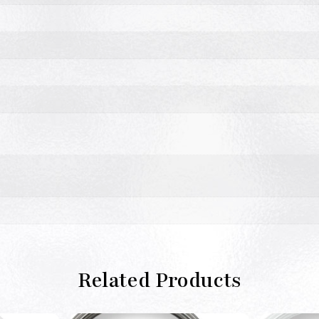
Related Products