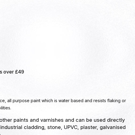
rs over £49
ace, all purpose paint which is water based and resists flaking or
lities.
other paints and varnishes and can be used directly
 industrial cladding, stone, UPVC, plaster, galvanised
.