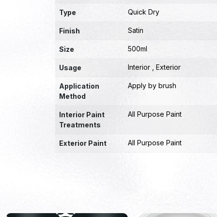
Quick Dry
Type
Satin
Finish
500ml
Size
Interior , Exterior
Usage
Apply by brush
Application
Method
All Purpose Paint
Interior Paint
Treatments
All Purpose Paint
Exterior Paint