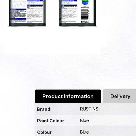
Product Information
Delivery
RUSTINS
Brand
Blue
Paint Colour
Blue
Colour