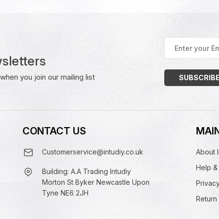
Enter
your
sletters
Email
Address
(Required)
hen you join our mailing list
CONTACT US
MAIN
Customerservice@intudiy.co.uk
About I
Help &
Building: A.A Trading Intudiy
Morton St Byker Newcastle Upon
Privacy
Tyne NE6 2JH
Return 