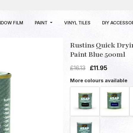
NDOW FILM
PAINT
VINYL TILES
DIY ACCESSO
Rustins Quick Dryi
Paint Blue 500ml
£
16.13
£
11.95
More colours available