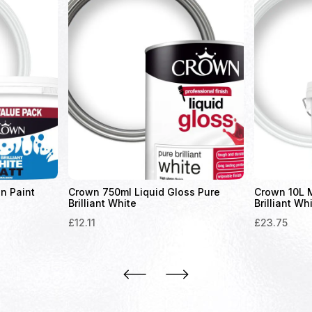
n Paint
Crown 750ml Liquid Gloss Pure
Crown 10L M
Brilliant White
Brilliant Wh
£
12.11
£
23.75