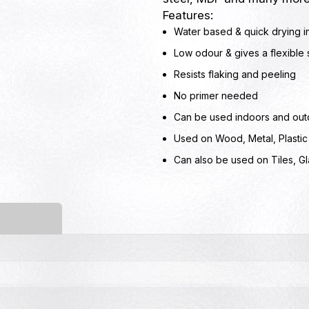
Features:
Water based & quick drying i
Low odour & gives a flexible s
Resists flaking and peeling
No primer needed
Can be used indoors and out
Used on Wood, Metal, Plastic
Can also be used on Tiles, G