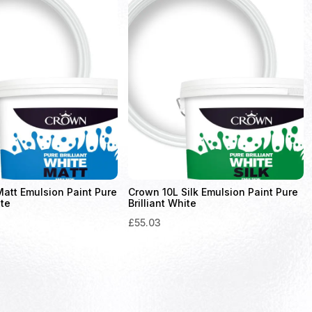
att Emulsion Paint Pure
Crown 10L Silk Emulsion Paint Pure
ite
Brilliant White
£
55.03