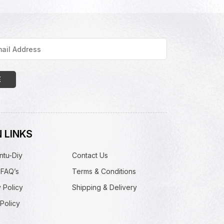
 LINKS
ntu-Diy
Contact Us
 FAQ’s
Terms & Conditions
 Policy
Shipping & Delivery
Policy