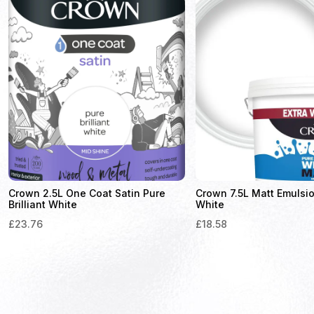
Crown 2.5L One Coat Satin Pure
Crown 7.5L Matt Emulsio
Brilliant White
White
£
23.76
£
18.58