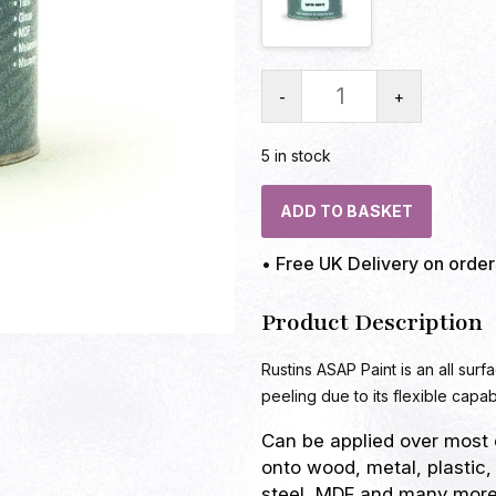
-
+
5 in stock
ADD TO BASKET
• Free UK Delivery on orde
Product Description
Rustins ASAP Paint is an all surf
peeling due to its flexible capabi
Can be applied over most 
onto wood, metal, plastic,
steel, MDF and many more