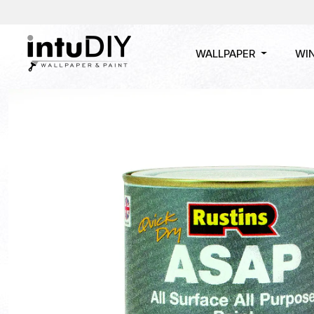
WALLPAPER
WI