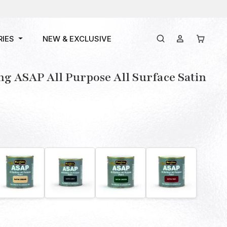
RIES
NEW & EXCLUSIVE
ng ASAP All Purpose All Surface Satin