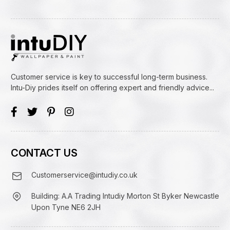
Customer service is key to successful long-term business.
Intu-Diy prides itself on offering expert and friendly advice...
CONTACT US
Customerservice@intudiy.co.uk
Building: A.A Trading Intudiy Morton St Byker Newcastle
Upon Tyne NE6 2JH