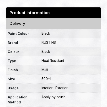
Product Information
Delivery
Black
Paint Colour
RUSTINS
Brand
Black
Colour
Heat Resistant
Type
Matt
Finish
500ml
Size
Interior , Exterior
Usage
Apply by brush
Application
Method