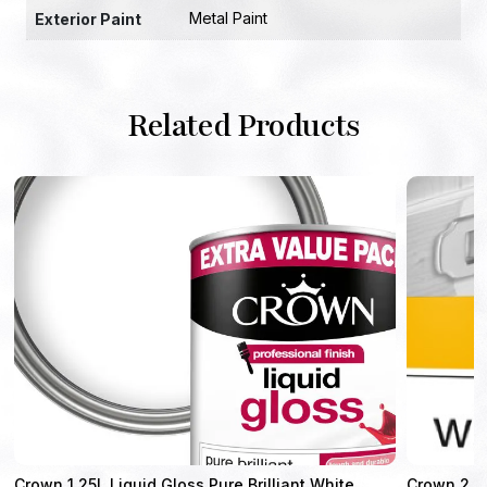
Metal Paint
Exterior Paint
Related Products
Crown 1.25L Liquid Gloss Pure Brilliant White
Crown 2.5