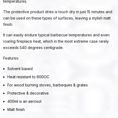
temperatures.
The protective product dries is touch dry in just 15 minutes and
can be used on these types of surfaces, leaving a stylish matt
finish.
It can easily endure typical barbecue temperatures and even
roaring fireplace heat, which in the most extreme case rarely
exceeds 540 degrees centigrade.
Features:
Solvent based
Heat resistant to 600OC
For wood burning stoves, barbeques & grates
Protective & decorative
400ml is an aerosol
Matt finish