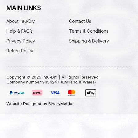
MAIN LINKS
About Intu-Diy
Contact Us
Help & FAQ’s
Terms & Conditions
Privacy Policy
Shipping & Delivery
Return Policy
Copyright © 2025 Intu-DIY | All Rights Reserved.
Company number 9454247 (England & Wales)
Website Designed by BinaryMetrix