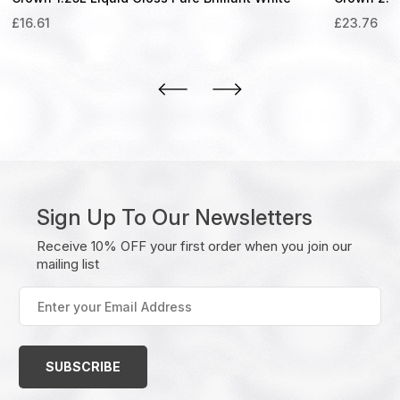
£
16.61
£
23.76
Sign Up To Our Newsletters
Receive 10% OFF your first order when you join our
mailing list
Enter
your
Email
Address
(Required)