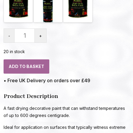
-
+
20 in stock
ADD TO BASKET
• Free UK Delivery on orders over £49
Product Description
A fast drying decorative paint that can withstand temperatures
of up to 600 degrees centigrade.
Ideal for application on surfaces that typically witness extreme