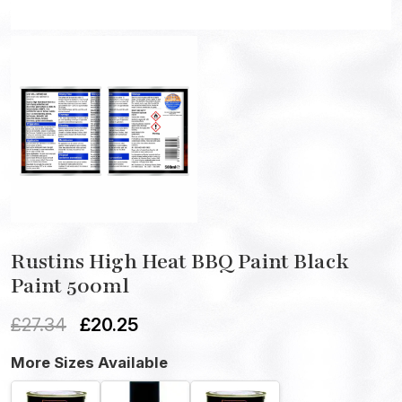
Rustins High Heat BBQ Paint Black
Paint 500ml
£
27.34
£
20.25
More Sizes Available