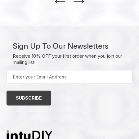
Sign Up To Our Newsletters
Receive 10% OFF your first order when you join our
mailing list
Enter
your
Email
Address
(Required)