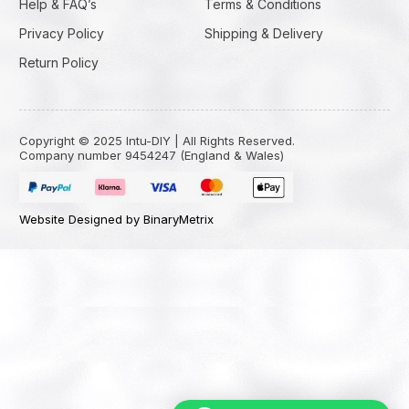
Help & FAQ’s
Terms & Conditions
Privacy Policy
Shipping & Delivery
Return Policy
Copyright © 2025 Intu-DIY | All Rights Reserved.
Company number 9454247 (England & Wales)
Website Designed by BinaryMetrix