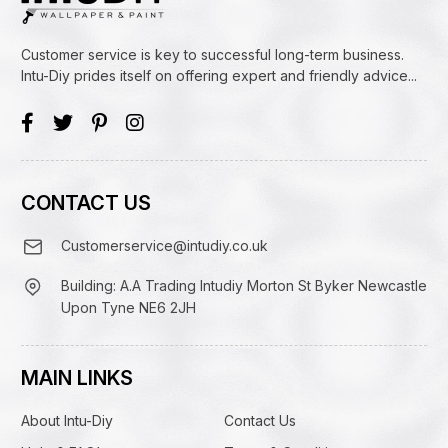
Customer service is key to successful long-term business.
Intu-Diy prides itself on offering expert and friendly advice...
CONTACT US
Customerservice@intudiy.co.uk
Building: A.A Trading Intudiy Morton St Byker Newcastle
Upon Tyne NE6 2JH
MAIN LINKS
About Intu-Diy
Contact Us