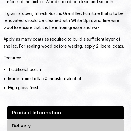
surface of the timber. Wood should be clean and smooth.
If grain is open, fill with Rustins Grainfiller. Furniture that is to be
renovated should be cleaned with White Spirit and fine wire
wool to ensure that it is free from grease and wax.
Apply as many coats as required to build a sufficient layer of
shellac. For sealing wood before waxing, apply 2 liberal coats.
Features:
Traditional polish
Made from shellac & industrial alcohol
High gloss finish
Product Information
Delivery