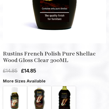
Rustins French Polish Pure Shellac
Wood Gloss Clear 300ML
£
14.85
£
14.85
More Sizes Available