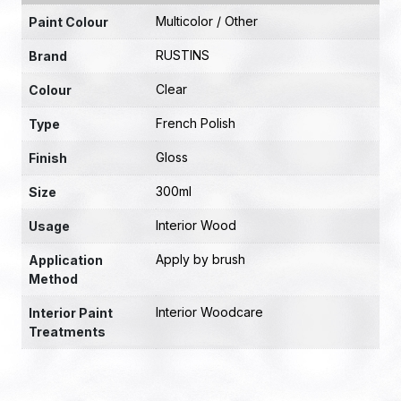
Multicolor / Other
Paint Colour
RUSTINS
Brand
Clear
Colour
French Polish
Type
Gloss
Finish
300ml
Size
Interior Wood
Usage
Apply by brush
Application
Method
Interior Woodcare
Interior Paint
Treatments