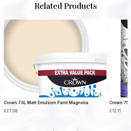
Related Products
Crown 7.5L Matt Emulsion Paint Magnolia
Crown 750m
£
27.08
£
12.11