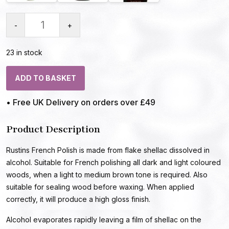
-
+
23 in stock
ADD TO BASKET
• Free UK Delivery on orders over £49
Product Description
Rustins French Polish is made from flake shellac dissolved in
alcohol. Suitable for French polishing all dark and light coloured
woods, when a light to medium brown tone is required. Also
suitable for sealing wood before waxing. When applied
correctly, it will produce a high gloss finish.
Alcohol evaporates rapidly leaving a film of shellac on the