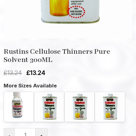
Rustins Cellulose Thinners Pure
Solvent 300ML
£
13.24
£
13.24
More Sizes Available
-
+