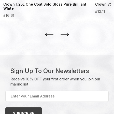
Crown 1.25L One Coat Solo Gloss Pure Brilliant
Crown 750m
White
£
12.11
£
16.61
Sign Up To Our Newsletters
Receive 10% OFF your first order when you join our
mailing list
Enter
your
Email
Address
(Required)