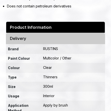
Does not contain petroleum derivatives
Product Information
Delivery
RUSTINS
Brand
Multicolor / Other
Paint Colour
Clear
Colour
Thinners
Type
300ml
Size
Interior
Usage
Apply by brush
Application
Method