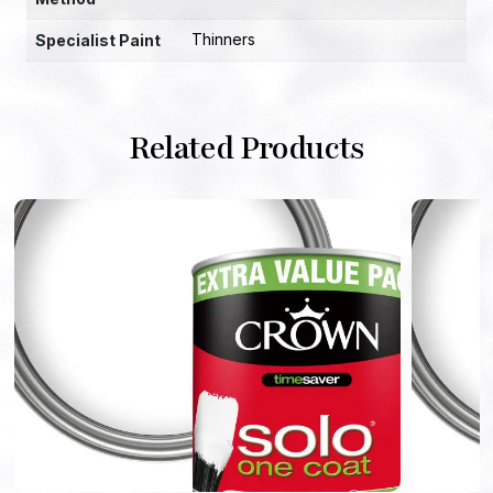
Thinners
Specialist Paint
Related Products