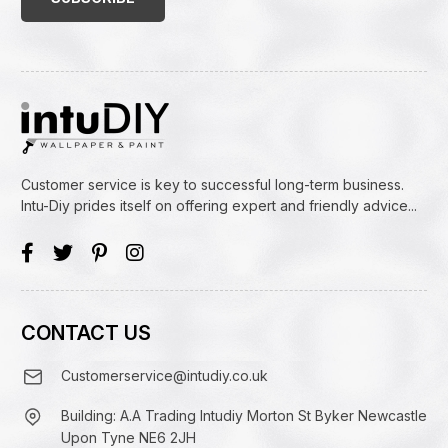
Customer service is key to successful long-term business.
Intu-Diy prides itself on offering expert and friendly advice...
CONTACT US
Customerservice@intudiy.co.uk
Building: A.A Trading Intudiy Morton St Byker Newcastle
Upon Tyne NE6 2JH