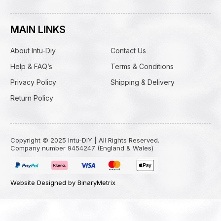
MAIN LINKS
About Intu-Diy
Contact Us
Help & FAQ’s
Terms & Conditions
Privacy Policy
Shipping & Delivery
Return Policy
Copyright © 2025 Intu-DIY | All Rights Reserved.
Company number 9454247 (England & Wales)
Website Designed by BinaryMetrix