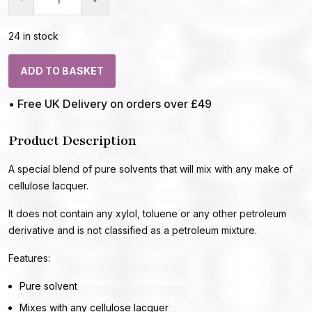
24 in stock
ADD TO BASKET
• Free UK Delivery on orders over £49
Product Description
A special blend of pure solvents that will mix with any make of
cellulose lacquer.
It does not contain any xylol, toluene or any other petroleum
derivative and is not classified as a petroleum mixture.
Features:
Pure solvent
Mixes with any cellulose lacquer