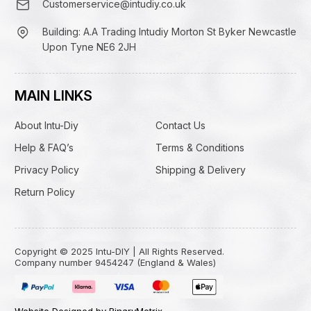
Customerservice@intudiy.co.uk
Building: A.A Trading Intudiy Morton St Byker Newcastle
Upon Tyne NE6 2JH
MAIN LINKS
About Intu-Diy
Contact Us
Help & FAQ’s
Terms & Conditions
Privacy Policy
Shipping & Delivery
Return Policy
Copyright © 2025 Intu-DIY | All Rights Reserved.
Company number 9454247 (England & Wales)