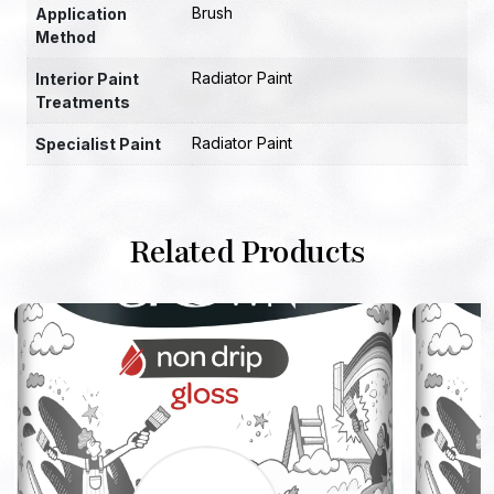
Brush
Application
Method
Radiator Paint
Interior Paint
Treatments
Radiator Paint
Specialist Paint
Related Products