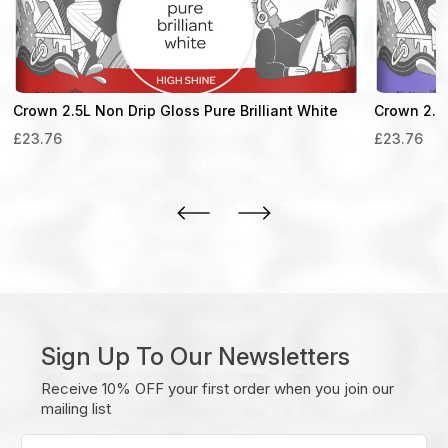
Crown 2.5L Non Drip Gloss Pure Brilliant White
Crown 2.5L
£
23.76
£
23.76
Sign Up To Our Newsletters
Receive 10% OFF your first order when you join our
mailing list
Enter