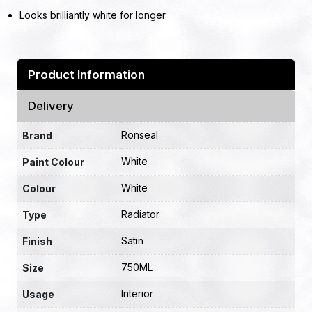
Looks brilliantly white for longer
Product Information
Delivery
Ronseal
Brand
White
Paint Colour
White
Colour
Radiator
Type
Satin
Finish
750ML
Size
Interior
Usage