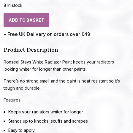
8 in stock
ADD TO BASKET
• Free UK Delivery on orders over £49
Product Description
Ronseal Stays White Radiator Paint keeps your radiators
looking whiter for longer than other paints.
There’s no strong smell and the paint is heat resistant so it’s
tough and durable.
Features:
Keeps your radiators whiter for longer
Stands up to knocks, scuffs and scrapes
Easy to apply