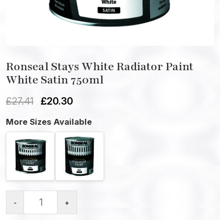
Ronseal Stays White Radiator Paint
White Satin 750ml
£
27.41
£
20.30
More Sizes Available
-
+