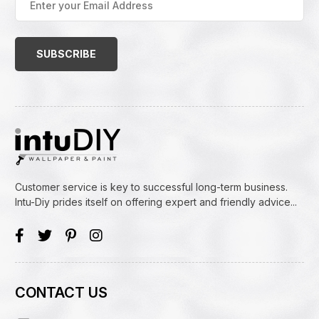
your
Email
Address
(Required)
Customer service is key to successful long-term business.
Intu-Diy prides itself on offering expert and friendly advice...
CONTACT US