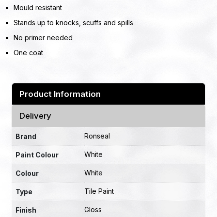
Mould resistant
Stands up to knocks, scuffs and spills
No primer needed
One coat
Product Information
Delivery
Ronseal
Brand
White
Paint Colour
White
Colour
Tile Paint
Type
Gloss
Finish