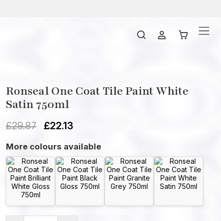
Ronseal One Coat Tile Paint White
Satin 750ml
£
29.87
£
22.13
More colours available