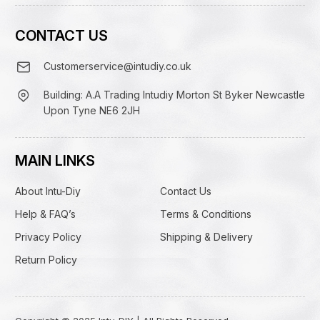
CONTACT US
Customerservice@intudiy.co.uk
Building: A.A Trading Intudiy Morton St Byker Newcastle
Upon Tyne NE6 2JH
MAIN LINKS
About Intu-Diy
Contact Us
Help & FAQ’s
Terms & Conditions
Privacy Policy
Shipping & Delivery
Return Policy