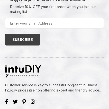
Receive 10% OFF your first order when you join our
mailing list
Enter
your
Email
Address
(Required)
Customer service is key to successful long-term business.
Intu-Diy prides itself on offering expert and friendly advice...