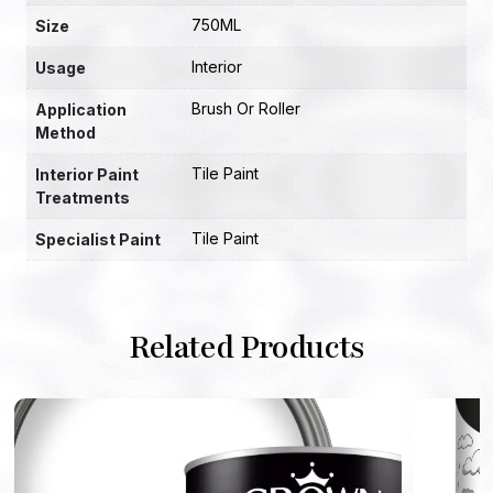
750ML
Size
Interior
Usage
Brush Or Roller
Application
Method
Tile Paint
Interior Paint
Treatments
Tile Paint
Specialist Paint
Related Products