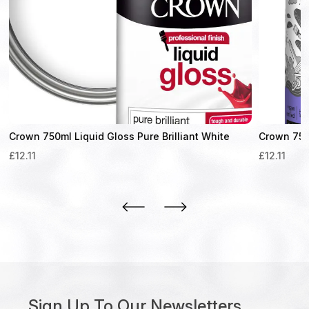
Crown 750ml Liquid Gloss Pure Brilliant White
Crown 750m
£
12.11
£
12.11
Sign Up To Our Newsletters