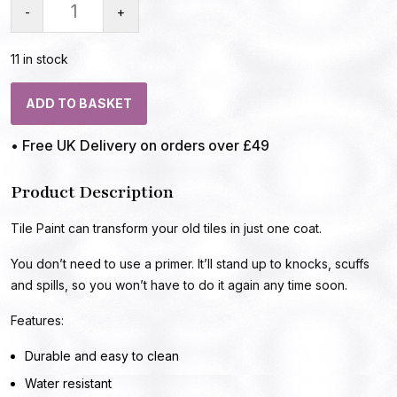
-
+
11 in stock
ADD TO BASKET
• Free UK Delivery on orders over £49
Product Description
Tile Paint can transform your old tiles in just one coat.
You don’t need to use a primer. It’ll stand up to knocks, scuffs
and spills, so you won’t have to do it again any time soon.
Features:
Durable and easy to clean
Water resistant