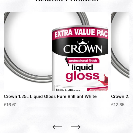
Crown 1.25L Liquid Gloss Pure Brilliant White
Crown 2.5L
£
16.61
£
12.85