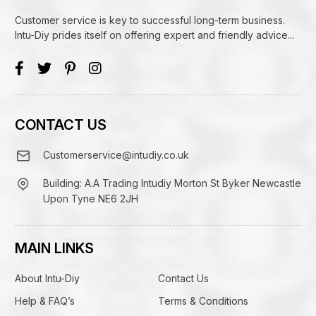
Customer service is key to successful long-term business.
Intu-Diy prides itself on offering expert and friendly advice...
CONTACT US
Customerservice@intudiy.co.uk
Building: A.A Trading Intudiy Morton St Byker Newcastle
Upon Tyne NE6 2JH
MAIN LINKS
About Intu-Diy
Contact Us
Help & FAQ’s
Terms & Conditions