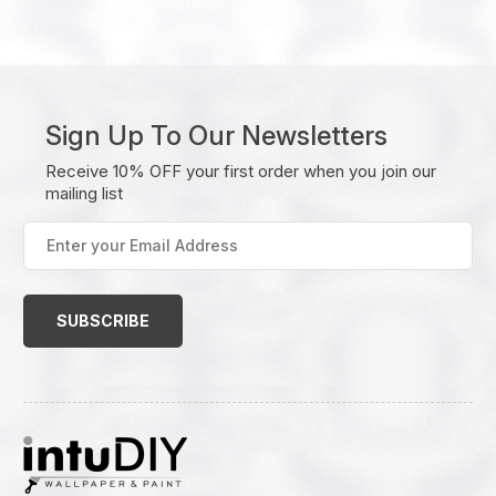
Sign Up To Our Newsletters
Receive 10% OFF your first order when you join our
mailing list
Enter
your
Email
Address
(Required)