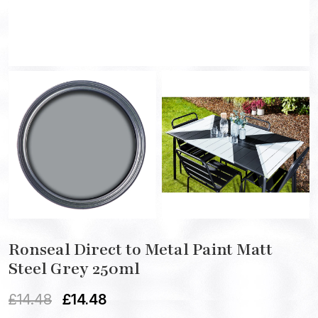
Ronseal Direct to Metal Paint Matt
Steel Grey 250ml
£
14.48
£
14.48