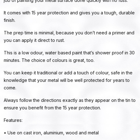
job of painting your metal surface done quickly with no fuss.
It comes with 15 year protection and gives you a tough, durable
finish.
The prep time is minimal, because you don’t need a primer and
you can apply it direct to rust.
This is a low odour, water based paint that’s shower proof in 30
minutes. The choice of colours is great, too.
You can keep it traditional or add a touch of colour, safe in the
knowledge that your metal will be well protected for years to
come.
Always follow the directions exactly as they appear on the tin to
ensure you benefit from the 15 year protection.
Features:
• Use on cast iron, aluminium, wood and metal