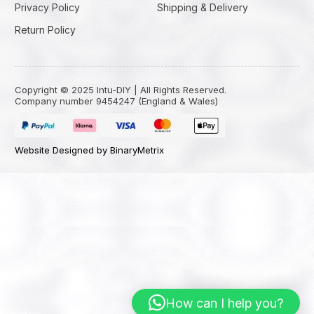
Privacy Policy
Shipping & Delivery
Return Policy
Copyright © 2025 Intu-DIY | All Rights Reserved.
Company number 9454247 (England & Wales)
Website Designed by BinaryMetrix
How can I help you?