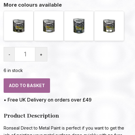
More colours available
-
+
6 in stock
ADD TO BASKET
• Free UK Delivery on orders over £49
Product Description
Ronseal Direct to Metal Paint is perfect if you want to get the