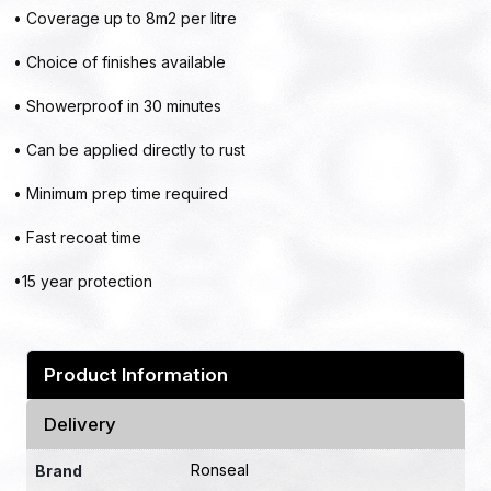
• Coverage up to 8m2 per litre
• Choice of finishes available
• Showerproof in 30 minutes
• Can be applied directly to rust
• Minimum prep time required
• Fast recoat time
•15 year protection
Product Information
Delivery
Ronseal
Brand