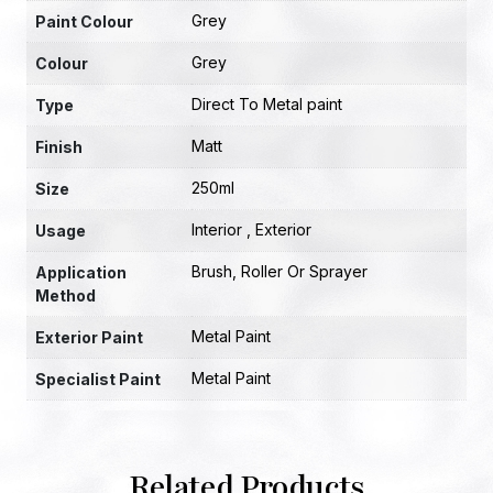
Grey
Paint Colour
Grey
Colour
Direct To Metal paint
Type
Matt
Finish
250ml
Size
Interior , Exterior
Usage
Brush, Roller Or Sprayer
Application
Method
Metal Paint
Exterior Paint
Metal Paint
Specialist Paint
Related Products