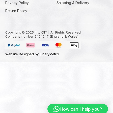
Privacy Policy
Shipping & Delivery
Return Policy
Copyright © 2025 Intu-DIY | All Rights Reserved.
Company number 9454247 (England & Wales)
Website Designed by BinaryMetrix
How can I help you?