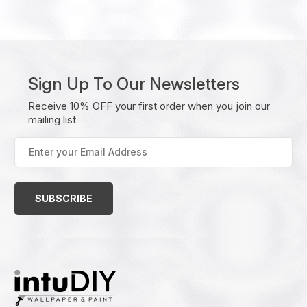
Sign Up To Our Newsletters
Receive 10% OFF your first order when you join our
mailing list
Enter
your
Email
Address
(Required)