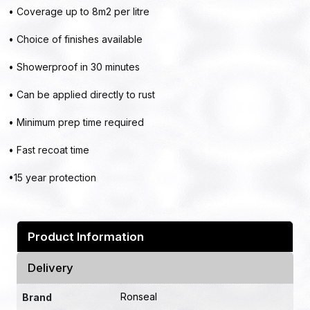
• Coverage up to 8m2 per litre
• Choice of finishes available
• Showerproof in 30 minutes
• Can be applied directly to rust
• Minimum prep time required
• Fast recoat time
•15 year protection
Product Information
Delivery
Ronseal
Brand