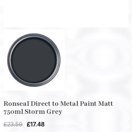
Ronseal Direct to Metal Paint Matt
750ml Storm Grey
£
23.59
£
17.48