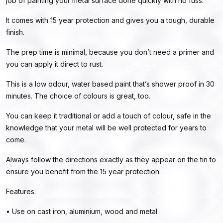
job of painting your metal surface done quickly with no fuss.
It comes with 15 year protection and gives you a tough, durable
finish.
The prep time is minimal, because you don’t need a primer and
you can apply it direct to rust.
This is a low odour, water based paint that’s shower proof in 30
minutes. The choice of colours is great, too.
You can keep it traditional or add a touch of colour, safe in the
knowledge that your metal will be well protected for years to
come.
Always follow the directions exactly as they appear on the tin to
ensure you benefit from the 15 year protection.
Features:
• Use on cast iron, aluminium, wood and metal