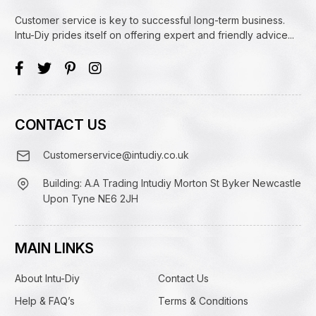
Customer service is key to successful long-term business.
Intu-Diy prides itself on offering expert and friendly advice...
CONTACT US
Customerservice@intudiy.co.uk
Building: A.A Trading Intudiy Morton St Byker Newcastle
Upon Tyne NE6 2JH
MAIN LINKS
About Intu-Diy
Contact Us
Help & FAQ’s
Terms & Conditions