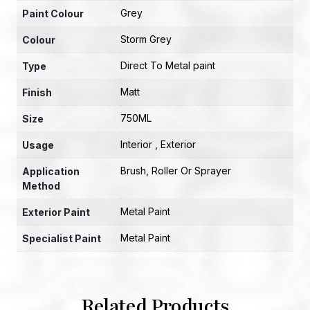
Grey
Paint Colour
Storm Grey
Colour
Direct To Metal paint
Type
Matt
Finish
750ML
Size
Interior , Exterior
Usage
Brush, Roller Or Sprayer
Application
Method
Metal Paint
Exterior Paint
Metal Paint
Specialist Paint
Related Products