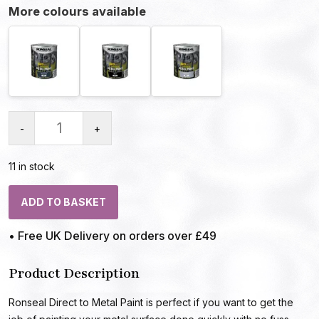
More colours available
-
+
11 in stock
ADD TO BASKET
• Free UK Delivery on orders over £49
Product Description
Ronseal Direct to Metal Paint is perfect if you want to get the