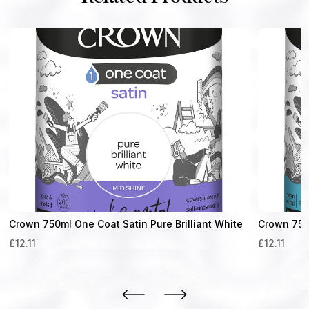
Crown 750ml One Coat Satin Pure Brilliant White
Crown 750m
£
12.11
£
12.11