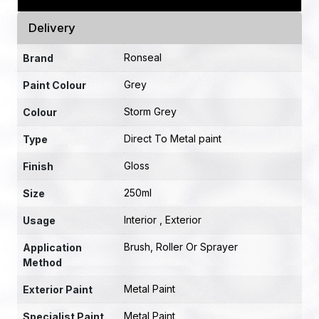
Delivery
Ronseal
Brand
Grey
Paint Colour
Storm Grey
Colour
Direct To Metal paint
Type
Gloss
Finish
250ml
Size
Interior , Exterior
Usage
Brush, Roller Or Sprayer
Application
Method
Metal Paint
Exterior Paint
Metal Paint
Specialist Paint