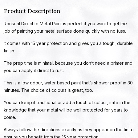
Product Description
Ronseal Direct to Metal Paint is perfect if you want to get the
job of painting your metal surface done quickly with no fuss.
It comes with 15 year protection and gives you a tough, durable
finish.
The prep time is minimal, because you don’t need a primer and
you can apply it direct to rust.
This is a low odour, water based paint that’s shower proof in 30
minutes. The choice of colours is great, too.
You can keep it traditional or add a touch of colour, safe in the
knowledge that your metal will be well protected for years to
come.
Always follow the directions exactly as they appear on the tin to
ensure you benefit from the 15 year protection.