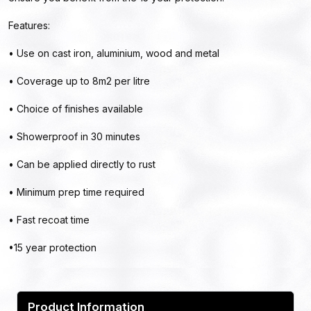
Features:
• Use on cast iron, aluminium, wood and metal
• Coverage up to 8m2 per litre
• Choice of finishes available
• Showerproof in 30 minutes
• Can be applied directly to rust
• Minimum prep time required
• Fast recoat time
•15 year protection
Product Information