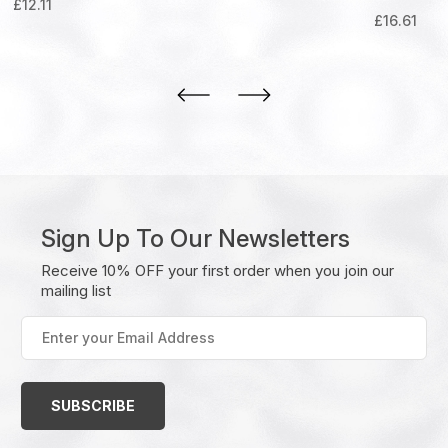
£
12.11
£
16.61
Sign Up To Our Newsletters
Receive 10% OFF your first order when you join our
mailing list
Enter
your
Email
Address
(Required)