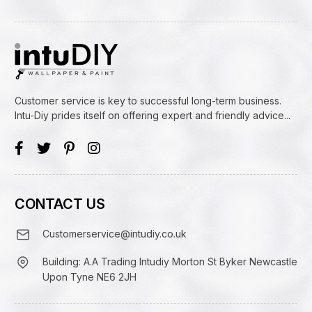
Customer service is key to successful long-term business.
Intu-Diy prides itself on offering expert and friendly advice...
CONTACT US
Customerservice@intudiy.co.uk
Building: A.A Trading Intudiy Morton St Byker Newcastle
Upon Tyne NE6 2JH