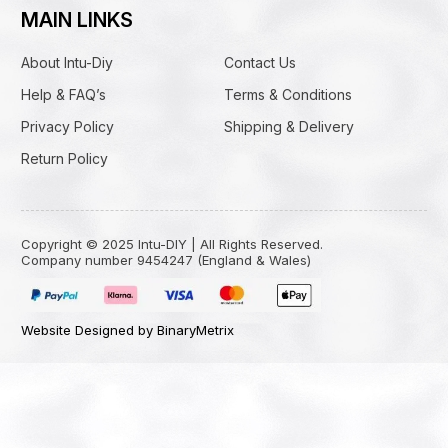
MAIN LINKS
About Intu-Diy
Contact Us
Help & FAQ’s
Terms & Conditions
Privacy Policy
Shipping & Delivery
Return Policy
Copyright © 2025 Intu-DIY | All Rights Reserved.
Company number 9454247 (England & Wales)
Website Designed by BinaryMetrix