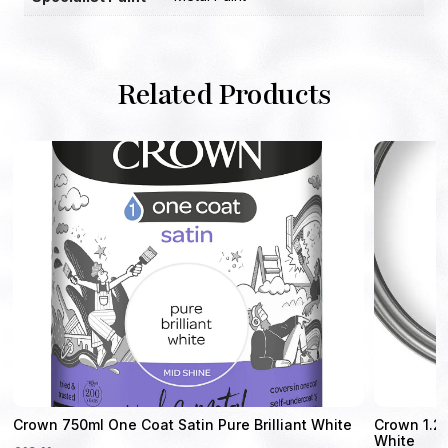
Related Products
Crown 750ml One Coat Satin Pure Brilliant White
Crown 1.25
White