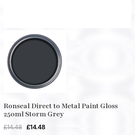
Ronseal Direct to Metal Paint Gloss
250ml Storm Grey
£
14.48
£
14.48