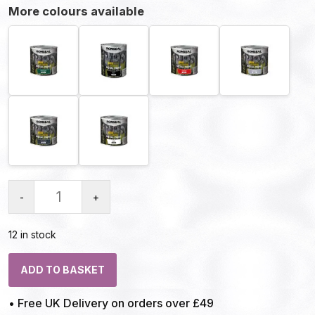
More colours available
-
+
12 in stock
ADD TO BASKET
• Free UK Delivery on orders over £49