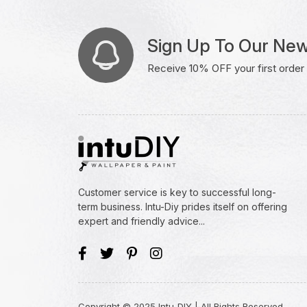
Sign Up To Our New
Receive 10% OFF your first order w
Customer service is key to successful long-
term business. Intu-Diy prides itself on offering
expert and friendly advice...
Copyright © 2025 Intu-DIY | All Rights Reserved.