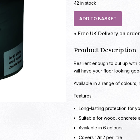
42 in stock
ADD TO BASKET
• Free UK Delivery on orde
Product Description
Resilient enough to put up with
will have your floor looking goo
Available in a range of colours,
Features:
Long-lasting protection for yo
Suitable for wood, concrete 
Available in 6 colours
Covers 12m2 per litre