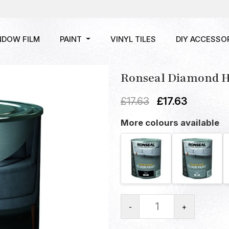
NDOW FILM
PAINT
VINYL TILES
DIY ACCESSO
Ronseal Diamond Ha
£
17.63
£
17.63
More colours available
-
+