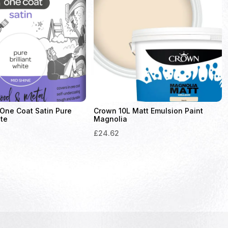
One Coat Satin Pure
Crown 10L Matt Emulsion Paint
ite
Magnolia
£
24.62