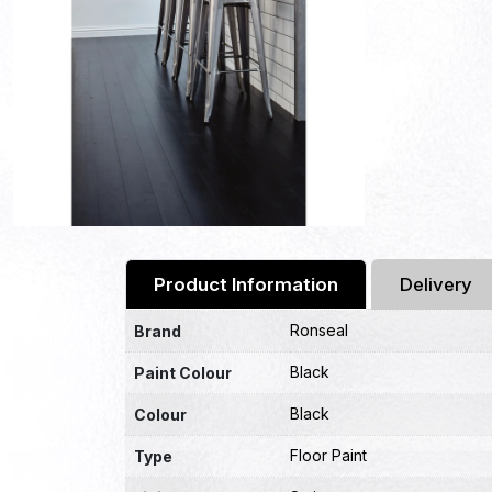
Product Information
Delivery
Ronseal
Brand
Black
Paint Colour
Black
Colour
Floor Paint
Type