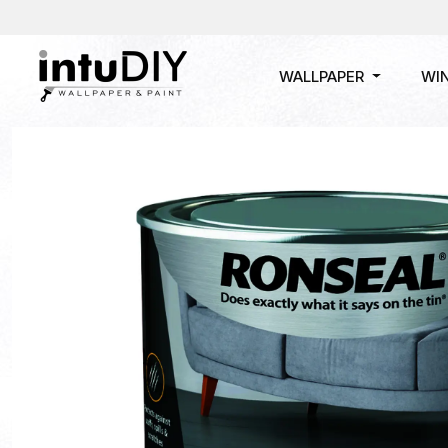
WALLPAPER
WI