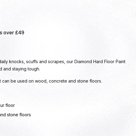
rs over £49
 daily knocks, scuffs and scrapes, our Diamond Hard Floor Paint
d and staying tough.
 it can be used on wood, concrete and stone floors.
ur floor
and stone floors