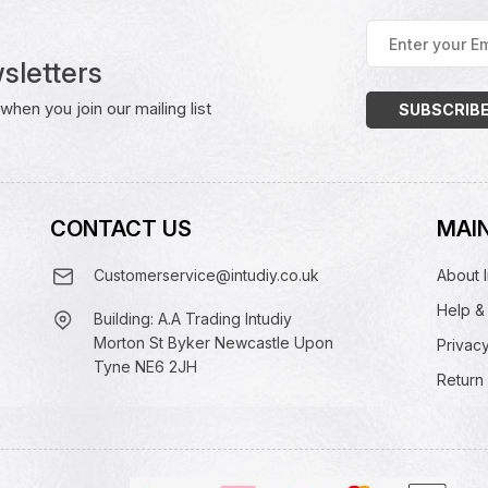
Enter
your
sletters
Email
Address
(Required)
hen you join our mailing list
CONTACT US
MAIN
Customerservice@intudiy.co.uk
About I
Help &
Building: A.A Trading Intudiy
Morton St Byker Newcastle Upon
Privacy
Tyne NE6 2JH
Return 