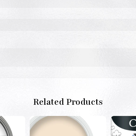
Related Products