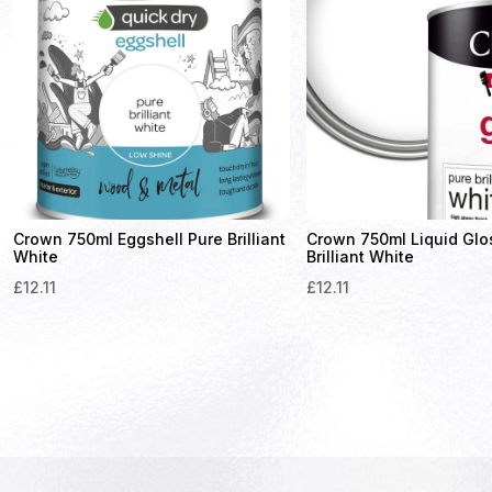
Crown 750ml Eggshell Pure Brilliant
Crown 750ml Liquid Glo
White
Brilliant White
£
12.11
£
12.11