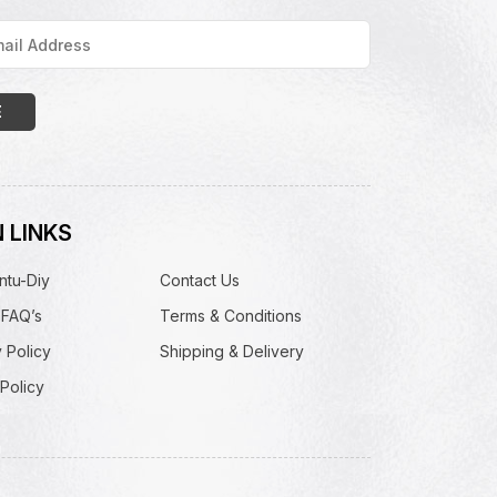
 LINKS
ntu-Diy
Contact Us
 FAQ’s
Terms & Conditions
 Policy
Shipping & Delivery
Policy