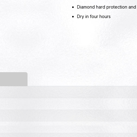
Diamond hard protection and l
Dry in four hours