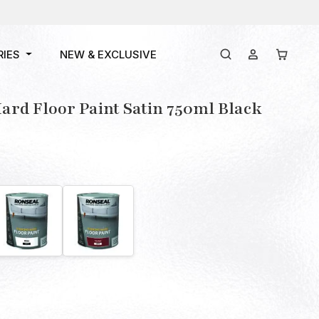
RIES
NEW & EXCLUSIVE
rd Floor Paint Satin 750ml Black