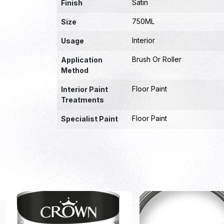
Satin
Finish
750ML
Size
Interior
Usage
Brush Or Roller
Application
Method
Floor Paint
Interior Paint
Treatments
Floor Paint
Specialist Paint