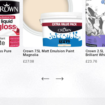
ss Pure
Crown 7.5L Matt Emulsion Paint
Crown 2.5L 
Magnolia
Brilliant Wh
£
27.08
£
23.76