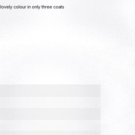
ovely colour in only three coats