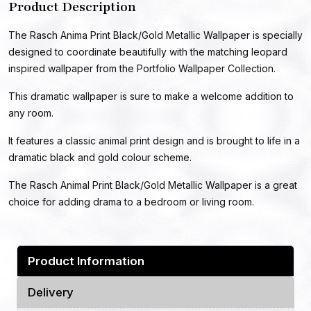
Product Description
The Rasch Anima Print Black/Gold Metallic Wallpaper is specially
designed to coordinate beautifully with the matching leopard
inspired wallpaper from the Portfolio Wallpaper Collection.
This dramatic wallpaper is sure to make a welcome addition to
any room.
It features a classic animal print design and is brought to life in a
dramatic black and gold colour scheme.
The Rasch Animal Print Black/Gold Metallic Wallpaper is a great
choice for adding drama to a bedroom or living room.
Product Information
Delivery