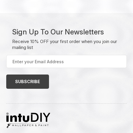
Sign Up To Our Newsletters
Receive 10% OFF your first order when you join our
mailing list
Enter
your
Email
Address
(Required)