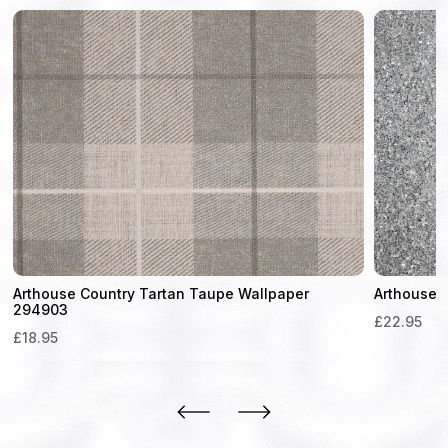
Arthouse Country Tartan Taupe Wallpaper
Arthouse 
294903
£
22.95
£
18.95