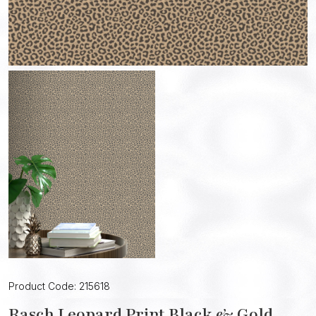
Product Code: 215618
Rasch Leopard Print Black & Gold