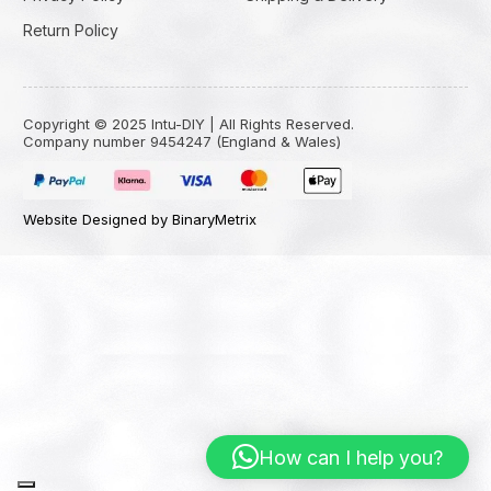
Return Policy
Copyright © 2025 Intu-DIY | All Rights Reserved.
Company number 9454247 (England & Wales)
Website Designed by BinaryMetrix
How can I help you?