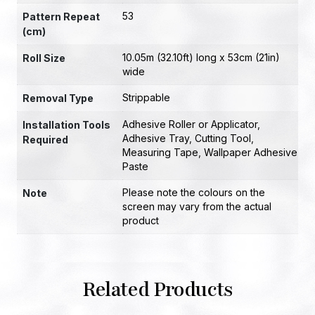
53
Pattern Repeat
(cm)
10.05m (32.10ft) long x 53cm (21in)
Roll Size
wide
Strippable
Removal Type
Adhesive Roller or Applicator
,
Installation Tools
Adhesive Tray
,
Cutting Tool
,
Required
Measuring Tape
,
Wallpaper Adhesive
Paste
Please note the colours on the
Note
screen may vary from the actual
product
Related Products