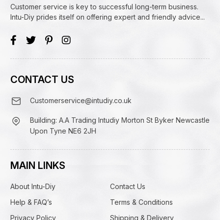
Customer service is key to successful long-term business.
Intu-Diy prides itself on offering expert and friendly advice...
CONTACT US
Customerservice@intudiy.co.uk
Building: A.A Trading Intudiy Morton St Byker Newcastle
Upon Tyne NE6 2JH
MAIN LINKS
About Intu-Diy
Contact Us
Help & FAQ’s
Terms & Conditions
Privacy Policy
Shipping & Delivery