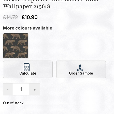
Wallpaper 215618
£
14.72
£
10.90
More colours available
Calculate
Order Sample
-
+
Out of stock