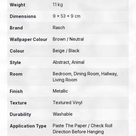
1.1 kg
Weight
9 × 53 × 9 cm
Dimensions
Rasch
Brand
Brown / Neutral
Wallpaper Colour
Beige / Black
Colour
Abstract
,
Animal
Style
Bedroom
,
Dining Room
,
Hallway
,
Room
Living Room
Metallic
Finish
Textured Vinyl
Texture
Washable
Durability
Paste The Paper / Check Roll
Application Type
Direction Before Hanging