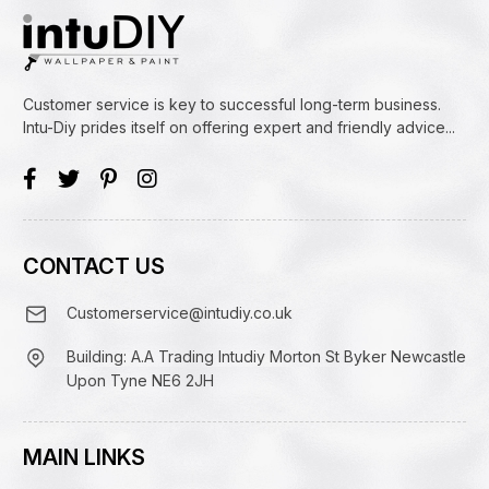
Customer service is key to successful long-term business.
Intu-Diy prides itself on offering expert and friendly advice...
CONTACT US
Customerservice@intudiy.co.uk
Building: A.A Trading Intudiy Morton St Byker Newcastle
Upon Tyne NE6 2JH
MAIN LINKS