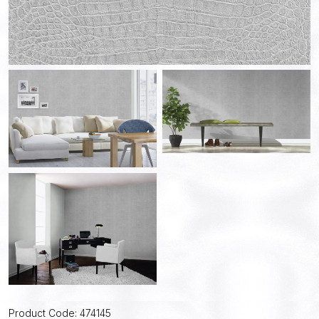
Product Code: 474145