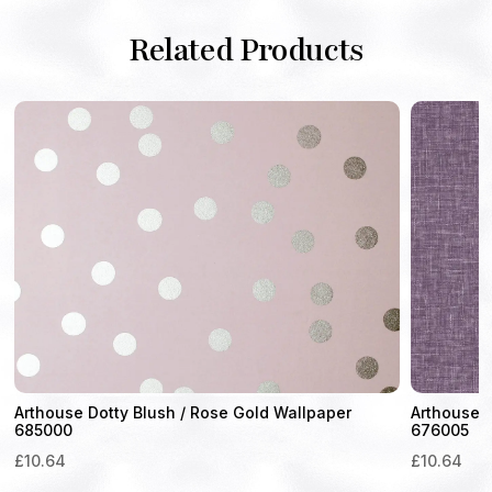
Related Products
Arthouse Dotty Blush / Rose Gold Wallpaper
Arthouse 
685000
676005
£
10.64
£
10.64