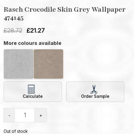
Rasch Crocodile Skin Grey Wallpaper
474145
£
28.72
£
21.27
More colours available
Calculate
Order Sample
-
+
Out of stock