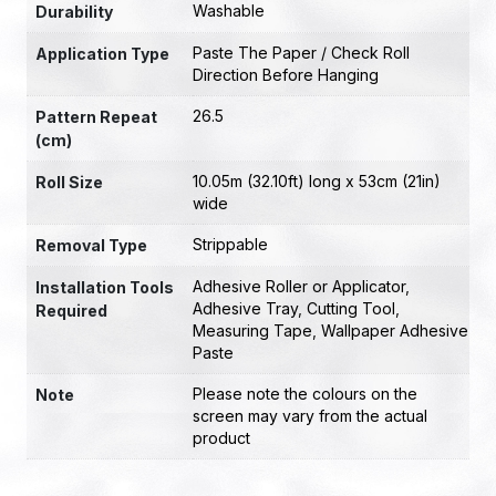
Washable
Durability
Paste The Paper / Check Roll
Application Type
Direction Before Hanging
26.5
Pattern Repeat
(cm)
10.05m (32.10ft) long x 53cm (21in)
Roll Size
wide
Strippable
Removal Type
Adhesive Roller or Applicator
,
Installation Tools
Adhesive Tray
,
Cutting Tool
,
Required
Measuring Tape
,
Wallpaper Adhesive
Paste
Please note the colours on the
Note
screen may vary from the actual
product