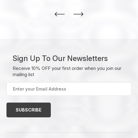
Sign Up To Our Newsletters
Receive 10% OFF your first order when you join our
mailing list
Enter
your
Email
Address
(Required)