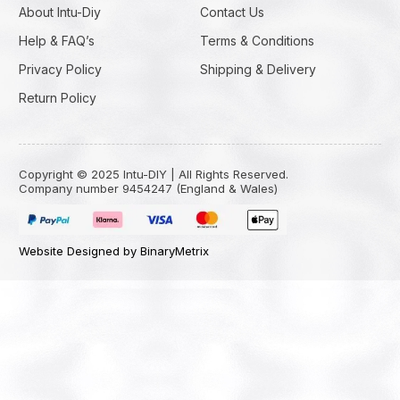
About Intu-Diy
Contact Us
Help & FAQ’s
Terms & Conditions
Privacy Policy
Shipping & Delivery
Return Policy
Copyright © 2025 Intu-DIY | All Rights Reserved.
Company number 9454247 (England & Wales)
Website Designed by BinaryMetrix