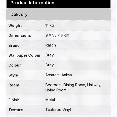
Product Information
Delivery
1.1 kg
Weight
9 × 53 × 9 cm
Dimensions
Rasch
Brand
Grey
Wallpaper Colour
Grey
Colour
Abstract
,
Animal
Style
Bedroom
,
Dining Room
,
Hallway
,
Room
Living Room
Metallic
Finish
Textured Vinyl
Texture