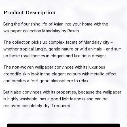
Product Description
Bring the flourishing life of Asian into your home with the
wallpaper collection Mandalay by Rasch.
The collection picks up complex facets of Mandalay city –
whether tropical jungle, gentle nature or wild animals – and sum
up these royal themes in elegant and luxurious designs.
The non-woven wallpaper convinces with its luxurious
crocodile skin look in the elegant colours with metallic effect
and creates a feel-good atmosphere to relax.
But it also convinces with its properties, because the wallpaper
is highly washable, has a good lightfastness and can be
removed completely dry if required.