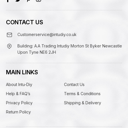
CONTACT US
Customerservice@intudiy.co.uk
Building: A.A Trading Intudiy Morton St Byker Newcastle
Upon Tyne NE6 2JH
MAIN LINKS
About Intu-Diy
Contact Us
Help & FAQ’s
Terms & Conditions
Privacy Policy
Shipping & Delivery
Return Policy