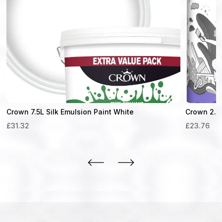
Crown 7.5L Silk Emulsion Paint White
Crown 2.5L
£
31.32
£
23.76