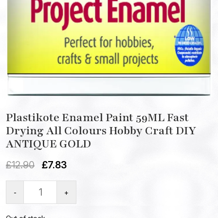
Plastikote Enamel Paint 59ML Fast
Drying All Colours Hobby Craft DIY
ANTIQUE GOLD
£
12.90
£
7.83
-
+