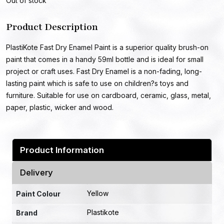
Out of stock
Product Description
PlastiKote Fast Dry Enamel Paint is a superior quality brush-on
paint that comes in a handy 59ml bottle and is ideal for small
project or craft uses. Fast Dry Enamel is a non-fading, long-
lasting paint which is safe to use on children?s toys and
furniture. Suitable for use on cardboard, ceramic, glass, metal,
paper, plastic, wicker and wood.
Product Information
Delivery
Yellow
Paint Colour
Plastikote
Brand