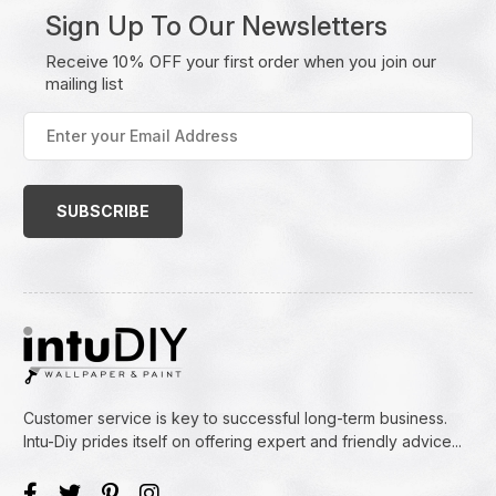
Sign Up To Our Newsletters
Receive 10% OFF your first order when you join our
mailing list
Enter
your
Email
Address
(Required)
Customer service is key to successful long-term business.
Intu-Diy prides itself on offering expert and friendly advice...