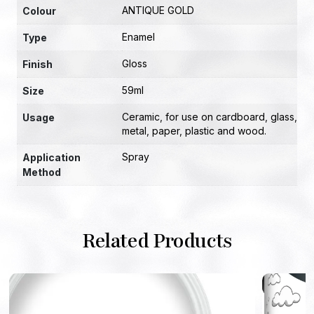
ANTIQUE GOLD
Colour
Enamel
Type
Gloss
Finish
59ml
Size
Ceramic
,
for use on cardboard
,
glass
,
Usage
metal
,
paper
,
plastic and wood.
Spray
Application
Method
Related Products