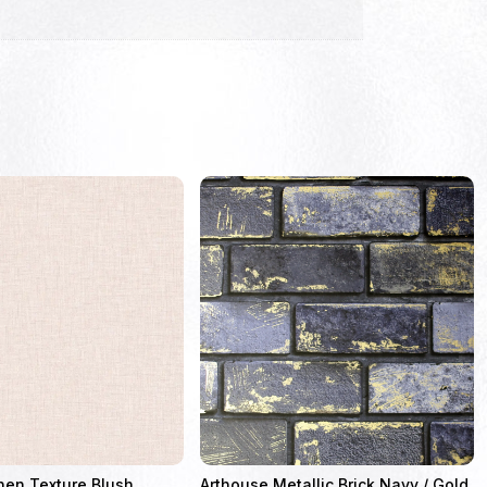
nen Texture Blush
Arthouse Metallic Brick Navy / Gold