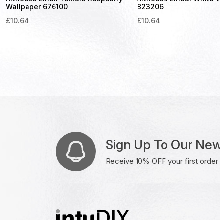
Wallpaper 676100
823206
£
10.64
£
10.64
Sign Up To Our New
Receive 10% OFF your first order w