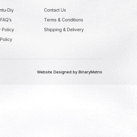
ntu-Diy
Contact Us
 FAQ’s
Terms & Conditions
 Policy
Shipping & Delivery
Policy
Website Designed by BinaryMetrix