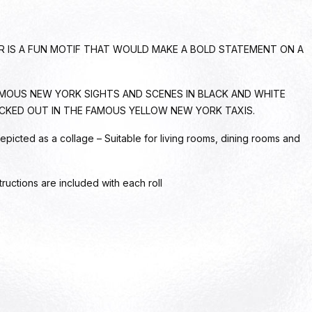
ER IS A FUN MOTIF THAT WOULD MAKE A BOLD STATEMENT ON A
MOUS NEW YORK SIGHTS AND SCENES IN BLACK AND WHITE
CKED OUT IN THE FAMOUS YELLOW NEW YORK TAXIS.
epicted as a collage – Suitable for living rooms, dining rooms and
tructions are included with each roll