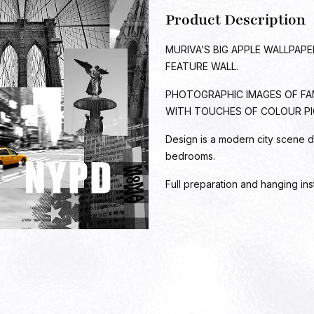
Product Description
MURIVA’S BIG APPLE WALLPAP
FEATURE WALL.
PHOTOGRAPHIC IMAGES OF FA
WITH TOUCHES OF COLOUR PI
Design is a modern city scene d
bedrooms.
Full preparation and hanging ins