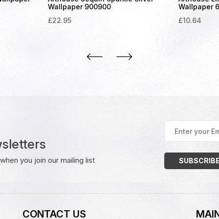
Wallpaper 900900
Wallpaper 
£
22.95
£
10.64
Enter
your
sletters
Email
Address
(Required)
hen you join our mailing list
CONTACT US
MAIN