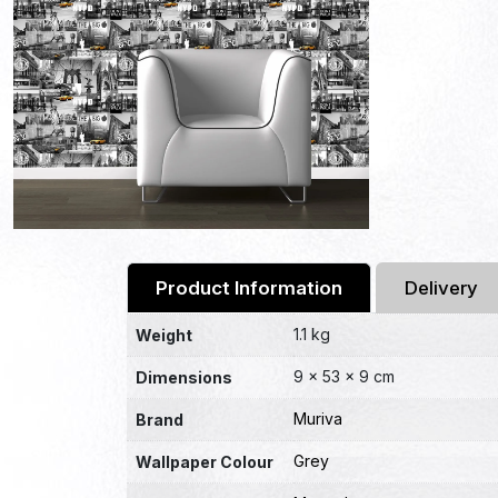
Product Information
Delivery
1.1 kg
Weight
9 × 53 × 9 cm
Dimensions
Muriva
Brand
Grey
Wallpaper Colour