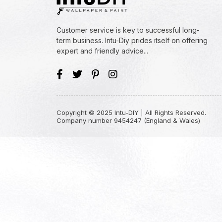
Customer service is key to successful long-
term business. Intu-Diy prides itself on offering
expert and friendly advice...
Copyright © 2025 Intu-DIY | All Rights Reserved.
Company number 9454247 (England & Wales)