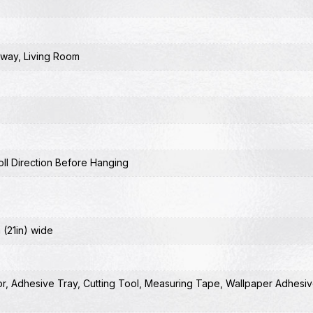
lway
,
Living Room
ll Direction Before Hanging
 (21in) wide
or
,
Adhesive Tray
,
Cutting Tool
,
Measuring Tape
,
Wallpaper Adhesiv