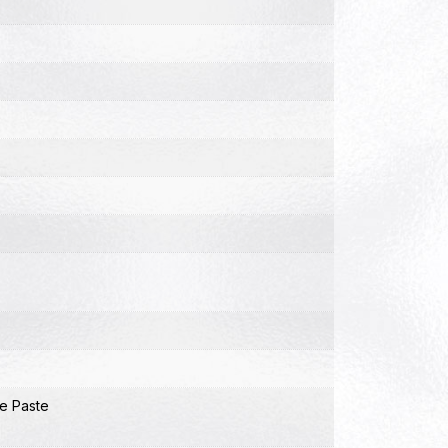
e Paste