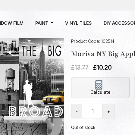
NDOW FILM
PAINT
VINYL TILES
DIY ACCESSO
Product Code: 102514
Muriva NY Big Appl
£
13.77
£
10.20
Calculate
-
+
Out of stock