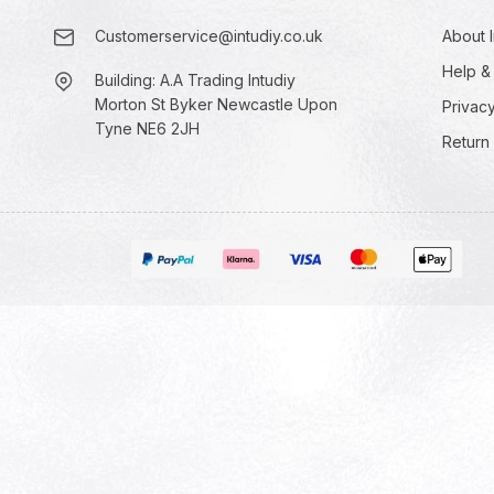
Customerservice@intudiy.co.uk
About I
Help &
Building: A.A Trading Intudiy
Morton St Byker Newcastle Upon
Privacy
Tyne NE6 2JH
Return 