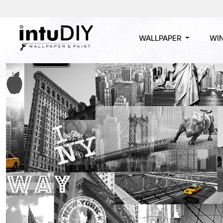
WALLPAPER
WI