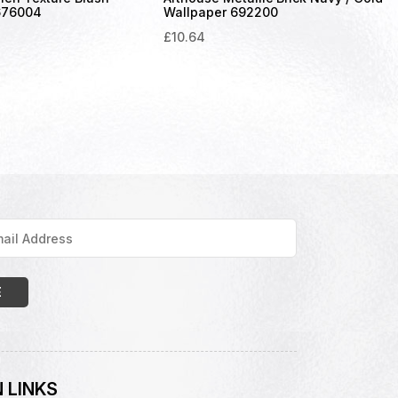
676004
Wallpaper 692200
£
10.64
 LINKS