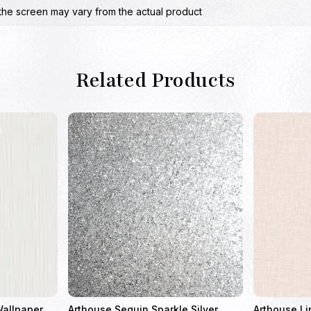
the screen may vary from the actual product
Related Products
Wallpaper
Arthouse Sequin Sparkle Silver
Arthouse Li