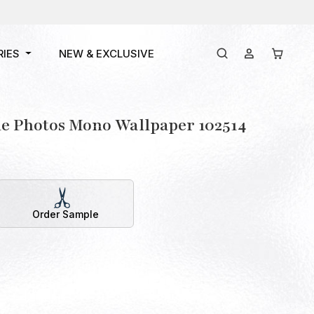
RIES
NEW & EXCLUSIVE
e Photos Mono Wallpaper 102514
Order Sample