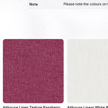
Please note the colours on 
Note
Arthouse Linen Texture Raspberry
Arthouse Linear White 