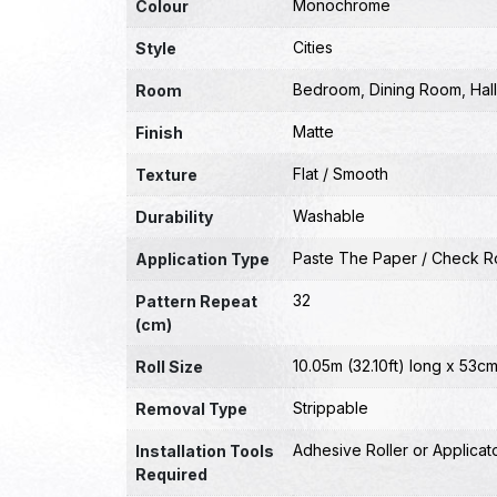
Monochrome
Colour
Cities
Style
Bedroom
,
Dining Room
,
Hal
Room
Matte
Finish
Flat / Smooth
Texture
Washable
Durability
Paste The Paper / Check Ro
Application Type
32
Pattern Repeat
(cm)
10.05m (32.10ft) long x 53cm
Roll Size
Strippable
Removal Type
Adhesive Roller or Applicat
Installation Tools
Required