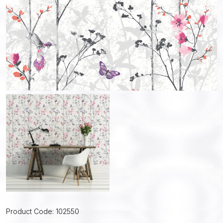
Product Code: 102550