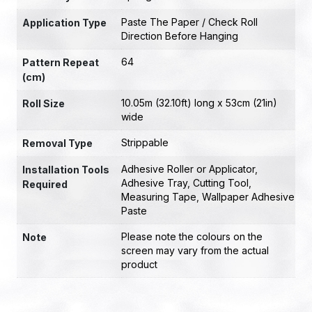
Paste The Paper / Check Roll
Application Type
Direction Before Hanging
64
Pattern Repeat
(cm)
10.05m (32.10ft) long x 53cm (21in)
Roll Size
wide
Strippable
Removal Type
Adhesive Roller or Applicator
,
Installation Tools
Adhesive Tray
,
Cutting Tool
,
Required
Measuring Tape
,
Wallpaper Adhesive
Paste
Please note the colours on the
Note
screen may vary from the actual
product