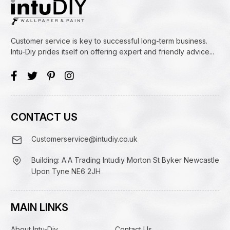
Customer service is key to successful long-term business.
Intu-Diy prides itself on offering expert and friendly advice...
CONTACT US
Customerservice@intudiy.co.uk
Building: A.A Trading Intudiy Morton St Byker Newcastle
Upon Tyne NE6 2JH
MAIN LINKS
About Intu-Diy
Contact Us