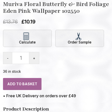
Muriva Floral Butterfly & Bird Foliage
Eden Pink Wallpaper 102550
£
13.76
£
10.19
Calculate
Order Sample
-
+
36 in stock
ADD TO BASKET
• Free UK Delivery on orders over £49
Product Description