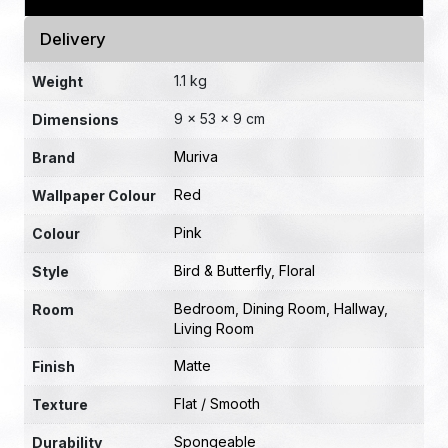
Delivery
1.1 kg
Weight
9 × 53 × 9 cm
Dimensions
Muriva
Brand
Red
Wallpaper Colour
Pink
Colour
Bird & Butterfly
,
Floral
Style
Bedroom
,
Dining Room
,
Hallway
,
Room
Living Room
Matte
Finish
Flat / Smooth
Texture
Spongeable
Durability