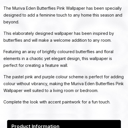
The Muriva Eden Butterflies Pink Wallpaper has been specially
designed to add a feminine touch to any home this season and
beyond.
This elaborately designed wallpaper has been inspired by
butterflies and will make a welcome addition to any room.
Featuring an aray of brightly coloured butterflies and floral
elements in a chaotic yet elegant design, this wallpaper is
perfect for creating a feature wall.
The pastel pink and purple colour scheme is perfect for adding
colour without vibrancy, making the Muriva Eden Butterflies Pink
Wallpaper well suited to a living room or bedroom.
Complete the look with accent paintwork for a fun touch.
Product Information