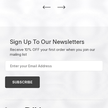
Sign Up To Our Newsletters
Receive 10% OFF your first order when you join our
mailing list
Enter
your
Email
Address
(Required)