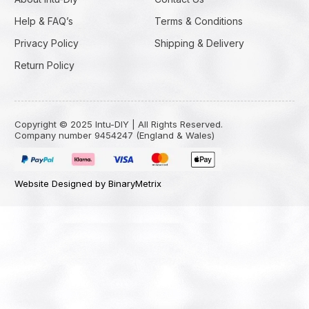
Help & FAQ’s
Terms & Conditions
Privacy Policy
Shipping & Delivery
Return Policy
Copyright © 2025 Intu-DIY | All Rights Reserved.
Company number 9454247 (England & Wales)
Website Designed by BinaryMetrix