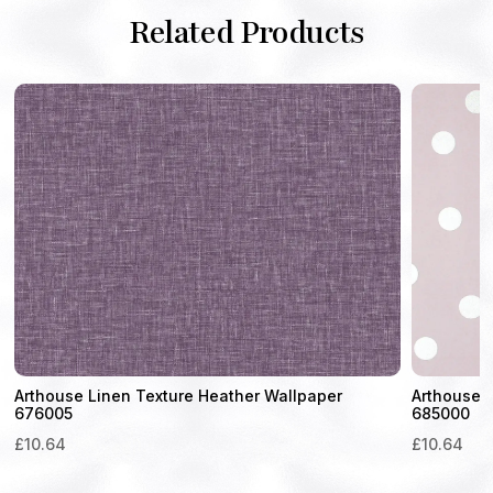
Related Products
Arthouse Linen Texture Heather Wallpaper
Arthouse D
676005
685000
£
10.64
£
10.64